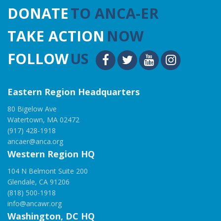
DONATE
TO ANCA-ER
TAKE ACTION
NOW
FOLLOW
US
Eastern Region Headquarters
80 Bigelow Ave
Watertown, MA 02472
(917) 428-1918
ancaer@anca.org
Western Region HQ
104 N Belmont Suite 200
Glendale, CA 91206
(818) 500-1918
info@ancawr.org
Washington, DC HQ