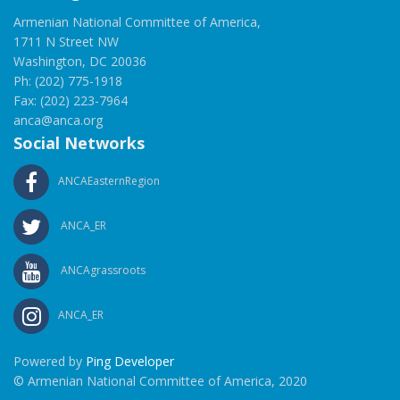
Armenian National Committee of America,
1711 N Street NW
Washington, DC 20036
Ph: (202) 775-1918
Fax: (202) 223-7964
anca@anca.org
Social Networks
ANCAEasternRegion
ANCA_ER
ANCAgrassroots
ANCA_ER
Powered by
Ping Developer
© Armenian National Committee of America, 2020