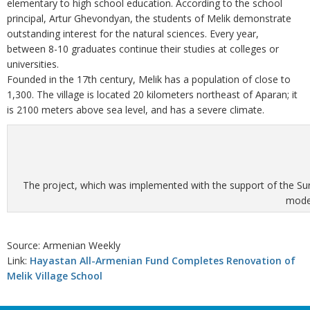
elementary to high school education. According to the school
principal, Artur Ghevondyan, the students of Melik demonstrate
outstanding interest for the natural sciences. Every year,
between 8-10 graduates continue their studies at colleges or
universities.
Founded in the 17th century, Melik has a population of close to
1,300. The village is located 20 kilometers northeast of Aparan; it
is 2100 meters above sea level, and has a severe climate.
The project, which was implemented with the support of the Sur
moder
Source: Armenian Weekly
Link:
Hayastan All-Armenian Fund Completes Renovation of
Melik Village School