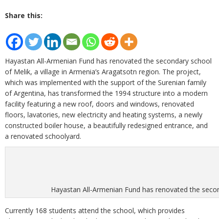
Share this:
Hayastan All-Armenian Fund has renovated the secondary school
of Melik, a village in Armenia’s Aragatsotn region. The project,
which was implemented with the support of the Surenian family
of Argentina, has transformed the 1994 structure into a modern
facility featuring a new roof, doors and windows, renovated
floors, lavatories, new electricity and heating systems, a newly
constructed boiler house, a beautifully redesigned entrance, and
a renovated schoolyard.
Hayastan All-Armenian Fund has renovated the seconda
Currently 168 students attend the school, which provides