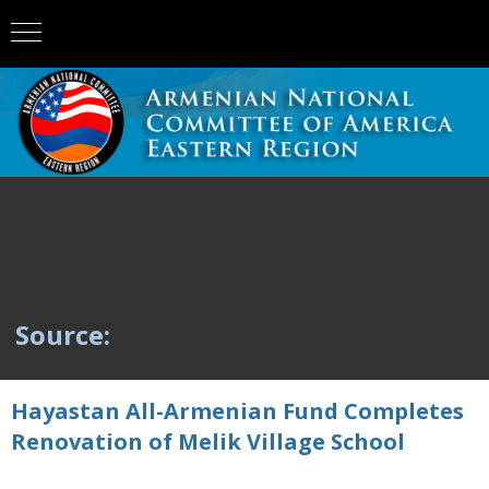
Source:
Hayastan All-Armenian Fund Completes
Renovation of Melik Village School