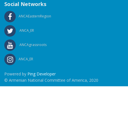
Social Networks
ANCAEasternRegion
ANCA_ER
ANCAgrassroots
ANCA_ER
Powered by
Ping Developer
© Armenian National Committee of America, 2020