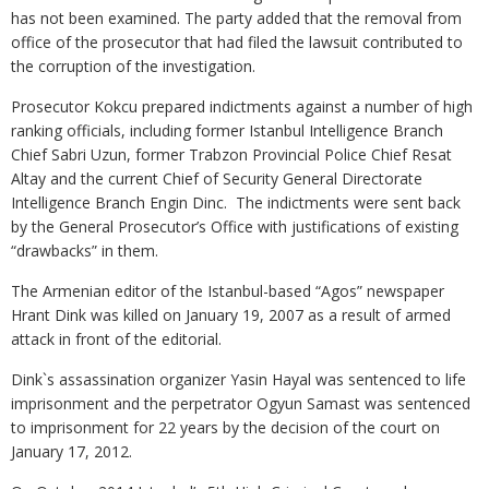
has not been examined. The party added that the removal from
office of the prosecutor that had filed the lawsuit contributed to
the corruption of the investigation.
Prosecutor Kokcu prepared indictments against a number of high
ranking officials, including former Istanbul Intelligence Branch
Chief Sabri Uzun, former Trabzon Provincial Police Chief Resat
Altay and the current Chief of Security General Directorate
Intelligence Branch Engin Dinc. The indictments were sent back
by the General Prosecutor’s Office with justifications of existing
“drawbacks” in them.
The Armenian editor of the Istanbul-based “Agos” newspaper
Hrant Dink was killed on January 19, 2007 as a result of armed
attack in front of the editorial.
Dink`s assassination organizer Yasin Hayal was sentenced to life
imprisonment and the perpetrator Ogyun Samast was sentenced
to imprisonment for 22 years by the decision of the court on
January 17, 2012.