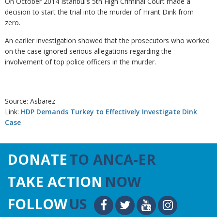
On October 2014 Istanbul’s 5th High Criminal Court made a
decision to start the trial into the murder of Hrant Dink from
zero.
An earlier investigation showed that the prosecutors who worked
on the case ignored serious allegations regarding the
involvement of top police officers in the murder.
Source: Asbarez
Link:
HDP Demands Turkey to Effectively Investigate Dink
Case
DONATE
TO ANCA-ER
TAKE ACTION
NOW
FOLLOW
US