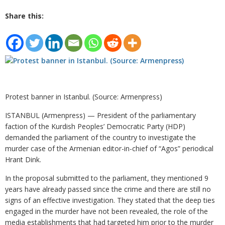
Share this:
Protest banner in Istanbul. (Source: Armenpress)
ISTANBUL (Armenpress) — President of the parliamentary
faction of the Kurdish Peoples’ Democratic Party (HDP)
demanded the parliament of the country to investigate the
murder case of the Armenian editor-in-chief of “Agos” periodical
Hrant Dink.
In the proposal submitted to the parliament, they mentioned 9
years have already passed since the crime and there are still no
signs of an effective investigation. They stated that the deep ties
engaged in the murder have not been revealed, the role of the
media establishments that had targeted him prior to the murder