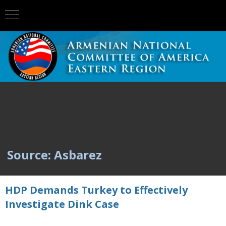
Source: Asbarez
HDP Demands Turkey to Effectively
Investigate Dink Case