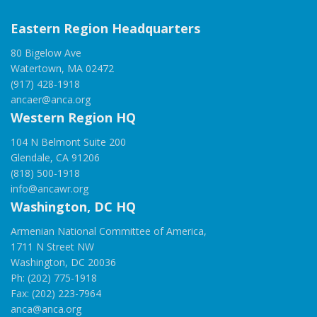
Eastern Region Headquarters
80 Bigelow Ave
Watertown, MA 02472
(917) 428-1918
ancaer@anca.org
Western Region HQ
104 N Belmont Suite 200
Glendale, CA 91206
(818) 500-1918
info@ancawr.org
Washington, DC HQ
Armenian National Committee of America,
1711 N Street NW
Washington, DC 20036
Ph: (202) 775-1918
Fax: (202) 223-7964
anca@anca.org