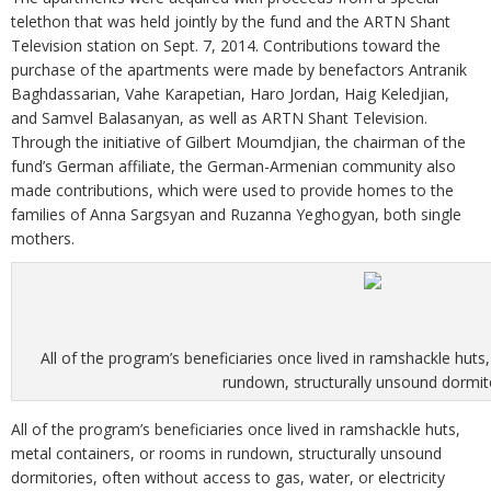
telethon that was held jointly by the fund and the ARTN Shant
Television station on Sept. 7, 2014. Contributions toward the
purchase of the apartments were made by benefactors Antranik
Baghdassarian, Vahe Karapetian, Haro Jordan, Haig Keledjian,
and Samvel Balasanyan, as well as ARTN Shant Television.
Through the initiative of Gilbert Moumdjian, the chairman of the
fund’s German affiliate, the German-Armenian community also
made contributions, which were used to provide homes to the
families of Anna Sargsyan and Ruzanna Yeghogyan, both single
mothers.
All of the program’s beneficiaries once lived in ramshackle huts
rundown, structurally unsound dormit
All of the program’s beneficiaries once lived in ramshackle huts,
metal containers, or rooms in rundown, structurally unsound
dormitories, often without access to gas, water, or electricity