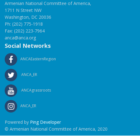
Armenian National Committee of America,
1711 N Street NW
Washington, DC 20036
Ph: (202) 775-1918
Fax: (202) 223-7964
anca@anca.org
Social Networks
ANCAEasternRegion
ANCA_ER
ANCAgrassroots
ANCA_ER
Powered by
Ping Developer
© Armenian National Committee of America, 2020