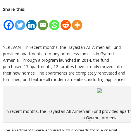
Share this:
YEREVAN—In recent months, the Hayastan All-Armenian Fund
provided apartments to many homeless families in Gyumri,
Armenia. Through a program launched in 2014, the fund
purchased 17 apartments; 12 families have already moved into
their new homes. The apartments are completely renovated and
furnished, and feature all modern amenities, including appliances.
In recent months, the Hayastan All-Armenian Fund provided apar
in Gyumri, Armenia
The apartments were acquired with proceeds from a special