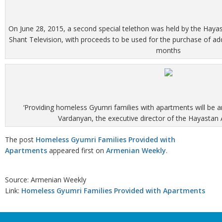
On June 28, 2015, a second special telethon was held by the Hay
Shant Television, with proceeds to be used for the purchase of ad
months
‘Providing homeless Gyumri families with apartments will be 
Vardanyan, the executive director of the Hayastan
The post
Homeless Gyumri Families Provided with
Apartments
appeared first on
Armenian Weekly
.
Source: Armenian Weekly
Link:
Homeless Gyumri Families Provided with Apartments