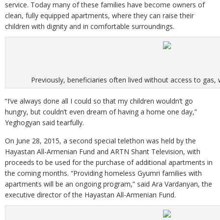
service. Today many of these families have become owners of
clean, fully equipped apartments, where they can raise their
children with dignity and in comfortable surroundings.
Previously, beneficiaries often lived without access to gas, w
“I’ve always done all I could so that my children wouldn’t go
hungry, but couldn’t even dream of having a home one day,”
Yeghogyan said tearfully.
On June 28, 2015, a second special telethon was held by the
Hayastan All-Armenian Fund and ARTN Shant Television, with
proceeds to be used for the purchase of additional apartments in
the coming months. “Providing homeless Gyumri families with
apartments will be an ongoing program,” said Ara Vardanyan, the
executive director of the Hayastan All-Armenian Fund.