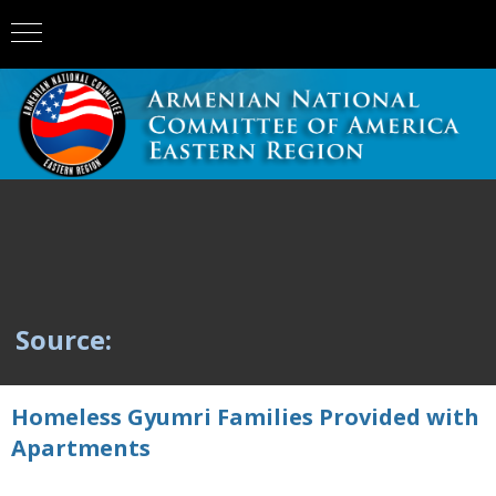
Source:
Homeless Gyumri Families Provided with
Apartments