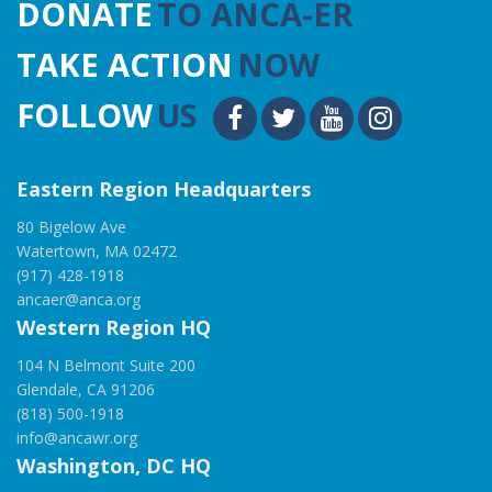
DONATE
TO ANCA-ER
TAKE ACTION
NOW
FOLLOW
US
Eastern Region Headquarters
80 Bigelow Ave
Watertown, MA 02472
(917) 428-1918
ancaer@anca.org
Western Region HQ
104 N Belmont Suite 200
Glendale, CA 91206
(818) 500-1918
info@ancawr.org
Washington, DC HQ