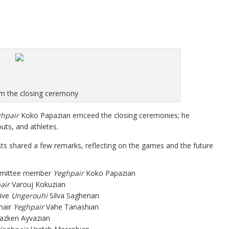
m the closing ceremony
hpair
Koko Papazian emceed the closing ceremonies; he
ts, and athletes.
sts shared a few remarks, reflecting on the games and the future
mmittee member
Yeghpair
Koko Papazian
air
Varouj Kokuzian
tive
Ungerouhi
Silva Sagherian
hair
Yeghpair
Vahe Tanashian
azken Ayvazian