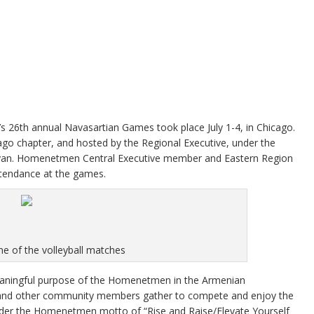
26th annual Navasartian Games took place July 1-4, in Chicago.
 chapter, and hosted by the Regional Executive, under the
yan. Homenetmen Central Executive member and Eastern Region
tendance at the games.
e of the volleyball matches
ningful purpose of the Homenetmen in the Armenian
, and other community members gather to compete and enjoy the
er the Homenetmen motto of “Rise and Raise/Elevate Yourself