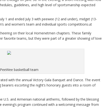
chedules, guidelines, and high level of sportsmanship expected
uly 1 and ended July 3 with peewee (12 and under), midget (13-
men’s and women’s team and individual sports competitions.ut
s cheering on their local Homenetmen chapters. These family
r favorite teams, but they were part of a greater showing of love
 PeeWee basketball team
brated with the annual Victory Gala Banquet and Dance. The event
 bearers escorting the night’s honorary guests into a room of
the U.S. and Armenian national anthems, followed by the blessing
The evening’s program continued with a welcoming message from