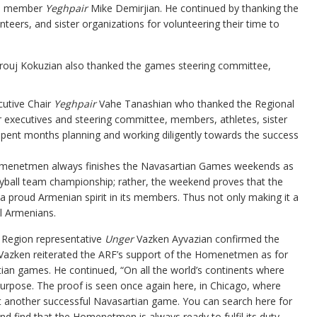
ee member
Yeghpair
Mike Demirjian. He continued by thanking the
eers, and sister organizations for volunteering their time to
ouj Kokuzian also thanked the games steering committee,
cutive Chair
Yeghpair
Vahe Tanashian who thanked the Regional
 executives and steering committee, members, athletes, sister
pent months planning and working diligently towards the success
omenetmen always finishes the Navasartian Games weekends as
leyball team championship; rather, the weekend proves that the
proud Armenian spirit in its members. Thus not only making it a
ll Armenians.
 Region representative
Unger
Vazken Ayvazian confirmed the
azken reiterated the ARF’s support of the Homenetmen as for
ian games. He continued, “On all the world’s continents where
purpose. The proof is seen once again here, in Chicago, where
et another successful Navasartian game. You can search here for
d find that the Homenetmen is always ready to fulfil its duty,