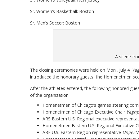
Sr. Women’s Basketball: Boston
Sr. Men’s Soccer: Boston
A scene fro
The closing ceremonies were held on Mon., July 4.
Yeg
introduced the honorary guests, the Homenetmen scou
After the athletes entered, the following honored gue
of the organization:
Homenetmen of Chicago’s games steering co
Homenetmen of Chicago Executive Chair
Yeghp
ARS Eastern U.S. Regional executive representa
Homenetmen Eastern U.S. Regional Executive C
ARF U.S. Eastern Region representative
Unger
V