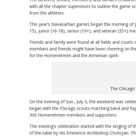
with all the chapter supervisors to outline the game s
from the athletes.
This year’s Navasartian games began the morning of J
15), junior (16-18), senior (19+), and veteran (35+) 
Friends and family were found at all fields and court
members and friends might have been cheering on thei
for the Homenetmen and the Armenian spirit.
The Chicago
On the evening of Sun., July 3, the weekend was cele
began with the Chicago scouts marching band and flag
300 Homenetmen members and supporters.
The evening’s celebration started with the singing of 
of the table by His Eminence Archbishop Choloyan. 