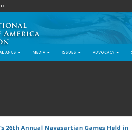
TE
AL ANCS
MEDIA
ISSUES
ADVOCACY
s 26th Annual Navasartian Games Held in