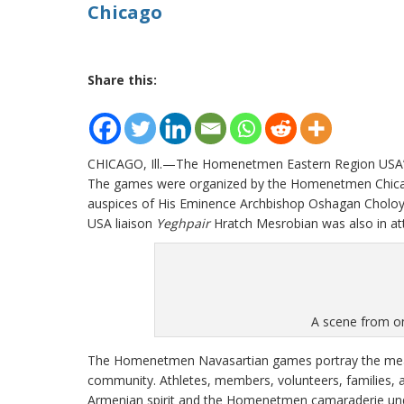
Chicago
Share this:
CHICAGO, Ill.—The Homenetmen Eastern Region USA’s 
The games were organized by the Homenetmen Chicago
auspices of His Eminence Archbishop Oshagan Cholo
USA liaison
Yeghpair
Hratch Mesrobian was also in at
A scene from on
The Homenetmen Navasartian games portray the mea
community. Athletes, members, volunteers, families
Armenian spirit and the Homenetmen camaraderie und