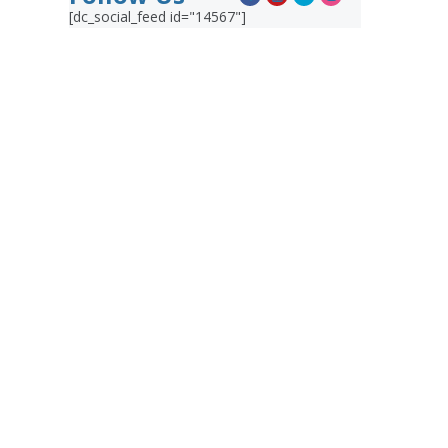
[dc_social_feed id="14567"]