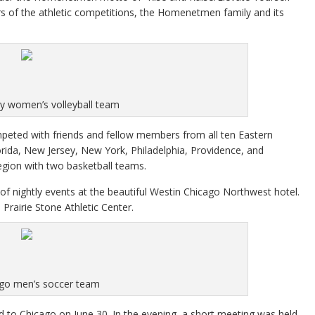
s of the athletic competitions, the Homenetmen family and its
y women’s volleyball team
eted with friends and fellow members from all ten Eastern
orida, New Jersey, New York, Philadelphia, Providence, and
gion with two basketball teams.
f nightly events at the beautiful Westin Chicago Northwest hotel.
airie Stone Athletic Center.
go men’s soccer team
 to Chicago on June 30. In the evening, a short meeting was held