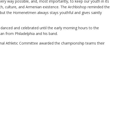
y way possible, and, most importantly, to keep our youth in its
aith, culture, and Armenian existence. The Archbishop reminded the
but the Homenetmen always stays youthful and gives saintly
anced and celebrated until the early morning hours to the
ian from Philadelphia and his band.
onal Athletic Committee awarded the championship teams their