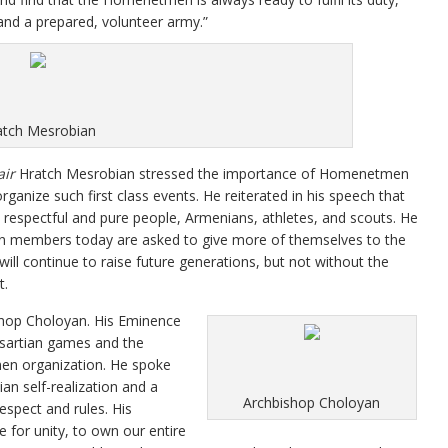
and a prepared, volunteer army.”
atch Mesrobian
ir
Hratch Mesrobian stressed the importance of Homenetmen
ganize such first class events. He reiterated in his speech that
 respectful and pure people, Armenians, athletes, and scouts. He
n members today are asked to give more of themselves to the
ll continue to raise future generations, but not without the
t.
shop Choloyan. His Eminence
asartian games and the
en organization. He spoke
an self-realization and a
Archbishop Choloyan
espect and rules. His
ve for unity, to own our entire