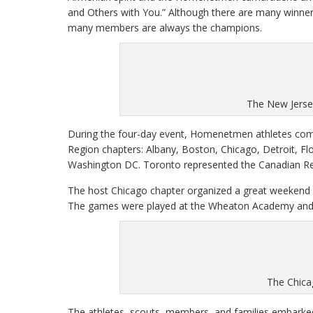
and Others with You.” Although there are many winner
many members are always the champions.
The New Jerse
During the four-day event, Homenetmen athletes comp
Region chapters: Albany, Boston, Chicago, Detroit, Fl
Washington DC. Toronto represented the Canadian Re
The host Chicago chapter organized a great weekend o
The games were played at the Wheaton Academy and Pr
The Chica
The athletes, scouts, members, and families embarked