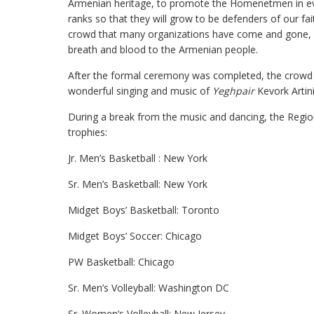
Armenian heritage, to promote the Homenetmen in ever
ranks so that they will grow to be defenders of our f
crowd that many organizations have come and gone, 
breath and blood to the Armenian people.
After the formal ceremony was completed, the crowd d
wonderful singing and music of
Yeghpair
Kevork Artin
During a break from the music and dancing, the Regi
trophies:
Jr. Men’s Basketball : New York
Sr. Men’s Basketball: New York
Midget Boys’ Basketball: Toronto
Midget Boys’ Soccer: Chicago
PW Basketball: Chicago
Sr. Men’s Volleyball: Washington DC
Sr. Women’s Volleyball: New Jersey