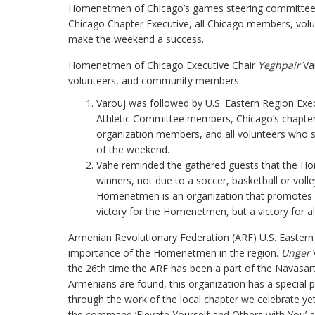
Homenetmen of Chicago’s games steering committ
Chicago Chapter Executive, all Chicago members, volunt
make the weekend a success.
Homenetmen of Chicago Executive Chair
Yeghpair
Var
volunteers, and community members.
Varouj was followed by U.S. Eastern Region Exe
Athletic Committee members, Chicago’s chapter
organization members, and all volunteers who s
of the weekend.
Vahe reminded the gathered guests that the H
winners, not due to a soccer, basketball or vol
Homenetmen is an organization that promotes a 
victory for the Homenetmen, but a victory for a
Armenian Revolutionary Federation (ARF) U.S. Eastern
importance of the Homenetmen in the region.
Unger
V
the 26th time the ARF has been a part of the Navasart
Armenians are found, this organization has a special 
through the work of the local chapter we celebrate y
the command ‘Elevate Yourself and Others with You’ an