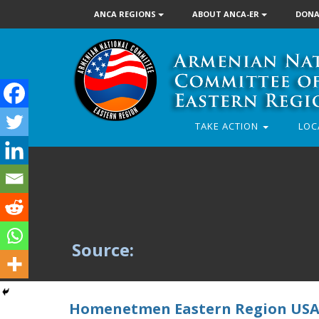
ANCA REGIONS
ABOUT ANCA-ER
DONA
TAKE ACTION
LOC
Source:
Homenetmen Eastern Region USA’