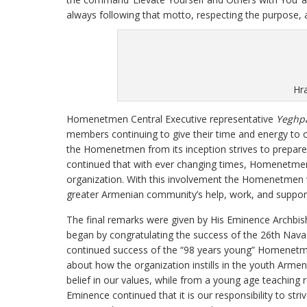
always following that motto, respecting the purpose, 
Hr
Homenetmen Central Executive representative
Yeghpa
members continuing to give their time and energy to or
the Homenetmen from its inception strives to prepare
continued that with ever changing times, Homenetme
organization. With this involvement the Homenetmen wi
greater Armenian community’s help, work, and suppor
The final remarks were given by His Eminence Archbi
began by congratulating the success of the 26th Nav
continued success of the “98 years young” Homenetm
about how the organization instills in the youth Armeni
belief in our values, while from a young age teaching r
Eminence continued that it is our responsibility to stri