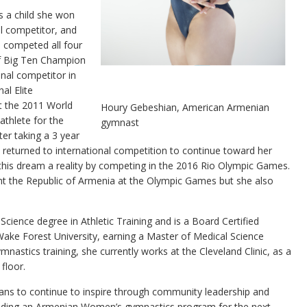
s a child she won
l competitor, and
e competed all four
of Big Ten Champion
nal competitor in
al Elite
t the 2011 World
Houry Gebeshian, American Armenian
athlete for the
gymnast
er taking a 3 year
e returned to international competition to continue toward her
his dream a reality by competing in the 2016 Rio Olympic Games.
nt the Republic of Armenia at the Olympic Games but she also
Science degree in Athletic Training and is a Board Certified
 Wake Forest University, earning a Master of Medical Science
mnastics training, she currently works at the Cleveland Clinic, as a
floor.
lans to continue to inspire through community leadership and
uilding an Armenian Women’s gymnastics program for the next