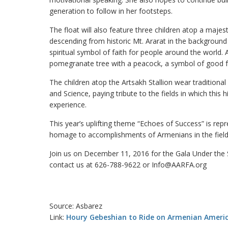
generation to follow in her footsteps.
The float will also feature three children atop a maje
descending from historic Mt. Ararat in the background
spiritual symbol of faith for people around the world.
pomegranate tree with a peacock, a symbol of good fo
The children atop the Artsakh Stallion wear tradition
and Science, paying tribute to the fields in which this
experience.
This year’s uplifting theme “Echoes of Success” is repr
homage to accomplishments of Armenians in the fields 
Join us on December 11, 2016 for the Gala Under the St
contact us at 626-788-9622 or Info@AARFA.org
Source: Asbarez
Link:
Houry Gebeshian to Ride on Armenian Americ