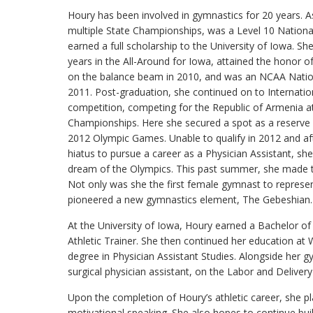
Houry has been involved in gymnastics for 20 years. A
multiple State Championships, was a Level 10 Nationa
earned a full scholarship to the University of Iowa. Sh
years in the All-Around for Iowa, attained the honor 
on the balance beam in 2010, and was an NCAA Natio
2011. Post-graduation, she continued on to Internation
competition, competing for the Republic of Armenia a
Championships. Here she secured a spot as a reserve 
2012 Olympic Games. Unable to qualify in 2012 and aft
hiatus to pursue a career as a Physician Assistant, sh
dream of the Olympics. This past summer, she made t
Not only was she the first female gymnast to represe
pioneered a new gymnastics element, The Gebeshian.
At the University of Iowa, Houry earned a Bachelor of 
Athletic Trainer. She then continued her education at
degree in Physician Assistant Studies. Alongside her gy
surgical physician assistant, on the Labor and Delivery 
Upon the completion of Houry’s athletic career, she p
motivational speaking. She also hopes to continue b