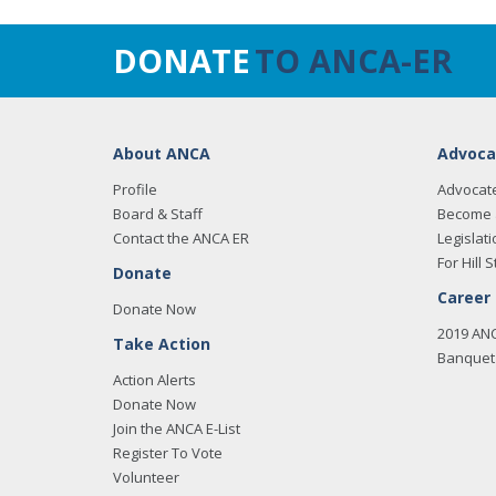
DONATE
TO ANCA-ER
About ANCA
Advoca
Profile
Advocat
Board & Staff
Become 
Contact the ANCA ER
Legislati
For Hill S
Donate
Career
Donate Now
2019 AN
Take Action
Banquet 
Action Alerts
Donate Now
Join the ANCA E-List
Register To Vote
Volunteer