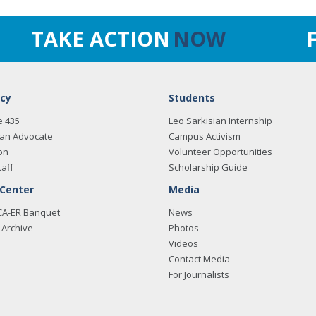
TAKE ACTION
NOW
cy
Students
e 435
Leo Sarkisian Internship
an Advocate
Campus Activism
on
Volunteer Opportunities
taff
Scholarship Guide
 Center
Media
CA-ER Banquet
News
Archive
Photos
Videos
Contact Media
For Journalists