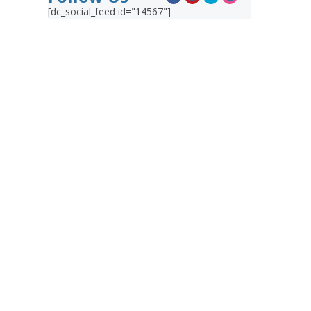
[dc_social_feed id="14567"]