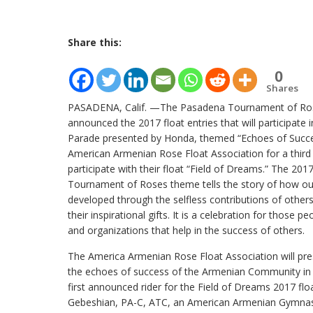
Share this:
0
Shares
PASADENA, Calif. —The Pasadena Tournament of R
announced the 2017 float entries that will participate 
Parade presented by Honda, themed “Echoes of Succe
American Armenian Rose Float Association for a third y
participate with their float “Field of Dreams.” The 20
Tournament of Roses theme tells the story of how ou
developed through the selfless contributions of other
their inspirational gifts. It is a celebration for those pe
and organizations that help in the success of others.
The America Armenian Rose Float Association will pre
the echoes of success of the Armenian Community in d
first announced rider for the Field of Dreams 2017 flo
Gebeshian, PA-C, ATC, an American Armenian Gymnas