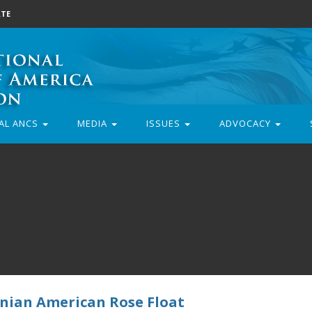
TE
AL ANCS
MEDIA
ISSUES
ADVOCACY
nian American Rose Float