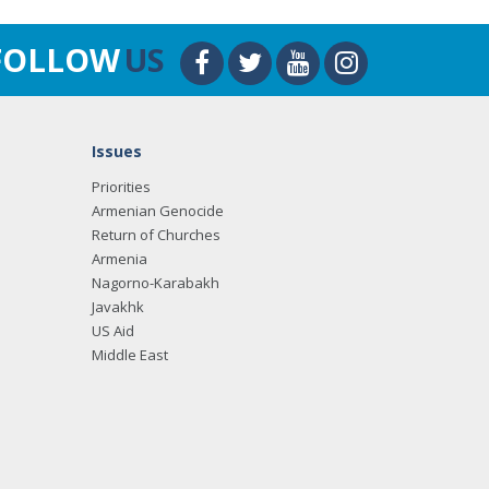
FOLLOW
US
Issues
Priorities
Armenian Genocide
Return of Churches
Armenia
Nagorno-Karabakh
Javakhk
US Aid
Middle East