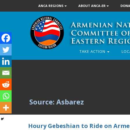
ANCA REGIONS
ABOUT ANCA-ER
DONA
TAKE ACTION
LOC
Source: Asbarez
Houry Gebeshian to Ride on Arme