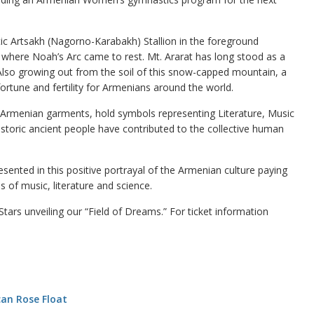
stic Artsakh (Nagorno-Karabakh) Stallion in the foreground
 where Noah’s Arc came to rest. Mt. Ararat has long stood as a
 Also growing out from the soil of this snow-capped mountain, a
rtune and fertility for Armenians around the world.
al Armenian garments, hold symbols representing Literature, Music
 historic ancient people have contributed to the collective human
esented in this positive portrayal of the Armenian culture paying
of music, literature and science.
ars unveiling our “Field of Dreams.” For ticket information
an Rose Float