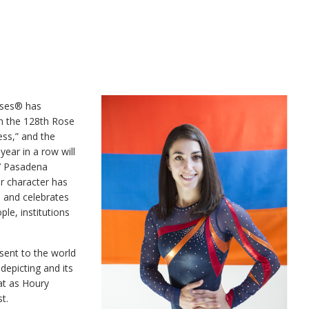
oses® has
in the 128th Rose
ss,” and the
ear in a row will
17 Pasadena
r character has
s and celebrates
ople, institutions
sent to the world
epicting and its
at as Houry
t.