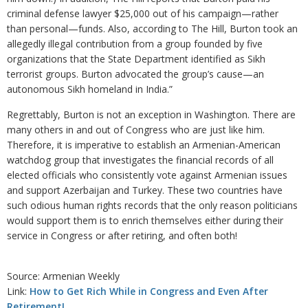
criminal defense lawyer $25,000 out of his campaign—rather
than personal—funds. Also, according to The Hill, Burton took an
allegedly illegal contribution from a group founded by five
organizations that the State Department identified as Sikh
terrorist groups. Burton advocated the group’s cause—an
autonomous Sikh homeland in India.”
Regrettably, Burton is not an exception in Washington. There are
many others in and out of Congress who are just like him.
Therefore, it is imperative to establish an Armenian-American
watchdog group that investigates the financial records of all
elected officials who consistently vote against Armenian issues
and support Azerbaijan and Turkey. These two countries have
such odious human rights records that the only reason politicians
would support them is to enrich themselves either during their
service in Congress or after retiring, and often both!
Source: Armenian Weekly
Link:
How to Get Rich While in Congress and Even After
Retirement!