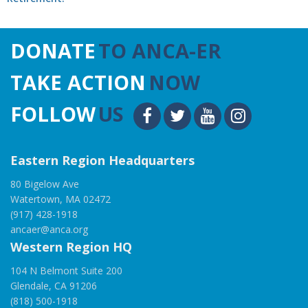
DONATE
TO ANCA-ER
TAKE ACTION
NOW
FOLLOW
US
Eastern Region Headquarters
80 Bigelow Ave
Watertown, MA 02472
(917) 428-1918
ancaer@anca.org
Western Region HQ
104 N Belmont Suite 200
Glendale, CA 91206
(818) 500-1918