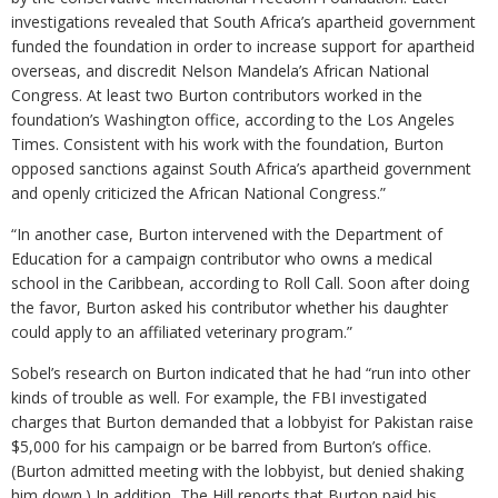
investigations revealed that South Africa’s apartheid government
funded the foundation in order to increase support for apartheid
overseas, and discredit Nelson Mandela’s African National
Congress. At least two Burton contributors worked in the
foundation’s Washington office, according to the Los Angeles
Times. Consistent with his work with the foundation, Burton
opposed sanctions against South Africa’s apartheid government
and openly criticized the African National Congress.”
“In another case, Burton intervened with the Department of
Education for a campaign contributor who owns a medical
school in the Caribbean, according to Roll Call. Soon after doing
the favor, Burton asked his contributor whether his daughter
could apply to an affiliated veterinary program.”
Sobel’s research on Burton indicated that he had “run into other
kinds of trouble as well. For example, the FBI investigated
charges that Burton demanded that a lobbyist for Pakistan raise
$5,000 for his campaign or be barred from Burton’s office.
(Burton admitted meeting with the lobbyist, but denied shaking
him down.) In addition, The Hill reports that Burton paid his