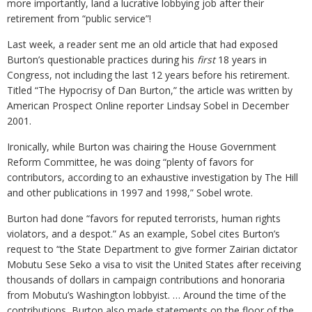
more importantly, land a lucrative lobbying job after their
retirement from “public service”!
Last week, a reader sent me an old article that had exposed
Burton’s questionable practices during his
first
18 years in
Congress, not including the last 12 years before his retirement.
Titled “The Hypocrisy of Dan Burton,” the article was written by
American Prospect Online reporter Lindsay Sobel in December
2001.
Ironically, while Burton was chairing the House Government
Reform Committee, he was doing “plenty of favors for
contributors, according to an exhaustive investigation by The Hill
and other publications in 1997 and 1998,” Sobel wrote.
Burton had done “favors for reputed terrorists, human rights
violators, and a despot.” As an example, Sobel cites Burton’s
request to “the State Department to give former Zairian dictator
Mobutu Sese Seko a visa to visit the United States after receiving
thousands of dollars in campaign contributions and honoraria
from Mobutu’s Washington lobbyist. … Around the time of the
contributions, Burton also made statements on the floor of the