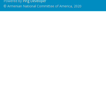
Powered by
Ping Developer
© Armenian National Committee of America, 2020