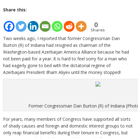
Share this:
0
Shares
Two weeks ago, I reported that former Congressman Dan
Burton (R) of Indiana had resigned as chairman of the
Washington-based Azerbaijan America Alliance because he had
not been paid for a year. It is hard to feel sorry for a man who
had eagerly gone to bed with the dictatorial regime of
Azerbaijani President Ilham Aliyev until the money stopped!
Former Congressman Dan Burton (R) of Indiana (Photo:
For years, many members of Congress have supported all sorts
of shady causes and foreign and domestic interest groups to not
only reap financial benefits during their tenure in Congress, but