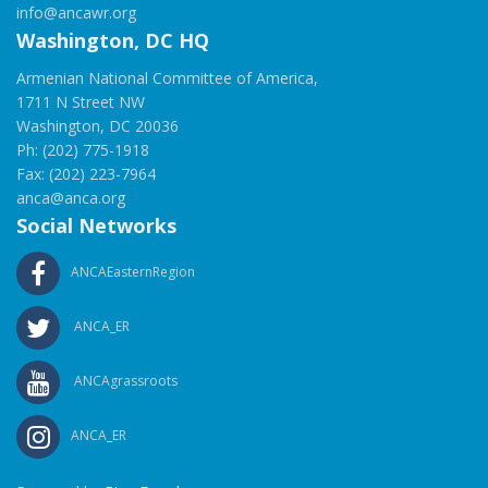
info@ancawr.org
Washington, DC HQ
Armenian National Committee of America,
1711 N Street NW
Washington, DC 20036
Ph: (202) 775-1918
Fax: (202) 223-7964
anca@anca.org
Social Networks
ANCAEasternRegion
ANCA_ER
ANCAgrassroots
ANCA_ER