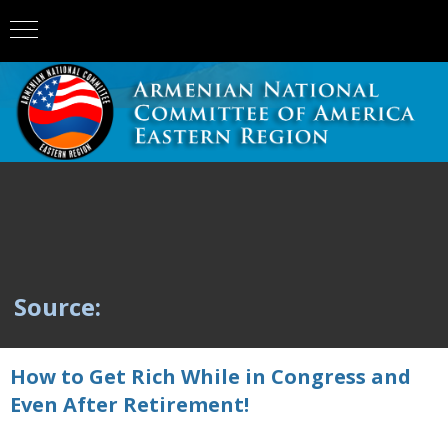
Source:
How to Get Rich While in Congress and
Even After Retirement!