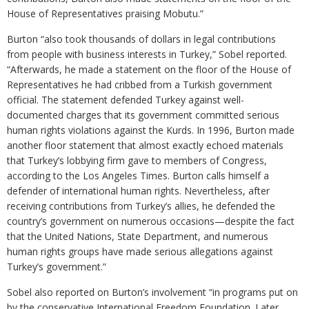
House of Representatives praising Mobutu.”
Burton “also took thousands of dollars in legal contributions
from people with business interests in Turkey,” Sobel reported.
“Afterwards, he made a statement on the floor of the House of
Representatives he had cribbed from a Turkish government
official. The statement defended Turkey against well-
documented charges that its government committed serious
human rights violations against the Kurds. In 1996, Burton made
another floor statement that almost exactly echoed materials
that Turkey’s lobbying firm gave to members of Congress,
according to the Los Angeles Times. Burton calls himself a
defender of international human rights. Nevertheless, after
receiving contributions from Turkey’s allies, he defended the
country’s government on numerous occasions—despite the fact
that the United Nations, State Department, and numerous
human rights groups have made serious allegations against
Turkey’s government.”
Sobel also reported on Burton’s involvement “in programs put on
by the conservative International Freedom Foundation. Later