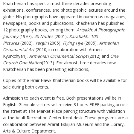
Khatcherian has spent almost three decades presenting
exhibitions, conferences, and photographic lectures around the
globe. His photographs have appeared in numerous magazines,
newspapers, books and publications. Khacherian has published
12 photography books, among them:
Artsakh: A Photographic
Journey
(1997),
40 Nudes
(2001),
Karabakh: 100
Pictures
(2002),
Yergir
(2005),
Flying Hye
(2005),
Armenian
Ornamental Art
(2010; in collaboration with Armen
Kyurkchyan),
Armenian Ornamental Script
(2012) and
One
Church One Nation
(2013). For almost three decades now
Khatcherian has been presenting exhibitions,
Copies of the Hrair Hawk Khatcherian books will be available for
sale during both events.
Admission to each event is free. Both presentations will be in
English. Glendale visitors will receive 3 hours FREE parking across
the street at The Market Place parking structure with validation
at the Adult Recreation Center front desk. These programs are a
collaboration between Ararat Eskijian Museum and the Library,
Arts & Culture Department.