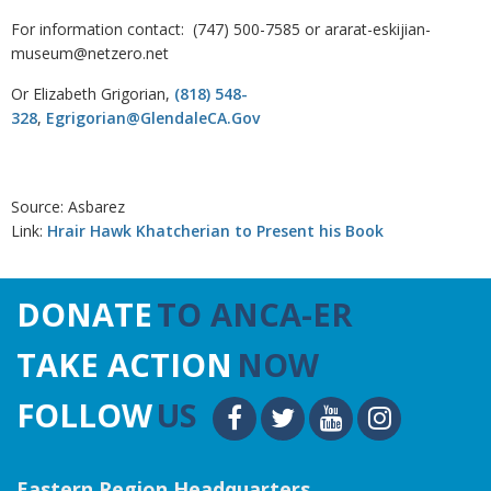
For information contact: (747) 500-7585 or ararat-eskijian-
museum@netzero.net
Or Elizabeth Grigorian,
(818) 548-
328
,
Egrigorian@GlendaleCA.Gov
Source: Asbarez
Link:
Hrair Hawk Khatcherian to Present his Book
DONATE
TO ANCA-ER
TAKE ACTION
NOW
FOLLOW
US
Eastern Region Headquarters