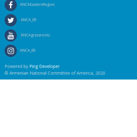
ANCAEasternRegion
ANCA_ER
ANCAgrassroots
ANCA_ER
Powered by
Ping Developer
© Armenian National Committee of America, 2020