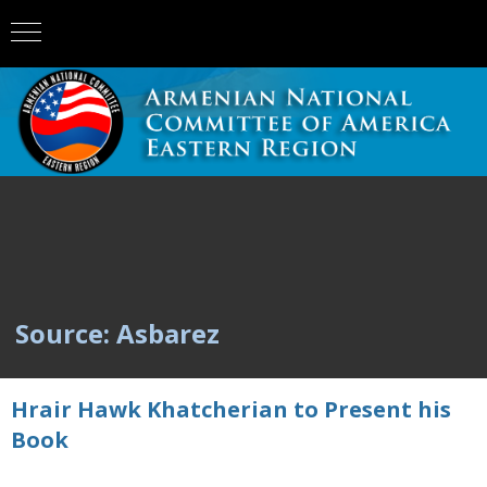
Source: Asbarez
Hrair Hawk Khatcherian to Present his
Book