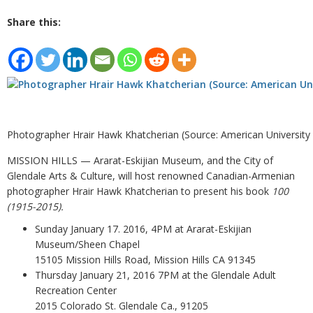
Share this:
Photographer Hrair Hawk Khatcherian (Source: American University
MISSION HILLS — Ararat-Eskijian Museum, and the City of
Glendale Arts & Culture, will host renowned Canadian-Armenian
photographer Hrair Hawk Khatcherian to present his book
100
(1915-2015).
Sunday January 17. 2016, 4PM at Ararat-Eskijian
Museum/Sheen Chapel
15105 Mission Hills Road, Mission Hills CA 91345
Thursday January 21, 2016 7PM at the Glendale Adult
Recreation Center
2015 Colorado St. Glendale Ca., 91205