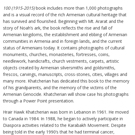
100 (1915-2015)
book includes more than 1,000 photographs
and is a visual record of the rich Armenian cultural heritage that
has survived and flourished. Beginning with Mt. Ararat and the
story of Noah’s ark, the book reflects the rise and fall of
Armenian kingdoms, the establishment and ebbing of Armenian
communities in Armenia and in foreign lands, and the current
status of Armenians today. It contains photographs of cultural
monuments, churches, monasteries, fortresses, coins,
needlework, handicrafts, church vestments, carpets, artistic
objects created by Armenian silversmiths and goldsmiths,
frescos, carvings, manuscripts, cross-stones, cities, villages and
many more. Khatcherian has dedicated this book to the memory
of his grandparents, and the memory of the victims of the
Armenian Genocide. Khatcherian will show case his photographs
through a Power Point presentation.
Hrair Hawk Khatcherian was born in Lebanon in 1961. He moved
to Canada in 1984. In 1988, he began to actively participate in
Diaspora activities related to the Karabakh Movement. Despite
being told in the early 1990’s that he had terminal cancer,