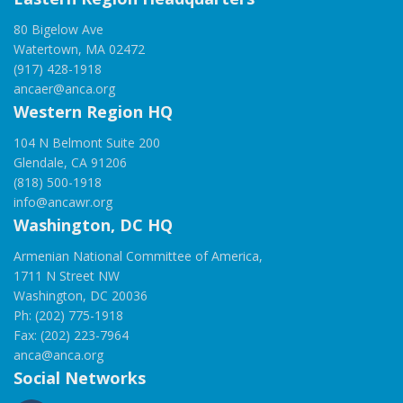
80 Bigelow Ave
Watertown, MA 02472
(917) 428-1918
ancaer@anca.org
Western Region HQ
104 N Belmont Suite 200
Glendale, CA 91206
(818) 500-1918
info@ancawr.org
Washington, DC HQ
Armenian National Committee of America,
1711 N Street NW
Washington, DC 20036
Ph: (202) 775-1918
Fax: (202) 223-7964
anca@anca.org
Social Networks