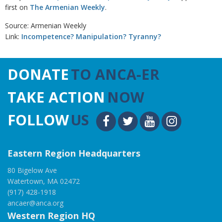
first on
The Armenian Weekly
.
Source: Armenian Weekly
Link:
Incompetence? Manipulation? Tyranny?
DONATE
TO ANCA-ER
TAKE ACTION
NOW
FOLLOW
US
Eastern Region Headquarters
80 Bigelow Ave
Watertown, MA 02472
(917) 428-1918
ancaer@anca.org
Western Region HQ