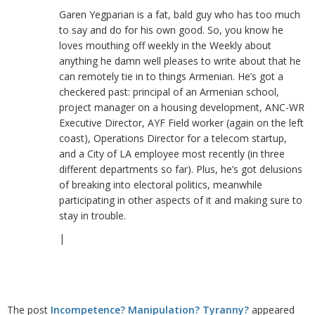
Garen Yegparian is a fat, bald guy who has too much
to say and do for his own good. So, you know he
loves mouthing off weekly in the Weekly about
anything he damn well pleases to write about that he
can remotely tie in to things Armenian. He’s got a
checkered past: principal of an Armenian school,
project manager on a housing development, ANC-WR
Executive Director, AYF Field worker (again on the left
coast), Operations Director for a telecom startup,
and a City of LA employee most recently (in three
different departments so far). Plus, he’s got delusions
of breaking into electoral politics, meanwhile
participating in other aspects of it and making sure to
stay in trouble.
|
The post
Incompetence? Manipulation? Tyranny?
appeared