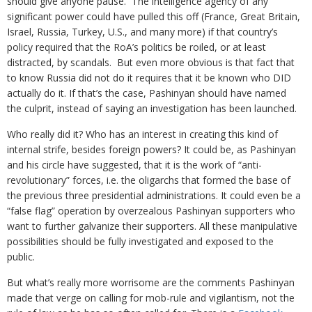
should give anyone pause. The intelligence agency of any
significant power could have pulled this off (France, Great Britain,
Israel, Russia, Turkey, U.S., and many more) if that country’s
policy required that the RoA’s politics be roiled, or at least
distracted, by scandals. But even more obvious is that fact that
to know Russia did not do it requires that it be known who DID
actually do it. If that’s the case, Pashinyan should have named
the culprit, instead of saying an investigation has been launched.
Who really did it? Who has an interest in creating this kind of
internal strife, besides foreign powers? It could be, as Pashinyan
and his circle have suggested, that it is the work of “anti-
revolutionary” forces, i.e. the oligarchs that formed the base of
the previous three presidential administrations. It could even be a
“false flag” operation by overzealous Pashinyan supporters who
want to further galvanize their supporters. All these manipulative
possibilities should be fully investigated and exposed to the
public.
But what’s really more worrisome are the comments Pashinyan
made that verge on calling for mob-rule and vigilantism, not the