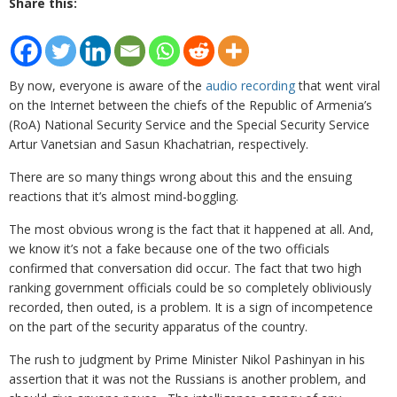
Share this:
By now, everyone is aware of the
audio recording
that went viral
on the Internet between the chiefs of the Republic of Armenia’s
(RoA) National Security Service and the Special Security Service
Artur Vanetsian and Sasun Khachatrian, respectively.
There are so many things wrong about this and the ensuing
reactions that it’s almost mind-boggling.
The most obvious wrong is the fact that it happened at all. And,
we know it’s not a fake because one of the two officials
confirmed that conversation did occur. The fact that two high
ranking government officials could be so completely obliviously
recorded, then outed, is a problem. It is a sign of incompetence
on the part of the security apparatus of the country.
The rush to judgment by Prime Minister Nikol Pashinyan in his
assertion that it was not the Russians is another problem, and