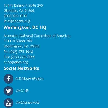
104 N Belmont Suite 200
Glendale, CA 91206
(818) 500-1918
info@ancawr.org
Washington, DC HQ
Armenian National Committee of America,
1711 N Street NW
Washington, DC 20036
Ph: (202) 775-1918
Fax: (202) 223-7964
anca@anca.org
Social Networks
ANCAEasternRegion
ANCA_ER
ANCAgrassroots