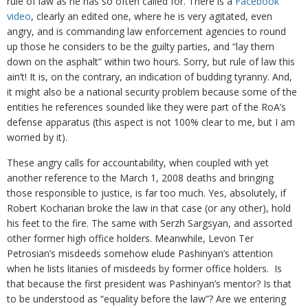
rule of law as he has so often called for. There is a
Facebook
video
, clearly an edited one, where he is very agitated, even
angry, and is commanding law enforcement agencies to round
up those he considers to be the guilty parties, and “lay them
down on the asphalt” within two hours. Sorry, but rule of law this
ain’t! It is, on the contrary, an indication of budding tyranny. And,
it might also be a national security problem because some of the
entities he references sounded like they were part of the RoA’s
defense apparatus (this aspect is not 100% clear to me, but I am
worried by it).
These angry calls for accountability, when coupled with yet
another reference to the March 1, 2008 deaths and bringing
those responsible to justice, is far too much. Yes, absolutely, if
Robert Kocharian broke the law in that case (or any other), hold
his feet to the fire. The same with Serzh Sargsyan, and assorted
other former high office holders. Meanwhile, Levon Ter
Petrosian’s misdeeds somehow elude Pashinyan’s attention
when he lists litanies of misdeeds by former office holders. Is
that because the first president was Pashinyan’s mentor? Is that
to be understood as “equality before the law”? Are we entering