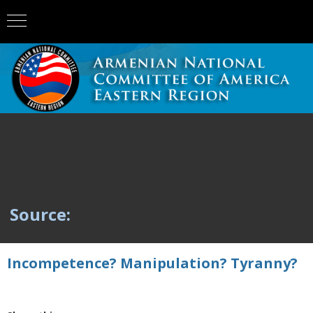
Source:
Incompetence? Manipulation? Tyranny?