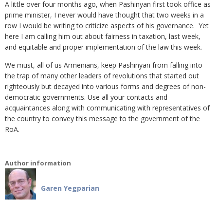
A little over four months ago, when Pashinyan first took office as
prime minister, I never would have thought that two weeks in a
row I would be writing to criticize aspects of his governance. Yet
here I am calling him out about fairness in taxation, last week,
and equitable and proper implementation of the law this week.
We must, all of us Armenians, keep Pashinyan from falling into
the trap of many other leaders of revolutions that started out
righteously but decayed into various forms and degrees of non-
democratic governments. Use all your contacts and
acquaintances along with communicating with representatives of
the country to convey this message to the government of the
RoA.
Author information
Garen Yegparian