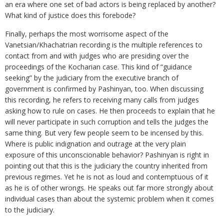
an era where one set of bad actors is being replaced by another?
What kind of justice does this forebode?
Finally, perhaps the most worrisome aspect of the
Vanetsian/Khachatrian recording is the multiple references to
contact from and with judges who are presiding over the
proceedings of the Kocharian case. This kind of “guidance
seeking” by the judiciary from the executive branch of
government is confirmed by Pashinyan, too. When discussing
this recording, he refers to receiving many calls from judges
asking how to rule on cases. He then proceeds to explain that he
will never participate in such corruption and tells the judges the
same thing. But very few people seem to be incensed by this.
Where is public indignation and outrage at the very plain
exposure of this unconscionable behavior? Pashinyan is right in
pointing out that this is the judiciary the country inherited from
previous regimes. Yet he is not as loud and contemptuous of it
as he is of other wrongs. He speaks out far more strongly about
individual cases than about the systemic problem when it comes
to the judiciary.