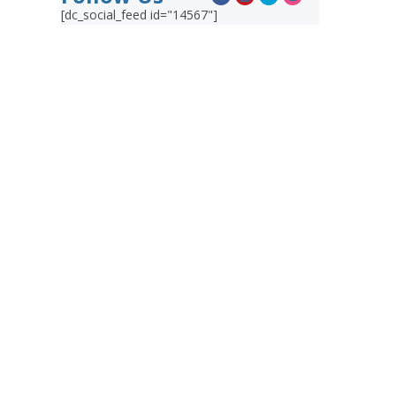
[dc_social_feed id="14567"]