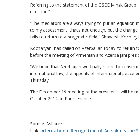
Referring to the statement of the OSCE Minsk Group, t
direction.”
“The mediators are always trying to put an equation 
to my assessment, that’s not enough, but the change in
fails to return to a pragmatic field,” Shavarsh Kochary
Kocharyan, has called on Azerbaijan today ‘to return t
before the meeting of Armenian and Azerbaijani presid
“We hope that Azerbaijan will finally return to construc
international law, the appeals of international peace b
Thursday.
The December 19 meeting of the presidents will be me
October 2014, in Paris, France.
Source: Asbarez
Link:
International Recognition of Artsakh is the 