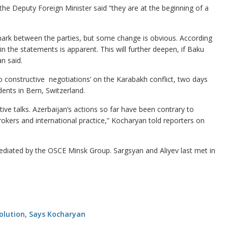
he Deputy Foreign Minister said “they are at the beginning of a
mark between the parties, but some change is obvious. According
 the statements is apparent. This will further deepen, if Baku
an said.
o constructive negotiations’ on the Karabakh conflict, two days
ents in Bern, Switzerland.
tive talks. Azerbaijan’s actions so far have been contrary to
rokers and international practice,” Kocharyan told reporters on
diated by the OSCE Minsk Group. Sargsyan and Aliyev last met in
Solution, Says Kocharyan