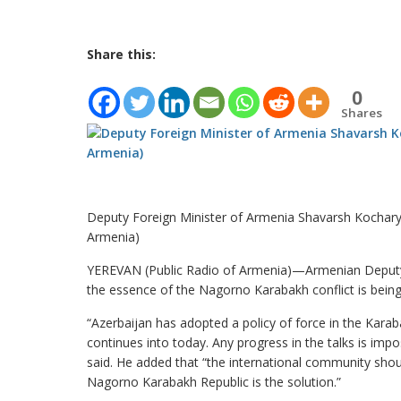
Share this:
0
Shares
Deputy Foreign Minister of Armenia Shavarsh Kocharya
Armenia)
YEREVAN (Public Radio of Armenia)—Armenian Deputy 
the essence of the Nagorno Karabakh conflict is being 
“Azerbaijan has adopted a policy of force in the Kara
continues into today. Any progress in the talks is imp
said. He added that “the international community shou
Nagorno Karabakh Republic is the solution.”