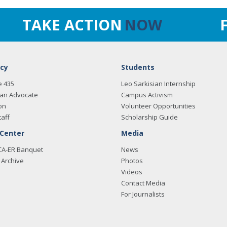
TAKE ACTION
NOW
cy
Students
e 435
Leo Sarkisian Internship
an Advocate
Campus Activism
on
Volunteer Opportunities
taff
Scholarship Guide
 Center
Media
CA-ER Banquet
News
Archive
Photos
Videos
Contact Media
For Journalists