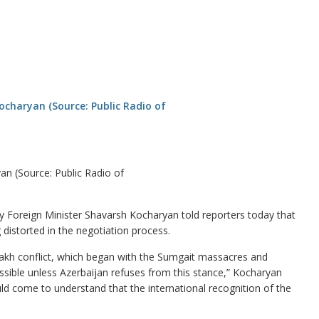
n (Source: Public Radio of
Foreign Minister Shavarsh Kocharyan told reporters today that
distorted in the negotiation process.
bakh conflict, which began with the Sumgait massacres and
ossible unless Azerbaijan refuses from this stance,” Kocharyan
ld come to understand that the international recognition of the