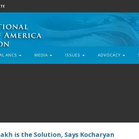
TE
AL ANCS
MEDIA
ISSUES
ADVOCACY
akh is the Solution, Says Kocharyan