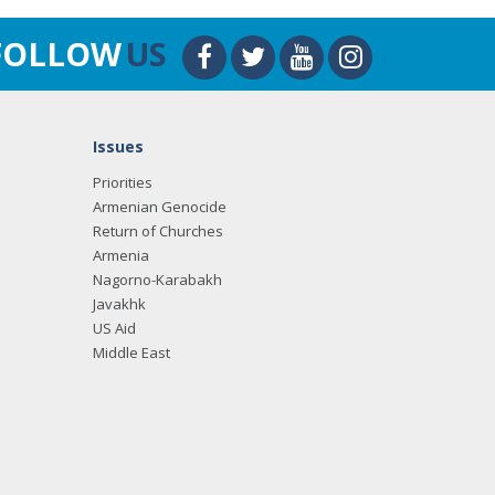
FOLLOW
US
Issues
Priorities
Armenian Genocide
Return of Churches
Armenia
Nagorno-Karabakh
Javakhk
US Aid
Middle East