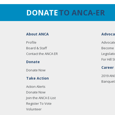
DONATE
TO ANCA-ER
About ANCA
Advoca
Profile
Advocat
Board & Staff
Become 
Contact the ANCA ER
Legislati
For Hill S
Donate
Career
Donate Now
2019 AN
Take Action
Banquet 
Action Alerts
Donate Now
Join the ANCA E-List
Register To Vote
Volunteer