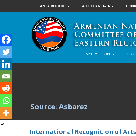
ANCA REGIONS
ABOUT ANCA-ER
DONA
TAKE ACTION
LOC
Source: Asbarez
International Recognition of Arts