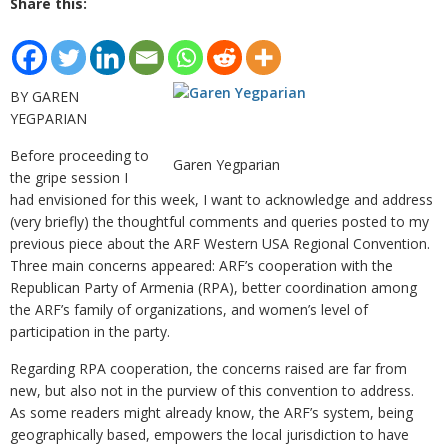
Share this:
BY GAREN
YEGPARIAN
Before proceeding to
Garen Yegparian
the gripe session I
had envisioned for this week, I want to acknowledge and address
(very briefly) the thoughtful comments and queries posted to my
previous piece about the ARF Western USA Regional Convention.
Three main concerns appeared: ARF’s cooperation with the
Republican Party of Armenia (RPA), better coordination among
the ARF’s family of organizations, and women’s level of
participation in the party.
Regarding RPA cooperation, the concerns raised are far from
new, but also not in the purview of this convention to address.
As some readers might already know, the ARF’s system, being
geographically based, empowers the local jurisdiction to have