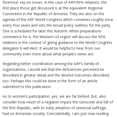
foremost say on issues. In the case of ARF/RPA relations, the
first place those get discussed is at the equivalent Regional
Convention in the Republic of Armenia. They are also on the
agenda of the ARF World Congress which convenes roughly once
every four years and sets the broad policy outlines for the party.
One is scheduled for later this Autumn. When preparations
commence for it, the Western US region will discuss the RPA
relations in the context of giving guidance to the World Congress
delegates it will elect. It would be helpful to hear from our
community even more about what people’s views are.
Regarding better coordination among the ARF’s family of
organizations, I would ask that the deficiencies perceived be
described in greater detail and the desired outcomes described,
too. Perhaps this could be done in the form of an article
submitted to this publication.
As to women’s participation, yes, we are far behind. But, also
consider how much of a negative impact the Genocide and fall of
the first Republic, with its early adoption of universal suffrage,
had on Armenian society. Coincidentally, I am just now reading