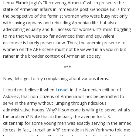
Lerna Ekmekjioglu’s “Recovering Armenia” which presents the
state of Armenian affairs in immediate post-Genocide Bolis from
the perspective of the feminist women who were busy not only
with saving orphans and rebuilding Armenian life, but also
advocating equality and full access for women. It’s mind-boggling
to me that we were so far advanced then and equivalent
discourse is barely present now. Thus, the anemic presence of
women on the ARF scene must not be viewed in a vacuum but
rather in the broader context of Armenian society.
***
Now, let’s get to my complaining about various items.
I could not believe it when I
read
, in the Armenian edition of
Asbarez, that non-citizens of Armenia will not be permitted to
serve in the army without jumping through ridiculous
administrative hoops. Why? If someone is willing to serve, what’s
the problem? Note that in the past, the avenue for U.S.
citizenship for some young men was exactly serving in the armed
forces. In fact, I recall an ARF comrade in New York who told me