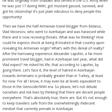
he was originally from Shadakh and served in the U.S. Army when
he was just 17 during WWI, got mustard gassed, survived, and
got his citizenship! It’s just plain ridiculous to deny people this
opportunity!
Then we have the half-Armenian travel blogger from Belarus,
Vlad Mosesov, who went to Azerbaijan and was harassed while
there and is now receiving threats. What was he thinking? How
could he express shock at being ill-treated in that country upon
revealing his Armenian origin? What’s with this denial of reality?
After the harrowing experience Alexander Lapshin, a far more
prominent travel blogger, had in Azerbaijan last year, what did
Vlad expect? He risked his life, that according to Lapshin, by
going there. Let’s face it, the level of hatred in Azerbaijan
towards Armenains is probably greater than in Turkey, at least
for now. For all I know, it may even be at levels equivalent to
those in the Genocide/WWI era. So please, let’s not delude
ourselves and risk lives by thinking that there are decent people
everywhere. That’s absolutely true, there are. But it’s not enough
to keep travelers safe from the overwhelmingly INdecent
mindset that currently prevails in Azerbaijan.