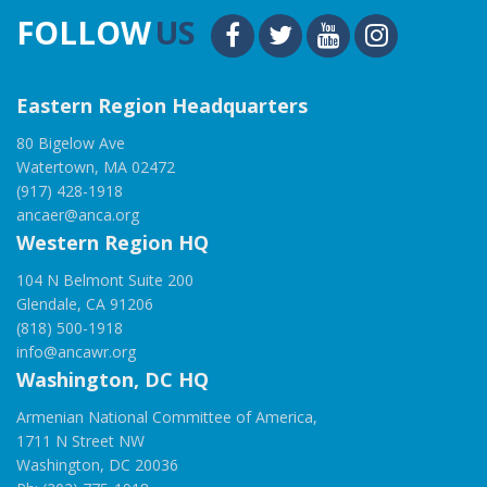
FOLLOW
US
Eastern Region Headquarters
80 Bigelow Ave
Watertown, MA 02472
(917) 428-1918
ancaer@anca.org
Western Region HQ
104 N Belmont Suite 200
Glendale, CA 91206
(818) 500-1918
info@ancawr.org
Washington, DC HQ
Armenian National Committee of America,
1711 N Street NW
Washington, DC 20036