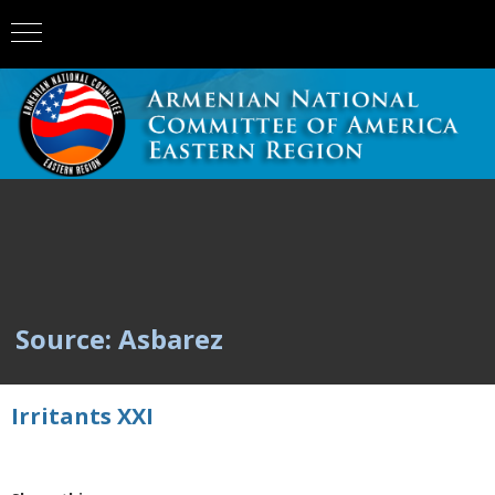
Source: Asbarez
Irritants XXI