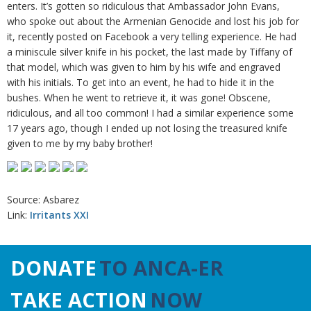
enters. It’s gotten so ridiculous that Ambassador John Evans,
who spoke out about the Armenian Genocide and lost his job for
it, recently posted on Facebook a very telling experience. He had
a miniscule silver knife in his pocket, the last made by Tiffany of
that model, which was given to him by his wife and engraved
with his initials. To get into an event, he had to hide it in the
bushes. When he went to retrieve it, it was gone! Obscene,
ridiculous, and all too common! I had a similar experience some
17 years ago, though I ended up not losing the treasured knife
given to me by my baby brother!
Source: Asbarez
Link:
Irritants XXI
DONATE
TO ANCA-ER
TAKE ACTION
NOW