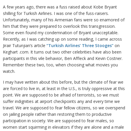
A few years ago, there was a fuss raised about Kobe Bryant
shilling for Turkish Airlines. I was one of the fuss-raisers.
Unfortunately, many of his Armenian fans were so enamored of
him that they were prepared to overlook this transgression.
Some even found my condemnation of Bryant unacceptable.
Recently, as I was catching up on some reading, I came across
Jirair Tutunjian’s article
“Turkish Airlines’ Three Stooges”
on
Keghart .com. It turns out two other celebrities have also been
participants in this vile behavior, Ben Affleck and Kevin Costner.
Remember these two, too, when choosing what movies you
watch.
I may have written about this before, but the climate of fear we
are forced to live in, at least in the U.S., is truly oppressive at this
point. We are supposed to be afraid of terrorists, so we must
suffer indignities at airport checkpoints any and every time we
travel. We are supposed to fear fellow citizens, so we overspend
on jailing people rather than restoring them to productive
participation in society. We are supposed to fear males, so
women start squirming in elevators if they are alone and a male