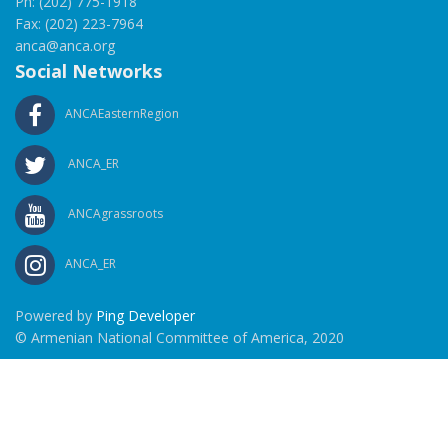
Ph: (202) 775-1918
Fax: (202) 223-7964
anca@anca.org
Social Networks
ANCAEasternRegion
ANCA_ER
ANCAgrassroots
ANCA_ER
Powered by
Ping Developer
© Armenian National Committee of America, 2020