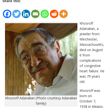
Share this:
Khosroff
Adanalian, a
jeweler from
Winchester,
Massachusetts,
died on August
6 from
complications
of congestive
heart failure. He
was 79 years
old.
Khosroff was
born on
Khosroff Adanalian (Photo courtesy Adanalian
October 7,
family)
1938 in Aleppo,