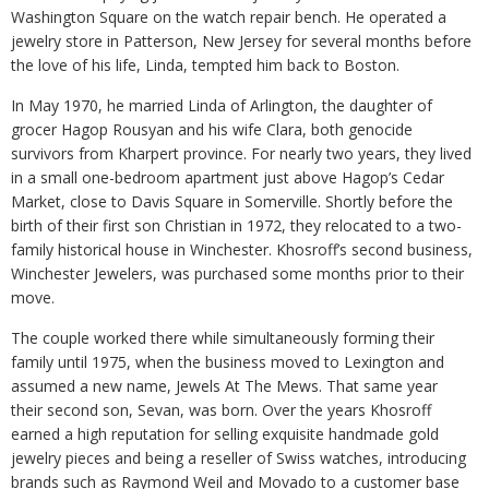
Washington Square on the watch repair bench. He operated a
jewelry store in Patterson, New Jersey for several months before
the love of his life, Linda, tempted him back to Boston.
In May 1970, he married Linda of Arlington, the daughter of
grocer Hagop Rousyan and his wife Clara, both genocide
survivors from Kharpert province. For nearly two years, they lived
in a small one-bedroom apartment just above Hagop’s Cedar
Market, close to Davis Square in Somerville. Shortly before the
birth of their first son Christian in 1972, they relocated to a two-
family historical house in Winchester. Khosroff’s second business,
Winchester Jewelers, was purchased some months prior to their
move.
The couple worked there while simultaneously forming their
family until 1975, when the business moved to Lexington and
assumed a new name, Jewels At The Mews. That same year
their second son, Sevan, was born. Over the years Khosroff
earned a high reputation for selling exquisite handmade gold
jewelry pieces and being a reseller of Swiss watches, introducing
brands such as Raymond Weil and Movado to a customer base