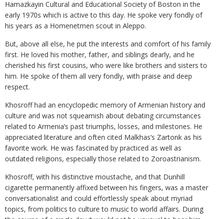
Hamazkayin Cultural and Educational Society of Boston in the
early 1970s which is active to this day. He spoke very fondly of
his years as a Homenetmen scout in Aleppo.
But, above all else, he put the interests and comfort of his family
first. He loved his mother, father, and siblings dearly, and he
cherished his first cousins, who were like brothers and sisters to
him. He spoke of them all very fondly, with praise and deep
respect.
Khosroff had an encyclopedic memory of Armenian history and
culture and was not squeamish about debating circumstances
related to Armenia’s past triumphs, losses, and milestones. He
appreciated literature and often cited Malkhas’s Zartonk as his
favorite work. He was fascinated by practiced as well as
outdated religions, especially those related to Zoroastrianism.
Khosroff, with his distinctive moustache, and that Dunhill
cigarette permanently affixed between his fingers, was a master
conversationalist and could effortlessly speak about myriad
topics, from politics to culture to music to world affairs. During