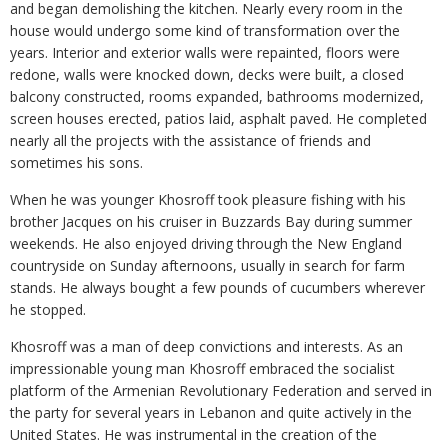
and began demolishing the kitchen. Nearly every room in the
house would undergo some kind of transformation over the
years. Interior and exterior walls were repainted, floors were
redone, walls were knocked down, decks were built, a closed
balcony constructed, rooms expanded, bathrooms modernized,
screen houses erected, patios laid, asphalt paved. He completed
nearly all the projects with the assistance of friends and
sometimes his sons.
When he was younger Khosroff took pleasure fishing with his
brother Jacques on his cruiser in Buzzards Bay during summer
weekends. He also enjoyed driving through the New England
countryside on Sunday afternoons, usually in search for farm
stands. He always bought a few pounds of cucumbers wherever
he stopped.
Khosroff was a man of deep convictions and interests. As an
impressionable young man Khosroff embraced the socialist
platform of the Armenian Revolutionary Federation and served in
the party for several years in Lebanon and quite actively in the
United States. He was instrumental in the creation of the