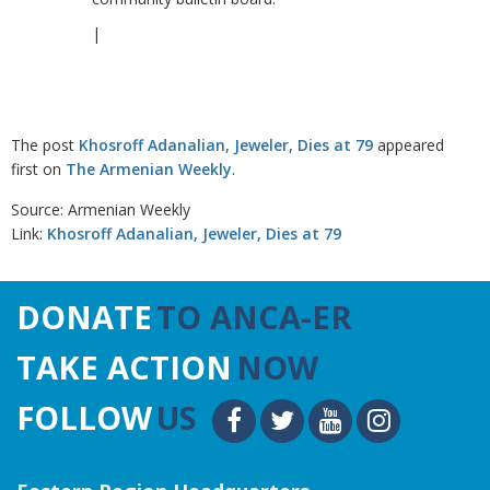
|
The post
Khosroff Adanalian, Jeweler, Dies at 79
appeared
first on
The Armenian Weekly
.
Source: Armenian Weekly
Link:
Khosroff Adanalian, Jeweler, Dies at 79
DONATE
TO ANCA-ER
TAKE ACTION
NOW
FOLLOW
US