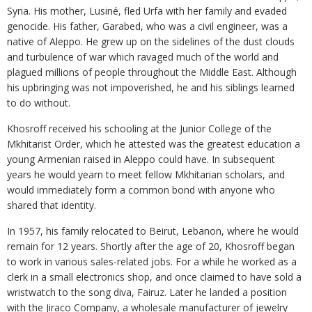
Syria. His mother, Lusiné, fled Urfa with her family and evaded
genocide. His father, Garabed, who was a civil engineer, was a
native of Aleppo. He grew up on the sidelines of the dust clouds
and turbulence of war which ravaged much of the world and
plagued millions of people throughout the Middle East. Although
his upbringing was not impoverished, he and his siblings learned
to do without.
Khosroff received his schooling at the Junior College of the
Mkhitarist Order, which he attested was the greatest education a
young Armenian raised in Aleppo could have. In subsequent
years he would yearn to meet fellow Mkhitarian scholars, and
would immediately form a common bond with anyone who
shared that identity.
In 1957, his family relocated to Beirut, Lebanon, where he would
remain for 12 years. Shortly after the age of 20, Khosroff began
to work in various sales-related jobs. For a while he worked as a
clerk in a small electronics shop, and once claimed to have sold a
wristwatch to the song diva, Fairuz. Later he landed a position
with the Jiraco Company, a wholesale manufacturer of jewelry