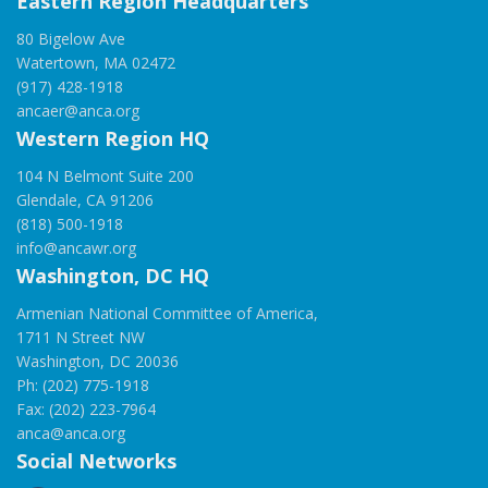
Eastern Region Headquarters
80 Bigelow Ave
Watertown, MA 02472
(917) 428-1918
ancaer@anca.org
Western Region HQ
104 N Belmont Suite 200
Glendale, CA 91206
(818) 500-1918
info@ancawr.org
Washington, DC HQ
Armenian National Committee of America,
1711 N Street NW
Washington, DC 20036
Ph: (202) 775-1918
Fax: (202) 223-7964
anca@anca.org
Social Networks