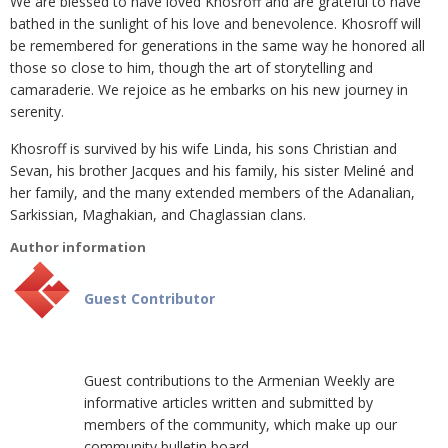
We are blessed to have loved Khosroff and are grateful to have
bathed in the sunlight of his love and benevolence. Khosroff will
be remembered for generations in the same way he honored all
those so close to him, though the art of storytelling and
camaraderie. We rejoice as he embarks on his new journey in
serenity.
Khosroff is survived by his wife Linda, his sons Christian and
Sevan, his brother Jacques and his family, his sister Meliné and
her family, and the many extended members of the Adanalian,
Sarkissian, Maghakian, and Chaglassian clans.
Author information
Guest Contributor
Guest contributions to the Armenian Weekly are
informative articles written and submitted by
members of the community, which make up our
community bulletin board.