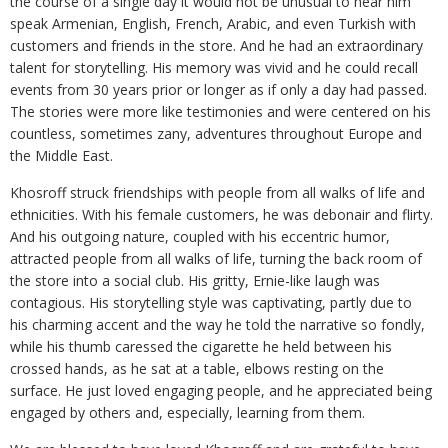
the course of a single day it would not be unusual to hear him
speak Armenian, English, French, Arabic, and even Turkish with
customers and friends in the store. And he had an extraordinary
talent for storytelling. His memory was vivid and he could recall
events from 30 years prior or longer as if only a day had passed.
The stories were more like testimonies and were centered on his
countless, sometimes zany, adventures throughout Europe and
the Middle East.
Khosroff struck friendships with people from all walks of life and
ethnicities. With his female customers, he was debonair and flirty.
And his outgoing nature, coupled with his eccentric humor,
attracted people from all walks of life, turning the back room of
the store into a social club. His gritty, Ernie-like laugh was
contagious. His storytelling style was captivating, partly due to
his charming accent and the way he told the narrative so fondly,
while his thumb caressed the cigarette he held between his
crossed hands, as he sat at a table, elbows resting on the
surface. He just loved engaging people, and he appreciated being
engaged by others and, especially, learning from them.