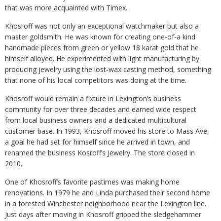
that was more acquainted with Timex.
Khosroff was not only an exceptional watchmaker but also a
master goldsmith. He was known for creating one-of-a kind
handmade pieces from green or yellow 18 karat gold that he
himself alloyed. He experimented with light manufacturing by
producing jewelry using the lost-wax casting method, something
that none of his local competitors was doing at the time.
Khosroff would remain a fixture in Lexington’s business
community for over three decades and earned wide respect
from local business owners and a dedicated multicultural
customer base. In 1993, Khosroff moved his store to Mass Ave,
a goal he had set for himself since he arrived in town, and
renamed the business Kosroff’s Jewelry. The store closed in
2010.
One of Khosroff’s favorite pastimes was making home
renovations. In 1979 he and Linda purchased their second home
in a forested Winchester neighborhood near the Lexington line.
Just days after moving in Khosroff gripped the sledgehammer