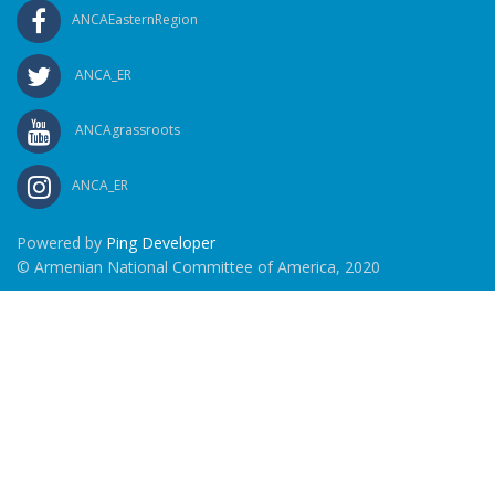
ANCAEasternRegion
ANCA_ER
ANCAgrassroots
ANCA_ER
Powered by
Ping Developer
© Armenian National Committee of America, 2020