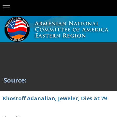
Source:
Khosroff Adanalian, Jeweler, Dies at 79