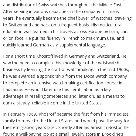
and distributor of Swiss watches throughout the Middle East.
After serving in various capacities in the company for many
years, he eventually became the chief buyer of watches, traveling
to Switzerland and back on a frequent basis. His multicultural
education was learned in his travels across Europe by train, car,
or on foot. He put his fluency in French to maximum use, and
quickly learned German as a supplemental language.
For a short time Khosroff lived in Germany and Switzerland. He
saw the need to complete his knowledge of the wristwatch
business by learning the craft of watchmaking. In the mid 1960s,
he was awarded a sponsorship from the Doxa watch company
to complete an intensive watchmaking certification course in
Lausanne. He would later use this certification as a key
advantage in reselling timepieces and, later on, as a means to
earn a steady, reliable income in the United States.
In February 1969, Khosroff became the first from his immediate
family to move to the United States and would pave the way for
their emigration years later. Shortly after his arrival in Boston he
found a well-paying job at a small jewelry store in Brookline’s