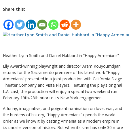
Share this:
Heather Lynn Smith and Daniel Hubbard in “Happy Armenians”
Elly Award-winning playwright and director Aram Kouyoumdjian
returns for the Sacramento premiere of his latest work “Happy
Armenians” presented in a joint production with California Stage
Theater Company and Vista Players. Featuring the play’s original
L.A. cast, the production will enjoy a special two weekend run
February 19th-28th prior to its New York engagement.
A funny, imaginative, and poignant rumination on love, war, and
the burdens of history, “Happy Armenians” upends the world
order as we know it by casting Armenia as a modern empire in
its parallel version of history. But when its king has only 30 more