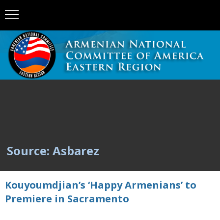
Source: Asbarez
Kouyoumdjian’s ‘Happy Armenians’ to
Premiere in Sacramento