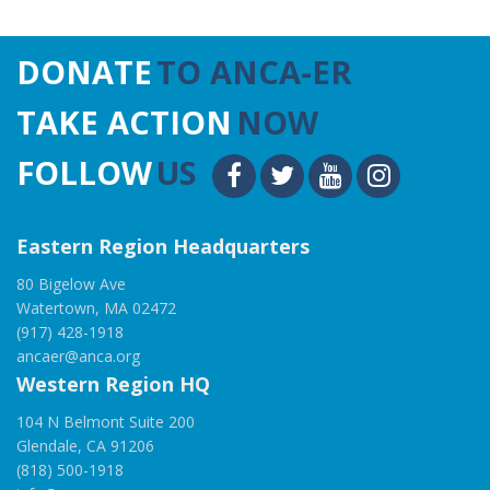
DONATE
TO ANCA-ER
TAKE ACTION
NOW
FOLLOW
US
Eastern Region Headquarters
80 Bigelow Ave
Watertown, MA 02472
(917) 428-1918
ancaer@anca.org
Western Region HQ
104 N Belmont Suite 200
Glendale, CA 91206
(818) 500-1918