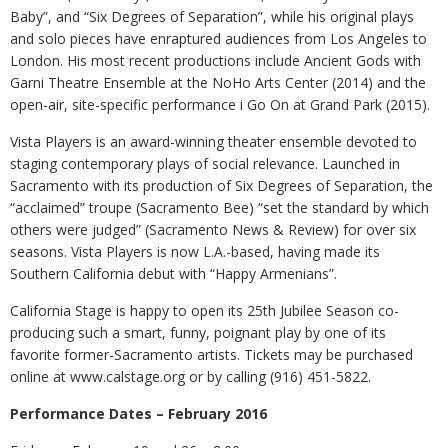
Baby”, and “Six Degrees of Separation”, while his original plays
and solo pieces have enraptured audiences from Los Angeles to
London. His most recent productions include Ancient Gods with
Garni Theatre Ensemble at the NoHo Arts Center (2014) and the
open-air, site-specific performance i Go On at Grand Park (2015).
Vista Players is an award-winning theater ensemble devoted to
staging contemporary plays of social relevance. Launched in
Sacramento with its production of Six Degrees of Separation, the
“acclaimed” troupe (Sacramento Bee) “set the standard by which
others were judged” (Sacramento News & Review) for over six
seasons. Vista Players is now L.A.-based, having made its
Southern California debut with “Happy Armenians”.
California Stage is happy to open its 25th Jubilee Season co-
producing such a smart, funny, poignant play by one of its
favorite former-Sacramento artists. Tickets may be purchased
online at www.calstage.org or by calling (916) 451-5822.
Performance Dates – February 2016