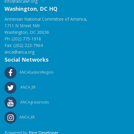
info@ancawr.org
Washington, DC HQ
Armenian National Committee of America,
1711 N Street NW
Washington, DC 20036
Ph: (202) 775-1918
Fax: (202) 223-7964
anca@anca.org
Social Networks
ANCAEasternRegion
ANCA_ER
ANCAgrassroots
ANCA_ER
Powered by
Ping Developer