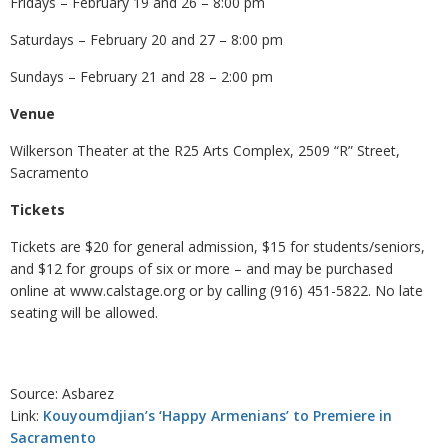
Fridays – February 19 and 26 – 8:00 pm
Saturdays – February 20 and 27 – 8:00 pm
Sundays – February 21 and 28 – 2:00 pm
Venue
Wilkerson Theater at the R25 Arts Complex, 2509 “R” Street,
Sacramento
Tickets
Tickets are $20 for general admission, $15 for students/seniors,
and $12 for groups of six or more – and may be purchased
online at www.calstage.org or by calling (916) 451-5822. No late
seating will be allowed.
Source: Asbarez
Link:
Kouyoumdjian’s ‘Happy Armenians’ to Premiere in
Sacramento