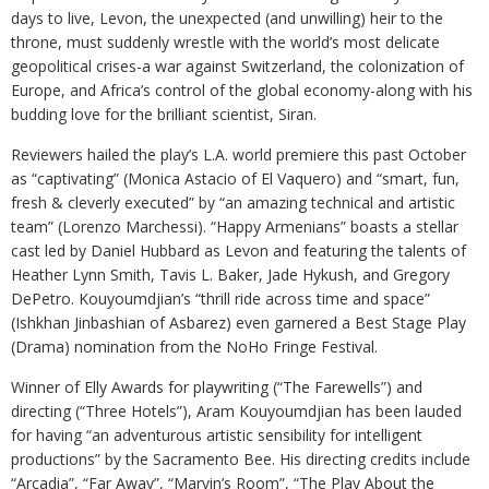
days to live, Levon, the unexpected (and unwilling) heir to the
throne, must suddenly wrestle with the world’s most delicate
geopolitical crises-a war against Switzerland, the colonization of
Europe, and Africa’s control of the global economy-along with his
budding love for the brilliant scientist, Siran.
Reviewers hailed the play’s L.A. world premiere this past October
as “captivating” (Monica Astacio of El Vaquero) and “smart, fun,
fresh & cleverly executed” by “an amazing technical and artistic
team” (Lorenzo Marchessi). “Happy Armenians” boasts a stellar
cast led by Daniel Hubbard as Levon and featuring the talents of
Heather Lynn Smith, Tavis L. Baker, Jade Hykush, and Gregory
DePetro. Kouyoumdjian’s “thrill ride across time and space”
(Ishkhan Jinbashian of Asbarez) even garnered a Best Stage Play
(Drama) nomination from the NoHo Fringe Festival.
Winner of Elly Awards for playwriting (“The Farewells”) and
directing (“Three Hotels”), Aram Kouyoumdjian has been lauded
for having “an adventurous artistic sensibility for intelligent
productions” by the Sacramento Bee. His directing credits include
“Arcadia”, “Far Away”, “Marvin’s Room”, “The Play About the