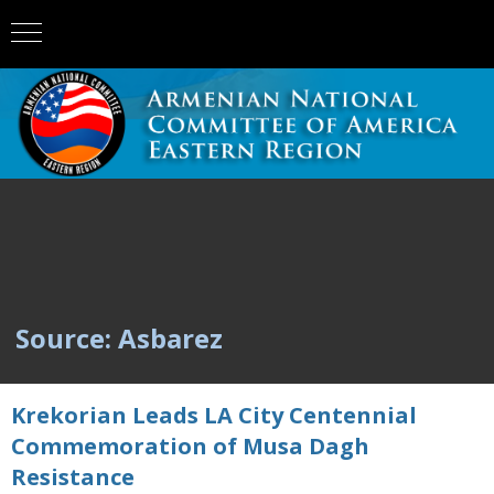
Source: Asbarez
Krekorian Leads LA City Centennial
Commemoration of Musa Dagh
Resistance