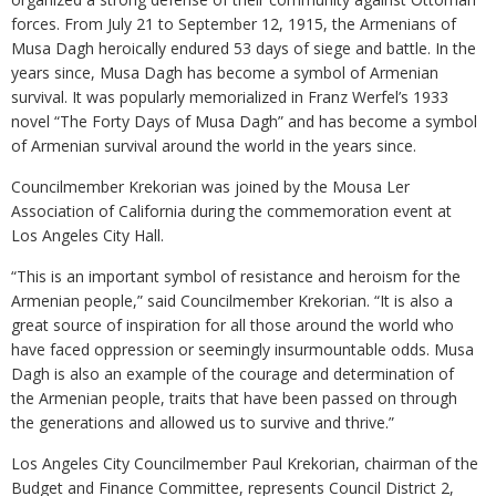
forces. From July 21 to September 12, 1915, the Armenians of
Musa Dagh heroically endured 53 days of siege and battle. In the
years since, Musa Dagh has become a symbol of Armenian
survival. It was popularly memorialized in Franz Werfel’s 1933
novel “The Forty Days of Musa Dagh” and has become a symbol
of Armenian survival around the world in the years since.
Councilmember Krekorian was joined by the Mousa Ler
Association of California during the commemoration event at
Los Angeles City Hall.
“This is an important symbol of resistance and heroism for the
Armenian people,” said Councilmember Krekorian. “It is also a
great source of inspiration for all those around the world who
have faced oppression or seemingly insurmountable odds. Musa
Dagh is also an example of the courage and determination of
the Armenian people, traits that have been passed on through
the generations and allowed us to survive and thrive.”
Los Angeles City Councilmember Paul Krekorian, chairman of the
Budget and Finance Committee, represents Council District 2,