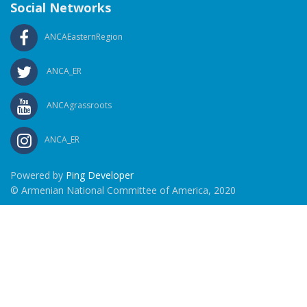
Social Networks
ANCAEasternRegion
ANCA_ER
ANCAgrassroots
ANCA_ER
Powered by
Ping Developer
© Armenian National Committee of America, 2020