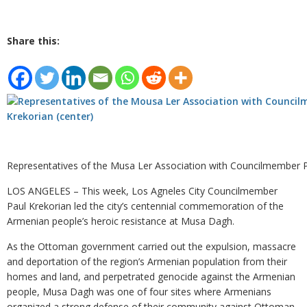
Share this:
Representatives of the Musa Ler Association with Councilmember P
LOS ANGELES – This week, Los Agneles City Councilmember
Paul Krekorian led the city’s centennial commemoration of the
Armenian people’s heroic resistance at Musa Dagh.
As the Ottoman government carried out the expulsion, massacre
and deportation of the region’s Armenian population from their
homes and land, and perpetrated genocide against the Armenian
people, Musa Dagh was one of four sites where Armenians
organized a strong defense of their community against Ottoman