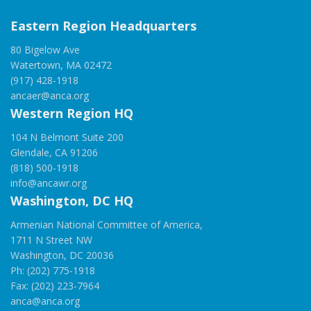
Eastern Region Headquarters
80 Bigelow Ave
Watertown, MA 02472
(917) 428-1918
ancaer@anca.org
Western Region HQ
104 N Belmont Suite 200
Glendale, CA 91206
(818) 500-1918
info@ancawr.org
Washington, DC HQ
Armenian National Committee of America,
1711 N Street NW
Washington, DC 20036
Ph: (202) 775-1918
Fax: (202) 223-7964
anca@anca.org