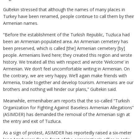
Gultekin stressed that although the names of many places in
Turkey have been renamed, people continue to call them by their
Armenian names.
“Before the establishment of the Turkish Republic, Tuzluca had
been an Armenian-populated area. An Armenian cemetery has
been preserved, which is called [the] Armenian cemetery [by]
people. Armenians lived here; they created this region and wrote
history. We treated all this with respect and wrote ‘Welcome’ in
Armenian. We don’t feel uncomfortable writing in Armenian. On
the contrary, we are very happy. We’ll again make friends with
Armenia, trade together and develop tourism. Armenians are our
brothers and nothing will hinder our plans,” Gultekin said.
Meanwhile, ermenihaber.am reports that the so-called “Turkish
Organization for Fighting Against Baseless Armenian Allegations”
(ASIMDER) has demanded the removal of the Armenian sign at
the entry and exit of Tuzluca.
As a sign of protest, ASIMDER has reportedly raised a six-meter