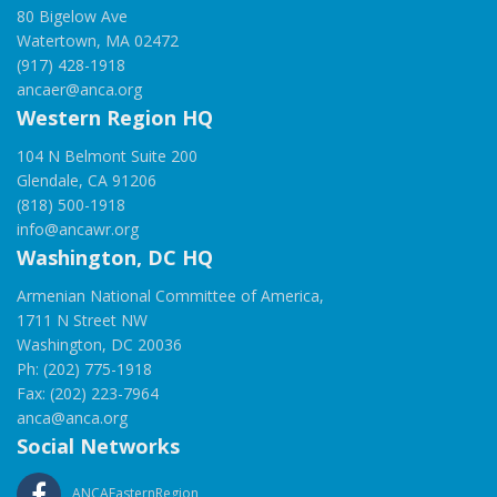
80 Bigelow Ave
Watertown, MA 02472
(917) 428-1918
ancaer@anca.org
Western Region HQ
104 N Belmont Suite 200
Glendale, CA 91206
(818) 500-1918
info@ancawr.org
Washington, DC HQ
Armenian National Committee of America,
1711 N Street NW
Washington, DC 20036
Ph: (202) 775-1918
Fax: (202) 223-7964
anca@anca.org
Social Networks
ANCAEasternRegion