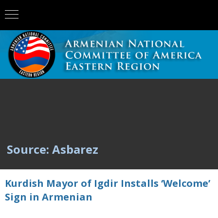
Source: Asbarez
Kurdish Mayor of Igdir Installs ‘Welcome’
Sign in Armenian