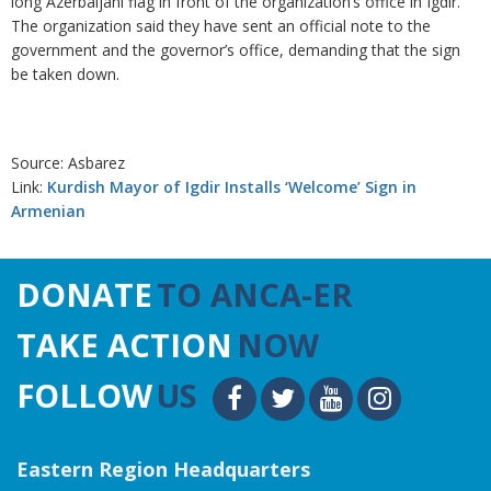
long Azerbaijani flag in front of the organization’s office in Igdir.
The organization said they have sent an official note to the
government and the governor’s office, demanding that the sign
be taken down.
Source: Asbarez
Link:
Kurdish Mayor of Igdir Installs ‘Welcome’ Sign in
Armenian
DONATE
TO ANCA-ER
TAKE ACTION
NOW
FOLLOW
US
Eastern Region Headquarters