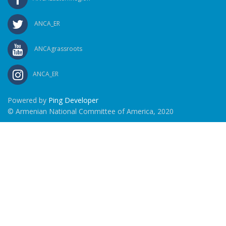
ANCA_ER
ANCAgrassroots
ANCA_ER
Powered by
Ping Developer
© Armenian National Committee of America, 2020