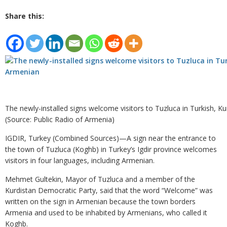
Share this:
The newly-installed signs welcome visitors to Tuzluca in Turkish, K
(Source: Public Radio of Armenia)
IGDIR, Turkey (Combined Sources)—A sign near the entrance to
the town of Tuzluca (Koghb) in Turkey’s Igdir province welcomes
visitors in four languages, including Armenian.
Mehmet Gultekin, Mayor of Tuzluca and a member of the
Kurdistan Democratic Party, said that the word “Welcome” was
written on the sign in Armenian because the town borders
Armenia and used to be inhabited by Armenians, who called it
Koghb.