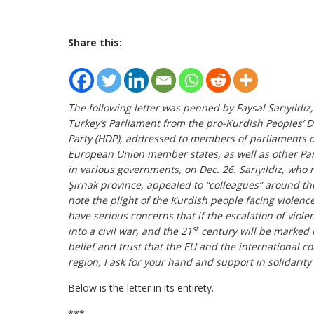
Share this:
The following letter was penned by Faysal Sarıyıldı
Turkey’s Parliament from the pro-Kurdish Peoples’ 
Party (HDP), addressed to members of parliaments o
European Union member states, as well as other Pa
in various governments, on Dec. 26. Sarıyıldız, who 
Şırnak province, appealed to “colleagues” around th
note the plight of the Kurdish people facing violence
have serious concerns that if the escalation of viole
st
into a civil war, and the 21
century will be marked b
belief and trust that the EU and the international c
region, I ask for your hand and support in solidarity
Below is the letter in its entirety.
***