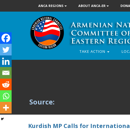
ANCA REGIONS
ABOUT ANCA-ER
DONA
TAKE ACTION
LOC
Source:
Kurdish MP Calls for International