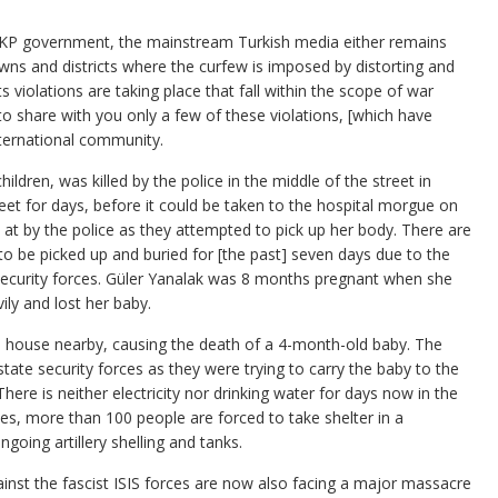
AKP government, the mainstream Turkish media either remains
towns and districts where the curfew is imposed by distorting and
 violations are taking place that fall within the scope of war
e to share with you only a few of these violations, [which have
nternational community.
dren, was killed by the police in the middle of the street in
reet for days, before it could be taken to the hospital morgue on
at by the police as they attempted to pick up her body. There are
 to be picked up and buried for [the past] seven days due to the
security forces. Güler Yanalak was 8 months pregnant when she
ily and lost her baby.
hit a house nearby, causing the death of a 4-month-old baby. The
ate security forces as they were trying to carry the baby to the
here is neither electricity nor drinking water for days now in the
s, more than 100 people are forced to take shelter in a
oing artillery shelling and tanks.
ainst the fascist ISIS forces are now also facing a major massacre