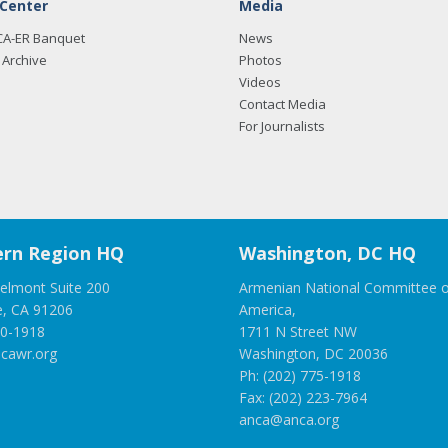
 Center
Media
CA-ER Banquet
News
Archive
Photos
Videos
Contact Media
For Journalists
rn Region HQ
Washington, DC HQ
elmont Suite 200
Armenian National Committee o
e, CA 91206
America,
00-1918
1711 N Street NW
cawr.org
Washington, DC 20036
Ph: (202) 775-1918
Fax: (202) 223-7964
anca@anca.org