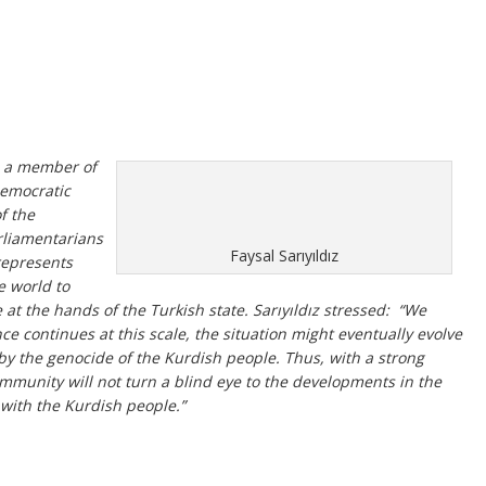
z, a member of
Democratic
f the
rliamentarians
Faysal Sarıyıldız
represents
e world to
 at the hands of the Turkish state. Sarıyıldız stressed: “We
nce continues at this scale, the situation might eventually evolve
y the genocide of the Kurdish people. Thus, with a strong
ommunity will not turn a blind eye to the developments in the
 with the Kurdish people.”