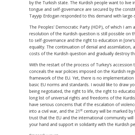
by the Turkish state. The Kurdish people want to live 
tongue and self-governance are secured by the const
Tayyip Erdogan responded to this demand with large-s
The Peoples’ Democratic Party (HDP), of which I am al
resolution of the Kurdish question is still possible on 
to self-governance and the right to education in [one’s
equality. The continuation of denial and assimilation,
costs of the Kurdish question and gradually destroy th
With the restart of the process of Turkey’s accessi
conceals the war policies imposed on the Kurdish regi
framework of the EU. Yet, there is no implementation
basic EU norms and standards. I would like to draw yo
being negotiated, the right to life, the right to educat
long list of universal rights and freedoms of the Kurdi
have serious concerns that if the escalation of violenc
st
into a civil war, and the 21
century will be marked by 
trust that the EU and the international community will 
your hand and support in solidarity with the Kurdish p