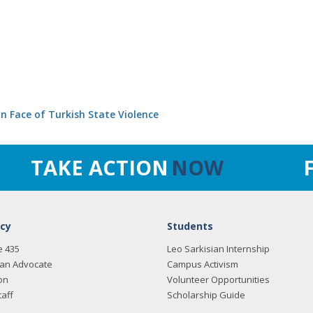
in Face of Turkish State Violence
TAKE ACTION
NOW
cy
Students
e 435
Leo Sarkisian Internship
an Advocate
Campus Activism
on
Volunteer Opportunities
taff
Scholarship Guide