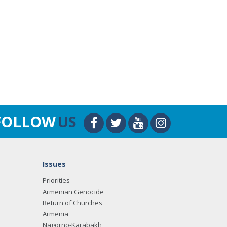
FOLLOW
US
Issues
Priorities
Armenian Genocide
Return of Churches
Armenia
Nagorno-Karabakh