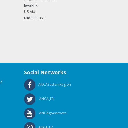
Javakhk
US Aid
Middle East
Social Networks
f
ANCAEasternRegion
ANCA_ER
ANCAgrassroots
ANCA_ER