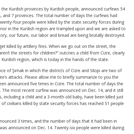
in the Kurdish provinces by Kurdish people, announced curfews 54
ts, and 7 provinces. The total number of days the curfews had
enty-four people were killed by the state security forces during
onor in the Kurdish region are trampled upon and we are asked to
ory, our future, our labor and bread are being brutally destroyed.
t killed by artillery fires. When we go out on the street, the
ren’t the streets for children?” outcries a child from Cizre, clearly
e Kurdish region, which is today in the hands of the state.
 of Şırnak in which the districts of Cizre and Silopi are two of
ate’s attacks. Please allow me to briefly summarize to you the
 been announced five times in Cizre. The total number of days the
. The most recent curfew was announced on Dec. 14, and it still
ans, including a child and a 3-month-old baby, have been killed just
f civilians killed by state security forces has reached 51 people
 announced 3 times, and the number of days that it had been in
was announced on Dec. 14. Twenty-six people were killed during