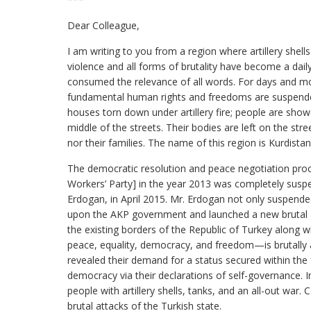
Dear Colleague,
I am writing to you from a region where artillery shells
violence and all forms of brutality have become a dai
consumed the relevance of all words. For days and m
fundamental human rights and freedoms are suspended.
houses torn down under artillery fire; people are showe
middle of the streets. Their bodies are left on the s
nor their families. The name of this region is Kurdistan
The democratic resolution and peace negotiation pro
Workers’ Party] in the year 2013 was completely susp
Erdogan, in April 2015. Mr. Erdogan not only suspended
upon the AKP government and launched a new brutal a
the existing borders of the Republic of Turkey along
peace, equality, democracy, and freedom—is brutally a
revealed their demand for a status secured within th
democracy via their declarations of self-governance. 
people with artillery shells, tanks, and an all-out war. C
brutal attacks of the Turkish state.