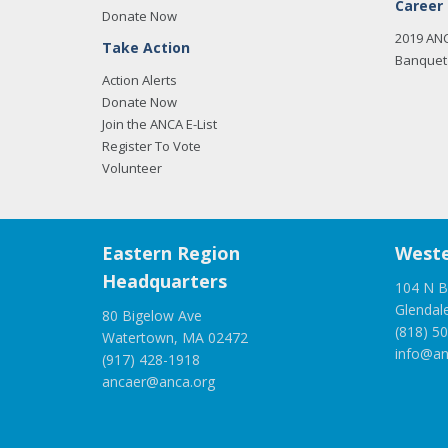
Career
Donate Now
2019 AN
Take Action
Banquet 
Action Alerts
Donate Now
Join the ANCA E-List
Register To Vote
Volunteer
Eastern Region
Weste
Headquarters
104 N B
Glendal
80 Bigelow Ave
(818) 5
Watertown, MA 02472
info@an
(917) 428-1918
ancaer@anca.org