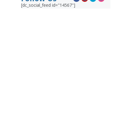
[dc_social_feed id="14567"]