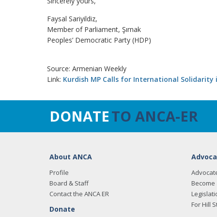
Sincerely yours,
Faysal Sariyildiz,
Member of Parliament, Şırnak
Peoples’ Democratic Party (HDP)
Source: Armenian Weekly
Link:
Kurdish MP Calls for International Solidarity 
DONATE
TO ANCA-ER
About ANCA
Advoca
Profile
Advocat
Board & Staff
Become 
Contact the ANCA ER
Legislati
For Hill S
Donate