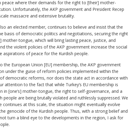
in peace where their demands for the right to [their] mother-
itution. Unfortunately, the AKP government and President Recep
cale massacre and extensive brutality.
so an elected member, continues to believe and insist that the
the basis of democratic politics and negotiations, securing the right
] mother-tongue, which will bring lasting peace, justice, and
 and the violent policies of the AKP government increase the social
e aspirations of peace for the Kurdish people.
on to the European Union [EU] membership, the AKP government
on under the guise of reform policies implemented within the
 of democratic reforms, nor does the state act in accordance with
ur attention to the fact that while Turkey’s EU membership is
ion in [one’s] mother-tongue, the right to self-governance, and a
sh people are being brutally violated and ruthlessly suppressed. We
e continues at this scale, the situation might eventually evolve
the genocide of the Kurdish people. Thus, with a strong belief and
not turn a blind eye to the developments in the region, I ask for
eople.