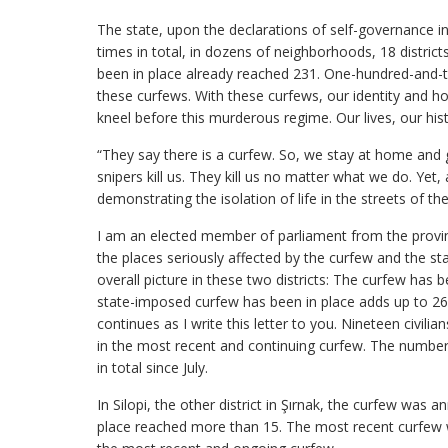
The state, upon the declarations of self-governance 
times in total, in dozens of neighborhoods, 18 distric
been in place already reached 231. One-hundred-and-tw
these curfews. With these curfews, our identity and h
kneel before this murderous regime. Our lives, our hist
“They say there is a curfew. So, we stay at home and ge
snipers kill us. They kill us no matter what we do. Yet, a
demonstrating the isolation of life in the streets of th
I am an elected member of parliament from the province
the places seriously affected by the curfew and the st
overall picture in these two districts: The curfew has
state-imposed curfew has been in place adds up to 26
continues as I write this letter to you. Nineteen civili
in the most recent and continuing curfew. The number o
in total since July.
In Silopi, the other district in Şırnak, the curfew was
place reached more than 15. The most recent curfew 