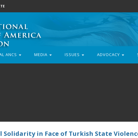
TE
AL ANCS
MEDIA
ISSUES
ADVOCACY
 Solidarity in Face of Turkish State Violenc