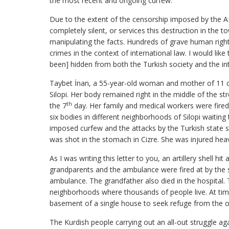
the most recent and ongoing curfew.
Due to the extent of the censorship imposed by the 
completely silent, or services this destruction in the 
manipulating the facts. Hundreds of grave human rights
crimes in the context of international law. I would lik
been] hidden from both the Turkish society and the i
Taybet İnan, a 55-year-old woman and mother of 11 chil
Silopi. Her body remained right in the middle of the st
th
the 7
day. Her family and medical workers were fired 
six bodies in different neighborhoods of Silopi waiting
imposed curfew and the attacks by the Turkish state 
was shot in the stomach in Cizre. She was injured heav
As I was writing this letter to you, an artillery shell 
grandparents and the ambulance were fired at by the st
ambulance. The grandfather also died in the hospital. T
neighborhoods where thousands of people live. At time
basement of a single house to seek refuge from the ong
The Kurdish people carrying out an all-out struggle ag