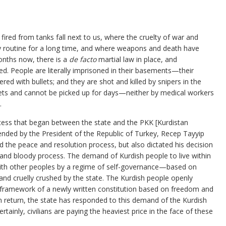
 fired from tanks fall next to us, where the cruelty of war and
ly routine for a long time, and where weapons and death have
onths now, there is a
de facto
martial law in place, and
 People are literally imprisoned in their basements—their
red with bullets; and they are shot and killed by snipers in the
treets and cannot be picked up for days—neither by medical workers
.
cess that began between the state and the PKK [Kurdistan
ended by the President of the Republic of Turkey, Recep Tayyip
 the peace and resolution process, but also dictated his decision
nd bloody process. The demand of Kurdish people to live within
 with other peoples by a regime of self-governance—based on
nd cruelly crushed by the state. The Kurdish people openly
e framework of a newly written constitution based on freedom and
In return, the state has responded to this demand of the Kurdish
ertainly, civilians are paying the heaviest price in the face of these