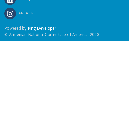
ANCA_ER
Powered by
Ping Developer
© Armenian National Committee of America, 2020