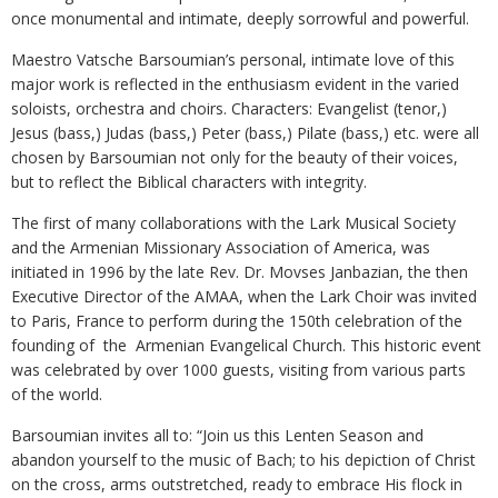
once monumental and intimate, deeply sorrowful and powerful.
Maestro Vatsche Barsoumian’s personal, intimate love of this
major work is reflected in the enthusiasm evident in the varied
soloists, orchestra and choirs. Characters: Evangelist (tenor,)
Jesus (bass,) Judas (bass,) Peter (bass,) Pilate (bass,) etc. were all
chosen by Barsoumian not only for the beauty of their voices,
but to reflect the Biblical characters with integrity.
The first of many collaborations with the Lark Musical Society
and the Armenian Missionary Association of America, was
initiated in 1996 by the late Rev. Dr. Movses Janbazian, the then
Executive Director of the AMAA, when the Lark Choir was invited
to Paris, France to perform during the 150th celebration of the
founding of the Armenian Evangelical Church. This historic event
was celebrated by over 1000 guests, visiting from various parts
of the world.
Barsoumian invites all to: “Join us this Lenten Season and
abandon yourself to the music of Bach; to his depiction of Christ
on the cross, arms outstretched, ready to embrace His flock in