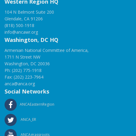
Western Region HQ
104 N Belmont Suite 200
Glendale, CA 91206
(818) 500-1918
info@ancawr.org
Washington, DC HQ
Armenian National Committee of America,
1711 N Street NW
Washington, DC 20036
Ph: (202) 775-1918
Fax: (202) 223-7964
anca@anca.org
Social Networks
ANCAEasternRegion
ANCA_ER
ANCAgrassroots