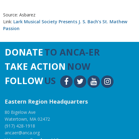
Source: Asbarez
Link:
Lark Musical Society Presents J. S. Bach’s St. Mathew
Passion
DONATE
TO ANCA-ER
TAKE ACTION
NOW
FOLLOW
US
Eastern Region Headquarters
80 Bigelow Ave
Watertown, MA 02472
(917) 428-1918
ancaer@anca.org