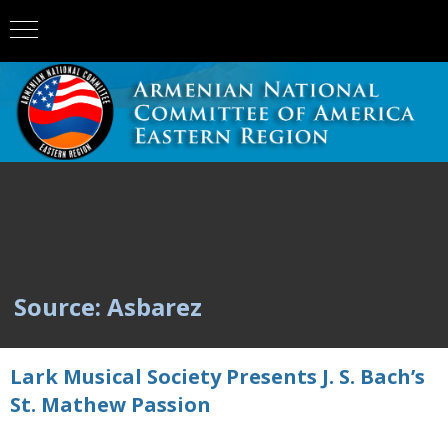
Source: Asbarez
Lark Musical Society Presents J. S. Bach’s
St. Mathew Passion