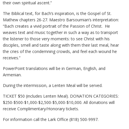
their own spiritual ascent.”
The Biblical text, for Bach’s inspiration, is the Gospel of St.
Mathew chapters 26-27. Maestro Barsoumian’s interpretation:
“Bach creates a vivid portrait of the Passion of Christ. He
weaves text and music together in such a way as to transport
the listener to those very moments: to see Christ with his
disciples, smell and taste along with them their last meal, hear
the cries of the condemning crowds, and feel each wound he
receives.”
PowerPoint translations will be in German, English, and
Armenian.
During the intermission, a Lenten Meal will be served.
TICKET $50 (includes Lenten Meal). DONATION CATEGORIES:
$250-$500-$1,000-$2,500-$5,000-$10,000. All donations will
receive Complimentary/Honorary tickets.
For information call the Lark Office (818) 500-9997.