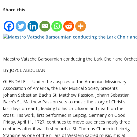
Share this:
Maestro Vatsche Barsoumian conducting the Lark Choir and Orches
BY JOYCE ABDULIAN
GLENDALE — Under the auspices of the Armenian Missionary
Association of America, the Lark Musical Society presents
Johann Sebastian Bach’s St. Matthew Passion. Johann Sebastian
Bach’s St. Matthew Passion sets to music the story of Christ’s
last days on earth, leading to his crucifixion and death on the
cross. His work, first performed in Leipzig, Germany on Good
Friday, April 11, 1727, continues to move audiences nearly three
centuries after it was first heard at St. Thomas Church in Leipzig.
Standing as one of the pillars of Western sacred music, it is at