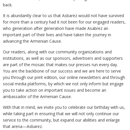
back.
It is abundantly clear to us that Asbarez would not have survived
for more than a century had it not been for our engaged readers,
who generation after generation have made Asabrez an
important part of their lives and have taken the journey in
advancing the Armenian Cause.
Our readers, along with our community organizations and
institutions, as well as our sponsors, advertisers and supporters
are part of the mosaic that makes our presses run every day.
You are the backbone of our success and we are here to serve
you through our print edition, our online newsletters and through
social media platforms, by which we not only inform but engage
you to take action on important issues and become an
ambassador of the Armenian Cause.
With that in mind, we invite you to celebrate our birthday with us,
while taking part in ensuring that we will not only continue our
service to the community, but expand our abilities and enlarge
that arena—Asbarez.