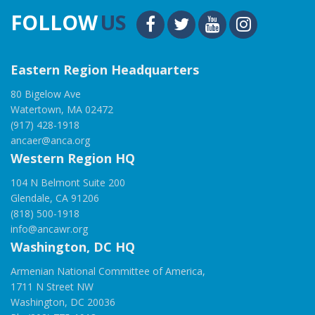
FOLLOW
US
Eastern Region Headquarters
80 Bigelow Ave
Watertown, MA 02472
(917) 428-1918
ancaer@anca.org
Western Region HQ
104 N Belmont Suite 200
Glendale, CA 91206
(818) 500-1918
info@ancawr.org
Washington, DC HQ
Armenian National Committee of America,
1711 N Street NW
Washington, DC 20036