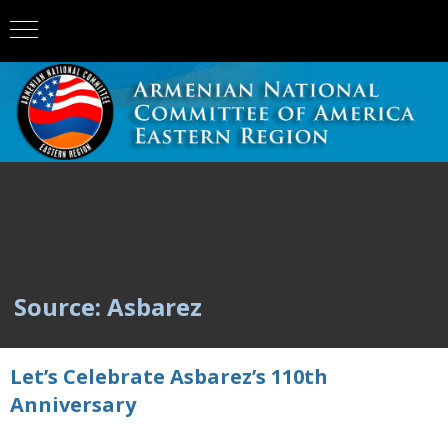
Source: Asbarez
Let’s Celebrate Asbarez’s 110th
Anniversary