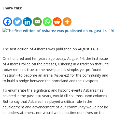
Share this:
The first edition of Asbarez was published on August 14, 1908
One hundred and ten years ago today, August 14, the first issue
of Asbarez rolled off the presses, ushering in a tradition that until
today remains true to the newspaper’s simple, yet profound
mission—to become an arena (Asbarez) for the community and
to build a bridge between the homeland and the Diaspora.
To enumerate the significant and historic events Asbarez has
covered in the past 110 years, would fill columns upon columns.
But to say that Asbarez has played a critical role in the
development and advancement of our community would not be
an understatement, nor would we be patting ourselves on the