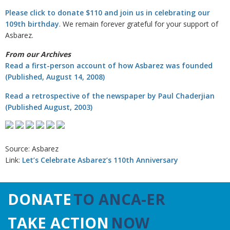
Please click to donate $110 and join us in celebrating our
109th birthday
. We remain forever grateful for your support of
Asbarez.
From our Archives
Read a first-person account of how Asbarez was founded
(Published, August 14, 2008)
Read a retrospective of the newspaper by Paul Chaderjian
(Published August, 2003)
Source: Asbarez
Link:
Let’s Celebrate Asbarez’s 110th Anniversary
DONATE
TO ANCA-ER
TAKE ACTION
NOW