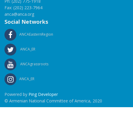
Ph: (202) 775-1918
Fax: (202) 223-7964
anca@anca.org
Social Networks
ANCAEasternRegion
ANCA_ER
ANCAgrassroots
ANCA_ER
Powered by
Ping Developer
© Armenian National Committee of America, 2020