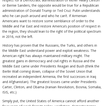
respect for a Democratic administration of either Hillary Clinton
or Bernie Sanders, the opposite would be true for a Republican
administration of Donald Trump or Ted Cruz. Putin understands
who he can push around and who he can’t. If Armenian
Americans want to restore some semblance of order to the
Middle and Far East and restore America’s position of respect in
the region, they should lean to the right of the political spectrum
in 2016, not the left.
History has proven that the Russians, the Turks, and others in
the Middle East understand power and exploit weakness. The
American right has always maintained military might. The
greatest gains in democracy and civil rights in Russia and the
Middle East came under Presidents Reagan and Bush (think the
Berlin Wall coming down, collapse of the Soviet Union that
recreated an independent Armenia, the first successes in Iraq
and Afghanistan). The greatest losses came under Presidents
Carter, Clinton, and Obama (Iranian Revolution, Bosnia, Somalia,
ISIS, etc.)
Simply put, the United States of America cannot afford another