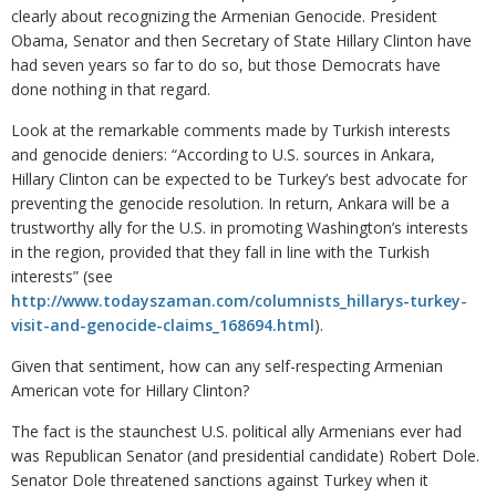
clearly about recognizing the Armenian Genocide. President
Obama, Senator and then Secretary of State Hillary Clinton have
had seven years so far to do so, but those Democrats have
done nothing in that regard.
Look at the remarkable comments made by Turkish interests
and genocide deniers: “According to U.S. sources in Ankara,
Hillary Clinton can be expected to be Turkey’s best advocate for
preventing the genocide resolution. In return, Ankara will be a
trustworthy ally for the U.S. in promoting Washington’s interests
in the region, provided that they fall in line with the Turkish
interests” (see
http://www.todayszaman.com/columnists_hillarys-turkey-
visit-and-genocide-claims_168694.html
).
Given that sentiment, how can any self-respecting Armenian
American vote for Hillary Clinton?
The fact is the staunchest U.S. political ally Armenians ever had
was Republican Senator (and presidential candidate) Robert Dole.
Senator Dole threatened sanctions against Turkey when it