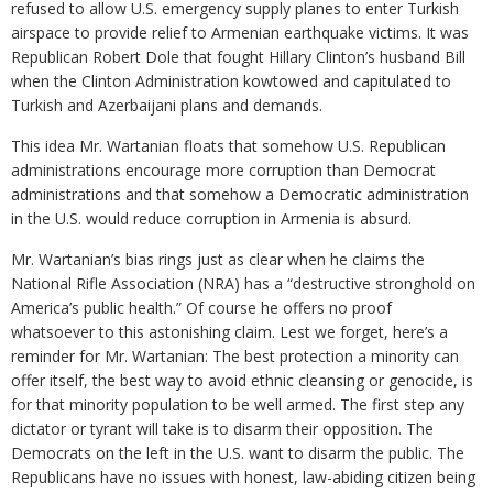
refused to allow U.S. emergency supply planes to enter Turkish
airspace to provide relief to Armenian earthquake victims. It was
Republican Robert Dole that fought Hillary Clinton’s husband Bill
when the Clinton Administration kowtowed and capitulated to
Turkish and Azerbaijani plans and demands.
This idea Mr. Wartanian floats that somehow U.S. Republican
administrations encourage more corruption than Democrat
administrations and that somehow a Democratic administration
in the U.S. would reduce corruption in Armenia is absurd.
Mr. Wartanian’s bias rings just as clear when he claims the
National Rifle Association (NRA) has a “destructive stronghold on
America’s public health.” Of course he offers no proof
whatsoever to this astonishing claim. Lest we forget, here’s a
reminder for Mr. Wartanian: The best protection a minority can
offer itself, the best way to avoid ethnic cleansing or genocide, is
for that minority population to be well armed. The first step any
dictator or tyrant will take is to disarm their opposition. The
Democrats on the left in the U.S. want to disarm the public. The
Republicans have no issues with honest, law-abiding citizen being