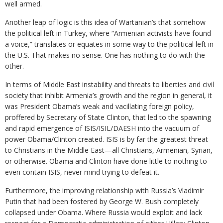
well armed.
Another leap of logic is this idea of Wartanian’s that somehow
the political left in Turkey, where “Armenian activists have found
a voice,” translates or equates in some way to the political left in
the U.S. That makes no sense. One has nothing to do with the
other.
In terms of Middle East instability and threats to liberties and civil
society that inhibit Armenia’s growth and the region in general, it
was President Obama’s weak and vacillating foreign policy,
proffered by Secretary of State Clinton, that led to the spawning
and rapid emergence of ISIS/ISIL/DAESH into the vacuum of
power Obama/Clinton created. ISIS is by far the greatest threat
to Christians in the Middle East—all Christians, Armenian, Syrian,
or otherwise. Obama and Clinton have done little to nothing to
even contain ISIS, never mind trying to defeat it.
Furthermore, the improving relationship with Russia’s Vladimir
Putin that had been fostered by George W. Bush completely
collapsed under Obama. Where Russia would exploit and lack