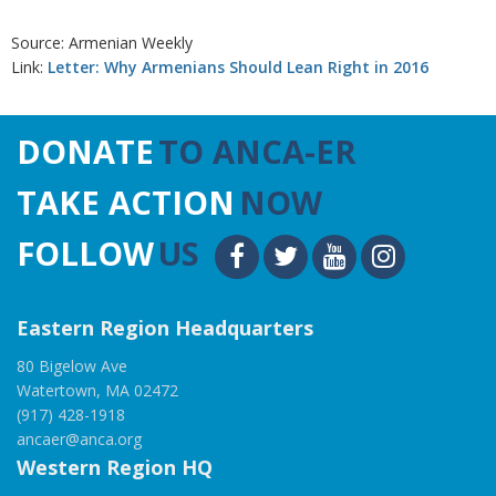
Source: Armenian Weekly
Link:
Letter: Why Armenians Should Lean Right in 2016
DONATE
TO ANCA-ER
TAKE ACTION
NOW
FOLLOW
US
Eastern Region Headquarters
80 Bigelow Ave
Watertown, MA 02472
(917) 428-1918
ancaer@anca.org
Western Region HQ