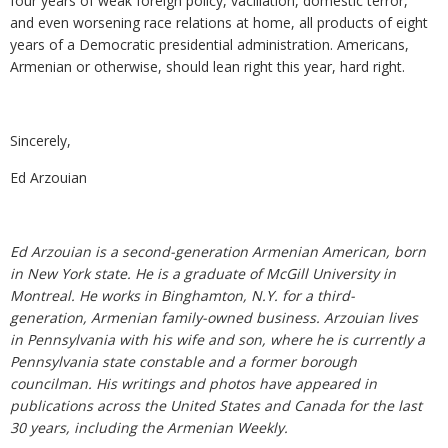
four years of weak foreign policy, vacillation, domestic terror,
and even worsening race relations at home, all products of eight
years of a Democratic presidential administration. Americans,
Armenian or otherwise, should lean right this year, hard right.
Sincerely,
Ed Arzouian
Ed Arzouian is a second-generation Armenian American, born
in New York state. He is a graduate of McGill University in
Montreal. He works in Binghamton, N.Y. for a third-
generation, Armenian family-owned business. Arzouian lives
in Pennsylvania with his wife and son, where he is currently a
Pennsylvania state constable and a former borough
councilman. His writings and photos have appeared in
publications across the United States and Canada for the last
30 years, including the Armenian Weekly.