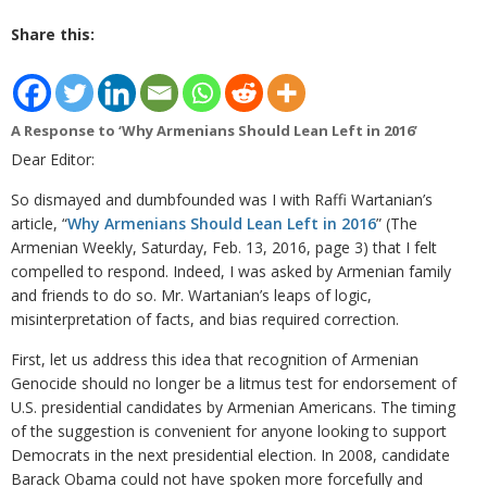
Share this:
A Response to ‘Why Armenians Should Lean Left in 2016’
Dear Editor:
So dismayed and dumbfounded was I with Raffi Wartanian’s
article, “
Why Armenians Should Lean Left in 2016
” (The
Armenian Weekly, Saturday, Feb. 13, 2016, page 3) that I felt
compelled to respond. Indeed, I was asked by Armenian family
and friends to do so. Mr. Wartanian’s leaps of logic,
misinterpretation of facts, and bias required correction.
First, let us address this idea that recognition of Armenian
Genocide should no longer be a litmus test for endorsement of
U.S. presidential candidates by Armenian Americans. The timing
of the suggestion is convenient for anyone looking to support
Democrats in the next presidential election. In 2008, candidate
Barack Obama could not have spoken more forcefully and