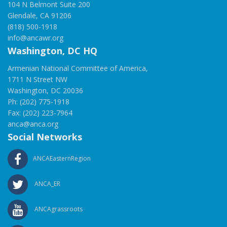
104 N Belmont Suite 200
Glendale, CA 91206
(818) 500-1918
info@ancawr.org
Washington, DC HQ
Armenian National Committee of America,
1711 N Street NW
Washington, DC 20036
Ph: (202) 775-1918
Fax: (202) 223-7964
anca@anca.org
Social Networks
ANCAEasternRegion
ANCA_ER
ANCAgrassroots