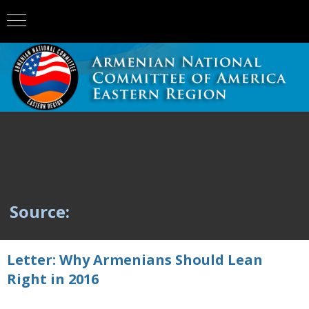
Source:
Letter: Why Armenians Should Lean
Right in 2016