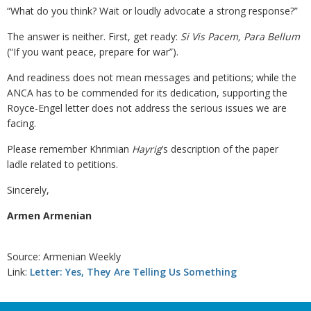
“What do you think? Wait or loudly advocate a strong response?”
The answer is neither. First, get ready:
Si Vis Pacem, Para Bellum
(“If you want peace, prepare for war”).
And readiness does not mean messages and petitions; while the
ANCA has to be commended for its dedication, supporting the
Royce-Engel letter does not address the serious issues we are
facing.
Please remember Khrimian
Hayrig
’s description of the paper
ladle related to petitions.
Sincerely,
Armen Armenian
Source: Armenian Weekly
Link:
Letter: Yes, They Are Telling Us Something