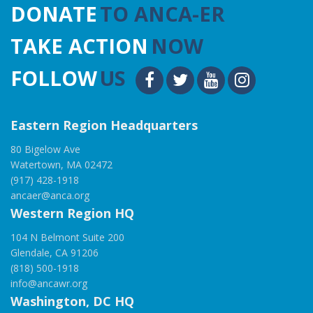
DONATE
TO ANCA-ER
TAKE ACTION
NOW
FOLLOW
US
Eastern Region Headquarters
80 Bigelow Ave
Watertown, MA 02472
(917) 428-1918
ancaer@anca.org
Western Region HQ
104 N Belmont Suite 200
Glendale, CA 91206
(818) 500-1918
info@ancawr.org
Washington, DC HQ