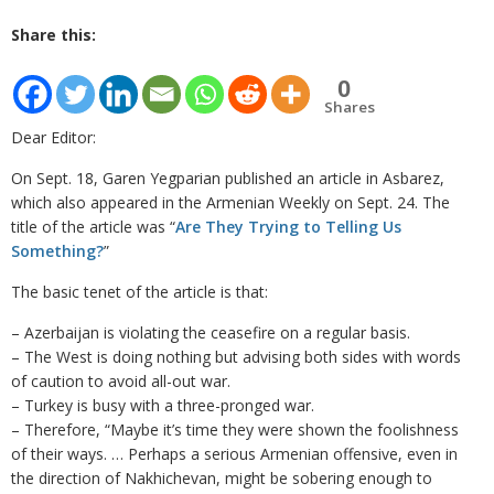
Share this:
0
Shares
Dear Editor:
On Sept. 18, Garen Yegparian published an article in Asbarez,
which also appeared in the Armenian Weekly on Sept. 24. The
title of the article was “
Are They Trying to Telling Us
Something?
”
The basic tenet of the article is that:
– Azerbaijan is violating the ceasefire on a regular basis.
– The West is doing nothing but advising both sides with words
of caution to avoid all-out war.
– Turkey is busy with a three-pronged war.
– Therefore, “Maybe it’s time they were shown the foolishness
of their ways. … Perhaps a serious Armenian offensive, even in
the direction of Nakhichevan, might be sobering enough to