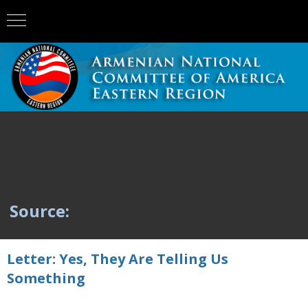
Source:
Letter: Yes, They Are Telling Us
Something