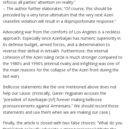
refocus all parties’ attention on reality.”
– The author further elaborates: “Of course, this should be
preceded by a very terse ultimatum that the very next Azeri
ceasefire violation will result in a disproportionate response.”
Advocating war from the comforts of Los Angeles is a reckless
approach. Especially since Azerbaijan has numeric superiority in
its defense budget, armed forces, and a determination to
reverse their defeat in Artsakh. Furthermore, the internal
cohesion of the Azeri ruling circle is much stronger compared to
the 1980’s and 1990’s (internal rivalry and infighting was one of
the main reasons for the collapse of the Azeri front during the
last war).
Bellicose statements like the one mentioned above does not
help our cause. (Ironically, Garen Yegparian accuses the
“president of Azerbaijan [of] forever making bellicose
pronouncements against Armenians.” We should record those
statements and use them when we are making our case.)
Finally, the article is closed with two false choices: “What do you