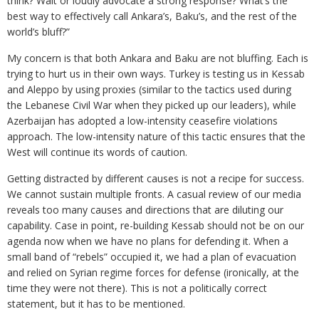
think? Wait or loudly advocate a strong response? What’s the
best way to effectively call Ankara’s, Baku’s, and the rest of the
world’s bluff?”
My concern is that both Ankara and Baku are not bluffing. Each is
trying to hurt us in their own ways. Turkey is testing us in Kessab
and Aleppo by using proxies (similar to the tactics used during
the Lebanese Civil War when they picked up our leaders), while
Azerbaijan has adopted a low-intensity ceasefire violations
approach. The low-intensity nature of this tactic ensures that the
West will continue its words of caution.
Getting distracted by different causes is not a recipe for success.
We cannot sustain multiple fronts. A casual review of our media
reveals too many causes and directions that are diluting our
capability. Case in point, re-building Kessab should not be on our
agenda now when we have no plans for defending it. When a
small band of “rebels” occupied it, we had a plan of evacuation
and relied on Syrian regime forces for defense (ironically, at the
time they were not there). This is not a politically correct
statement, but it has to be mentioned.