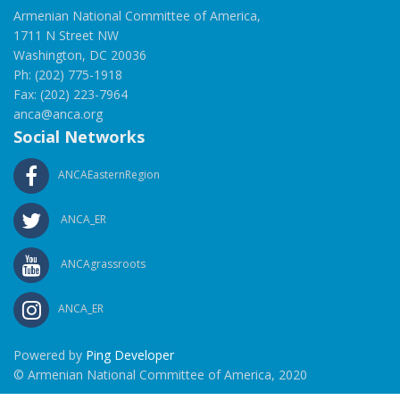
Armenian National Committee of America,
1711 N Street NW
Washington, DC 20036
Ph: (202) 775-1918
Fax: (202) 223-7964
anca@anca.org
Social Networks
ANCAEasternRegion
ANCA_ER
ANCAgrassroots
ANCA_ER
Powered by
Ping Developer
© Armenian National Committee of America, 2020