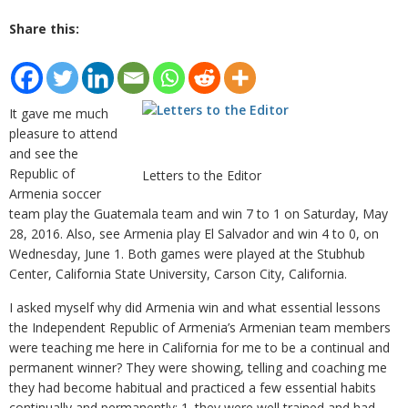
Share this:
It gave me much
pleasure to attend
and see the
Republic of
Letters to the Editor
Armenia soccer
team play the Guatemala team and win 7 to 1 on Saturday, May
28, 2016. Also, see Armenia play El Salvador and win 4 to 0, on
Wednesday, June 1. Both games were played at the Stubhub
Center, California State University, Carson City, California.
I asked myself why did Armenia win and what essential lessons
the Independent Republic of Armenia’s Armenian team members
were teaching me here in California for me to be a continual and
permanent winner? They were showing, telling and coaching me
they had become habitual and practiced a few essential habits
continually and permanently: 1. they were well trained and had