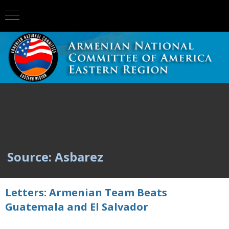
Source: Asbarez
Letters: Armenian Team Beats
Guatemala and El Salvador