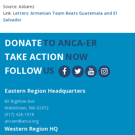
Source: Asbarez
Link:
Letters: Armenian Team Beats Guatemala and El
Salvador
DONATE
TO ANCA-ER
TAKE ACTION
NOW
FOLLOW
US
Eastern Region Headquarters
80 Bigelow Ave
Watertown, MA 02472
(917) 428-1918
ancaer@anca.org
Western Region HQ