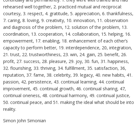
rehearsed well together, 2. practiced mutual and reciprocal:
courtesy, 3. respect, 4. gratitude, 5. appreciation, 6. thankfulness,
7. caring, 8. loving, 9. creativity, 10. innovation, 11. observation
and diagnosis of the problem, 12. solution of the problem, 13.
coordination, 13. cooperation, 14. collaboration, 15. helping, 16.
empowerment, 17. enabling, 18. enhancement of each other’s
capacity to perform better, 19. interdependence, 20, integration,
21. trust, 22. trustworthiness, 23. win, 24. gain, 25. benefit, 26.
profit, 27. success, 28. pleasure, 29. joy, 30. fun, 31. happiness,
32. flourishing, 33. thriving, 34. fulfillment, 35. satisfaction, 36,
reputation, 37. fame, 38. celebrity, 39. legacy, 40. new habits, 41.
passion, 42. persistence, 43. continual learning, 44. continual
improvement, 45. continual growth, 46. continual sharing, 47,
continual oneness, 48. continual harmony, 49. continual justice,
50. continual peace, and 51. making the ideal what should be into
reality.
Simon John Simonian