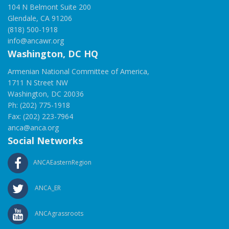
104 N Belmont Suite 200
Glendale, CA 91206
(818) 500-1918
info@ancawr.org
Washington, DC HQ
Armenian National Committee of America,
1711 N Street NW
Washington, DC 20036
Ph: (202) 775-1918
Fax: (202) 223-7964
anca@anca.org
Social Networks
ANCAEasternRegion
ANCA_ER
ANCAgrassroots