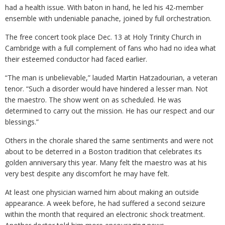
had a health issue. With baton in hand, he led his 42-member
ensemble with undeniable panache, joined by full orchestration.
The free concert took place Dec. 13 at Holy Trinity Church in
Cambridge with a full complement of fans who had no idea what
their esteemed conductor had faced earlier.
“The man is unbelievable,” lauded Martin Hatzadourian, a veteran
tenor. “Such a disorder would have hindered a lesser man. Not
the maestro. The show went on as scheduled. He was
determined to carry out the mission. He has our respect and our
blessings.”
Others in the chorale shared the same sentiments and were not
about to be deterred in a Boston tradition that celebrates its
golden anniversary this year. Many felt the maestro was at his
very best despite any discomfort he may have felt.
At least one physician warned him about making an outside
appearance. A week before, he had suffered a second seizure
within the month that required an electronic shock treatment.