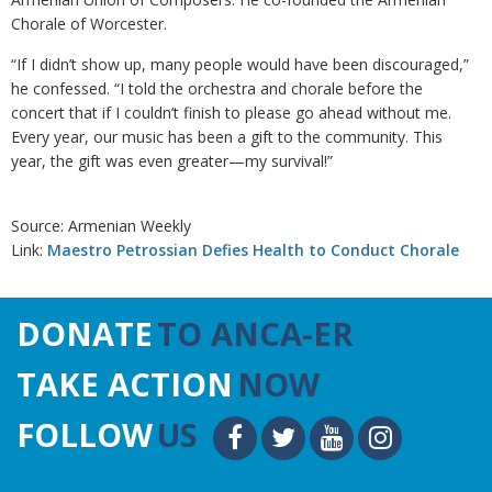
Chorale of Worcester.
“If I didn’t show up, many people would have been discouraged,”
he confessed. “I told the orchestra and chorale before the
concert that if I couldn’t finish to please go ahead without me.
Every year, our music has been a gift to the community. This
year, the gift was even greater—my survival!”
Source: Armenian Weekly
Link:
Maestro Petrossian Defies Health to Conduct Chorale
DONATE
TO ANCA-ER
TAKE ACTION
NOW
FOLLOW
US