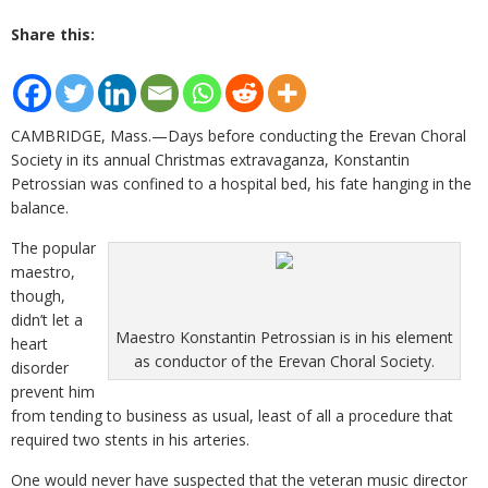
Share this:
CAMBRIDGE, Mass.—Days before conducting the Erevan Choral
Society in its annual Christmas extravaganza, Konstantin
Petrossian was confined to a hospital bed, his fate hanging in the
balance.
The popular
maestro,
though,
didn’t let a
Maestro Konstantin Petrossian is in his element
heart
as conductor of the Erevan Choral Society.
disorder
prevent him
from tending to business as usual, least of all a procedure that
required two stents in his arteries.
One would never have suspected that the veteran music director