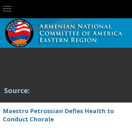
Source:
Maestro Petrossian Defies Health to
Conduct Chorale