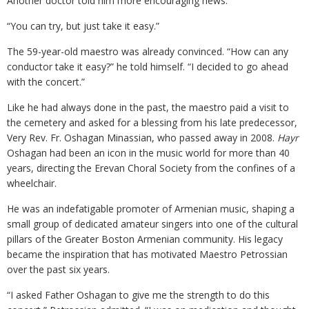
Another doctor told him more encouraging news.
“You can try, but just take it easy.”
The 59-year-old maestro was already convinced. “How can any
conductor take it easy?” he told himself. “I decided to go ahead
with the concert.”
Like he had always done in the past, the maestro paid a visit to
the cemetery and asked for a blessing from his late predecessor,
Very Rev. Fr. Oshagan Minassian, who passed away in 2008.
Hayr
Oshagan had been an icon in the music world for more than 40
years, directing the Erevan Choral Society from the confines of a
wheelchair.
He was an indefatigable promoter of Armenian music, shaping a
small group of dedicated amateur singers into one of the cultural
pillars of the Greater Boston Armenian community. His legacy
became the inspiration that has motivated Maestro Petrossian
over the past six years.
“I asked Father Oshagan to give me the strength to do this