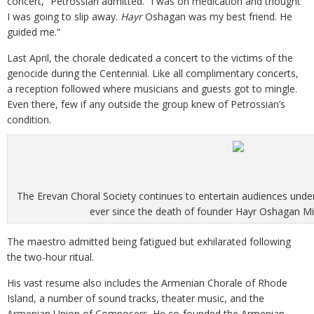
concert,” Petrossian admitted. “I was on medication and thought
I was going to slip away.
Hayr
Oshagan was my best friend. He
guided me.”
Last April, the chorale dedicated a concert to the victims of the
genocide during the Centennial. Like all complimentary concerts,
a reception followed where musicians and guests got to mingle.
Even there, few if any outside the group knew of Petrossian’s
condition.
The Erevan Choral Society continues to entertain audiences under
ever since the death of founder Hayr Oshagan Mi
The maestro admitted being fatigued but exhilarated following
the two-hour ritual.
His vast resume also includes the Armenian Chorale of Rhode
Island, a number of sound tracks, theater music, and the
Armenian Union of Composers. He co-founded the Armenian