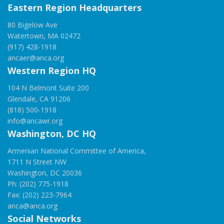
Eastern Region Headquarters
80 Bigelow Ave
Watertown, MA 02472
(917) 428-1918
ancaer@anca.org
Western Region HQ
104 N Belmont Suite 200
Glendale, CA 91206
(818) 500-1918
info@ancawr.org
Washington, DC HQ
Armenian National Committee of America,
1711 N Street NW
Washington, DC 20036
Ph: (202) 775-1918
Fax: (202) 223-7964
anca@anca.org
Social Networks