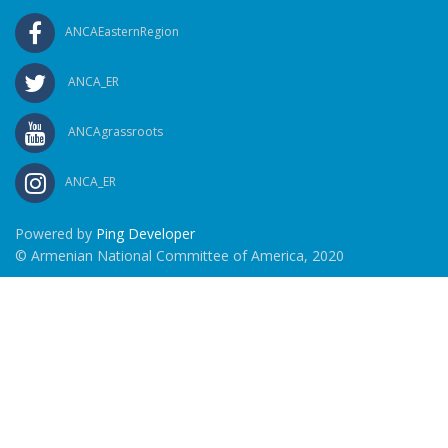
ANCAEasternRegion
ANCA_ER
ANCAgrassroots
ANCA_ER
Powered by
Ping Developer
© Armenian National Committee of America, 2020