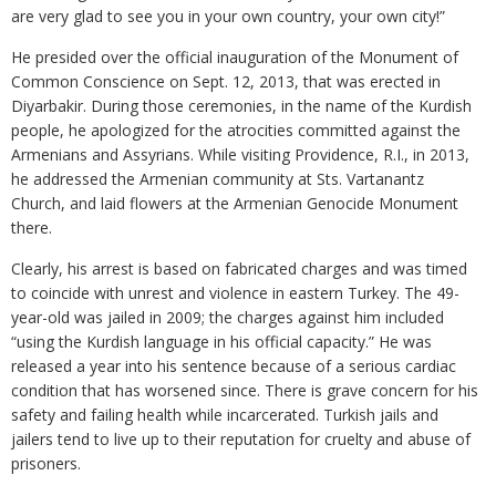
are very glad to see you in your own country, your own city!”
He presided over the official inauguration of the Monument of
Common Conscience on Sept. 12, 2013, that was erected in
Diyarbakir. During those ceremonies, in the name of the Kurdish
people, he apologized for the atrocities committed against the
Armenians and Assyrians. While visiting Providence, R.I., in 2013,
he addressed the Armenian community at Sts. Vartanantz
Church, and laid flowers at the Armenian Genocide Monument
there.
Clearly, his arrest is based on fabricated charges and was timed
to coincide with unrest and violence in eastern Turkey. The 49-
year-old was jailed in 2009; the charges against him included
“using the Kurdish language in his official capacity.” He was
released a year into his sentence because of a serious cardiac
condition that has worsened since. There is grave concern for his
safety and failing health while incarcerated. Turkish jails and
jailers tend to live up to their reputation for cruelty and abuse of
prisoners.