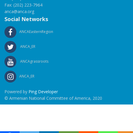
Fax: (202) 223-7964
anca@anca.org
Social Networks
ANCAEasternRegion
ANCA_ER
ANCAgrassroots
ANCA_ER
Powered by
Ping Developer
© Armenian National Committee of America, 2020