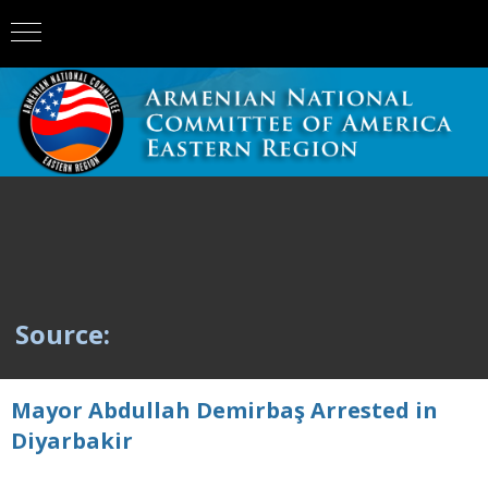
Source:
Mayor Abdullah Demirbaş Arrested in
Diyarbakir