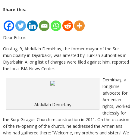
Share this:
Dear Editor:
On Aug. 9, Abdullah Demirbaş, the former mayor of the Sur
municipality in Diyarbakir, was arrested by Turkish authorities in
Diyarbakir. A long list of charges were filed against him, reported
the local BIA News Center.
Demirbaş, a
longtime
advocate for
Armenian
Abdullah Demirbaş
rights, worked
tirelessly for
the Surp Giragos Church reconstruction in 2011. On the occasion
of the re-opening of the church, he addressed the Armenians
who had gathered there: “Welcome, my brothers and sisters! We