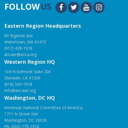
FOLLOW
US
Eastern Region Headquarters
80 Bigelow Ave
Watertown, MA 02472
(917) 428-1918
ancaer@anca.org
Western Region HQ
104 N Belmont Suite 200
Glendale, CA 91206
(818) 500-1918
info@ancawr.org
Washington, DC HQ
Armenian National Committee of America,
1711 N Street NW
Washington, DC 20036
Ph: (202) 775-1918