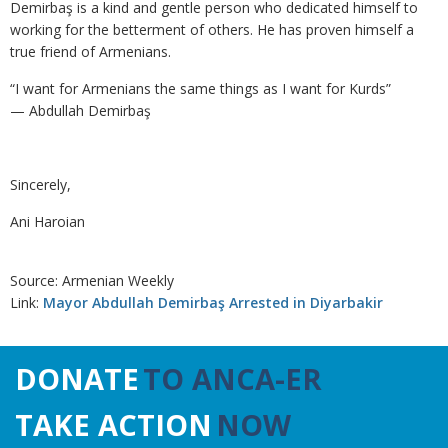
Demirbaş is a kind and gentle person who dedicated himself to
working for the betterment of others. He has proven himself a
true friend of Armenians.
“I want for Armenians the same things as I want for Kurds”
— Abdullah Demirbaş
Sincerely,
Ani Haroian
Source: Armenian Weekly
Link:
Mayor Abdullah Demirbaş Arrested in Diyarbakir
DONATE
TO ANCA-ER
TAKE ACTION
NOW