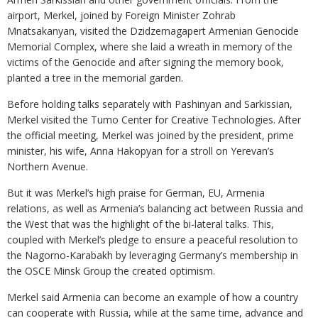
airport, Merkel, joined by Foreign Minister Zohrab
Mnatsakanyan, visited the Dzidzernagapert Armenian Genocide
Memorial Complex, where she laid a wreath in memory of the
victims of the Genocide and after signing the memory book,
planted a tree in the memorial garden.
Before holding talks separately with Pashinyan and Sarkissian,
Merkel visited the Tumo Center for Creative Technologies. After
the official meeting, Merkel was joined by the president, prime
minister, his wife, Anna Hakopyan for a stroll on Yerevan’s
Northern Avenue.
But it was Merkel’s high praise for German, EU, Armenia
relations, as well as Armenia’s balancing act between Russia and
the West that was the highlight of the bi-lateral talks. This,
coupled with Merkel’s pledge to ensure a peaceful resolution to
the Nagorno-Karabakh by leveraging Germany’s membership in
the OSCE Minsk Group the created optimism.
Merkel said Armenia can become an example of how a country
can cooperate with Russia, while at the same time, advance and