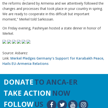
the reforms declared by Armenia and we attentively followed the
changes and processes that took place in your country in spring.
We are ready to cooperate in this difficult but important
moment,” Merkel told Sarkissian.
On Friday evening, Pashinyan hosted a state dinner in honor of
Merkel.
Source: Asbarez
Link:
Merkel Pledges Germany’s Support for Karabakh Peace,
Hails EU-Armenia Relations
DONATE
TO ANCA-ER
TAKE ACTION
NOW
FOLLOW
US