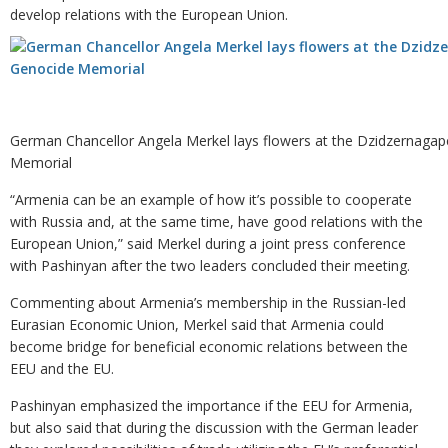
develop relations with the European Union.
German Chancellor Angela Merkel lays flowers at the Dzidzernaga
Memorial
“Armenia can be an example of how it’s possible to cooperate
with Russia and, at the same time, have good relations with the
European Union,” said Merkel during a joint press conference
with Pashinyan after the two leaders concluded their meeting.
Commenting about Armenia’s membership in the Russian-led
Eurasian Economic Union, Merkel said that Armenia could
become bridge for beneficial economic relations between the
EEU and the EU.
Pashinyan emphasized the importance if the EEU for Armenia,
but also said that during the discussion with the German leader