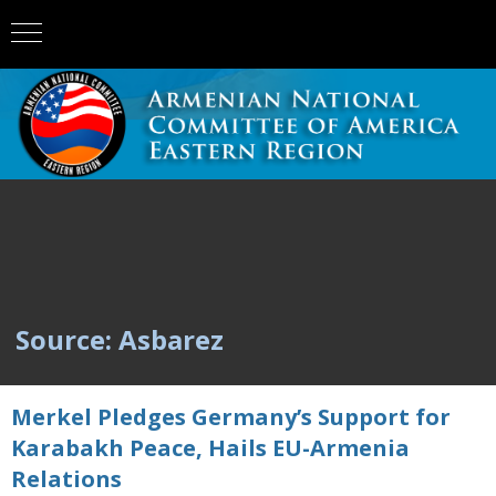
Source: Asbarez
Merkel Pledges Germany’s Support for
Karabakh Peace, Hails EU-Armenia
Relations