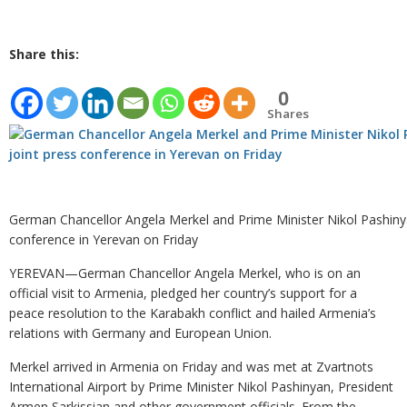
Share this:
0
Shares
German Chancellor Angela Merkel and Prime Minister Nikol Pashinya
conference in Yerevan on Friday
YEREVAN—German Chancellor Angela Merkel, who is on an
official visit to Armenia, pledged her country’s support for a
peace resolution to the Karabakh conflict and hailed Armenia’s
relations with Germany and European Union.
Merkel arrived in Armenia on Friday and was met at Zvartnots
International Airport by Prime Minister Nikol Pashinyan, President
Armen Sarkissian and other government officials. From the