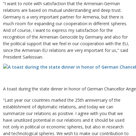
“I want to note with satisfaction that the Armenian-German
relations are based on mutual understanding and deep trust.
Germany is a very important partner for Armenia, but there is
much room for expanding our cooperation in different spheres.
And of course, I want to express my satisfaction for the
recognition of the Armenian Genocide by Germany and also for
the political support that we feel in our cooperation with the EU,
since the Armenian-EU relations are very important for us,” said
President Sarkissian.
A toast during the state dinner in honor of German Chancellor Ange
“Last year our countries marked the 25th anniversary of the
establishment of diplomatic relations, and today we can
summarize our relations as positive. I agree with you that we
have unutilized potential in our relations and it should be used
not only in political or economic spheres, but also in research
and technological spheres. We wish to make our contribution to