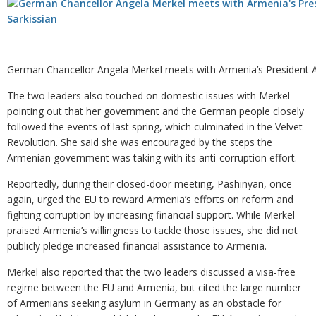
German Chancellor Angela Merkel meets with Armenia’s President 
The two leaders also touched on domestic issues with Merkel
pointing out that her government and the German people closely
followed the events of last spring, which culminated in the Velvet
Revolution. She said she was encouraged by the steps the
Armenian government was taking with its anti-corruption effort.
Reportedly, during their closed-door meeting, Pashinyan, once
again, urged the EU to reward Armenia’s efforts on reform and
fighting corruption by increasing financial support. While Merkel
praised Armenia’s willingness to tackle those issues, she did not
publicly pledge increased financial assistance to Armenia.
Merkel also reported that the two leaders discussed a visa-free
regime between the EU and Armenia, but cited the large number
of Armenians seeking asylum in Germany as an obstacle for