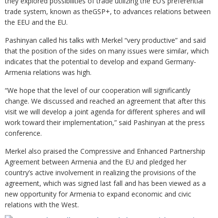
they explored possibilities of trade utilizing the EU’s preferential
trade system, known as theGSP+, to advances relations between
the EEU and the EU.
Pashinyan called his talks with Merkel “very productive” and said
that the position of the sides on many issues were similar, which
indicates that the potential to develop and expand Germany-
Armenia relations was high.
“We hope that the level of our cooperation will significantly
change. We discussed and reached an agreement that after this
visit we will develop a joint agenda for different spheres and will
work toward their implementation,” said Pashinyan at the press
conference.
Merkel also praised the Compressive and Enhanced Partnership
Agreement between Armenia and the EU and pledged her
country’s active involvement in realizing the provisions of the
agreement, which was signed last fall and has been viewed as a
new opportunity for Armenia to expand economic and civic
relations with the West.