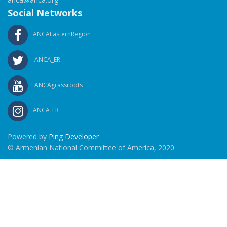
Social Networks
ANCAEasternRegion
ANCA_ER
ANCAgrassroots
ANCA_ER
Powered by
Ping Developer
© Armenian National Committee of America, 2020