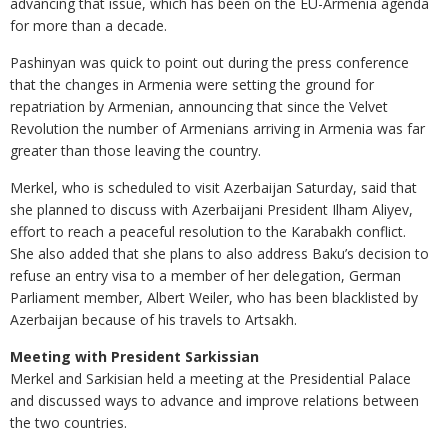
advancing that issue, which has been on the EU-Armenia agenda
for more than a decade.
Pashinyan was quick to point out during the press conference
that the changes in Armenia were setting the ground for
repatriation by Armenian, announcing that since the Velvet
Revolution the number of Armenians arriving in Armenia was far
greater than those leaving the country.
Merkel, who is scheduled to visit Azerbaijan Saturday, said that
she planned to discuss with Azerbaijani President Ilham Aliyev,
effort to reach a peaceful resolution to the Karabakh conflict.
She also added that she plans to also address Baku’s decision to
refuse an entry visa to a member of her delegation, German
Parliament member, Albert Weiler, who has been blacklisted by
Azerbaijan because of his travels to Artsakh.
Meeting with President Sarkissian
Merkel and Sarkisian held a meeting at the Presidential Palace
and discussed ways to advance and improve relations between
the two countries.