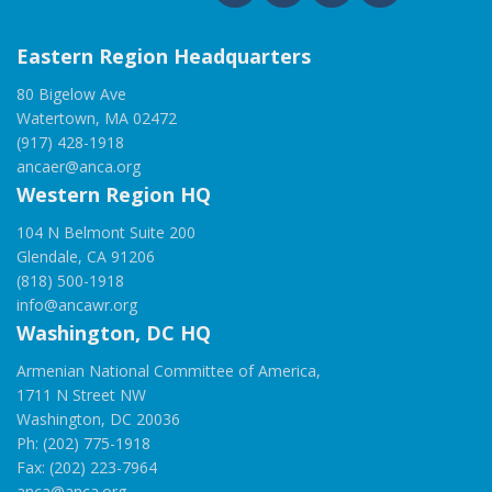
Eastern Region Headquarters
80 Bigelow Ave
Watertown, MA 02472
(917) 428-1918
ancaer@anca.org
Western Region HQ
104 N Belmont Suite 200
Glendale, CA 91206
(818) 500-1918
info@ancawr.org
Washington, DC HQ
Armenian National Committee of America,
1711 N Street NW
Washington, DC 20036
Ph: (202) 775-1918
Fax: (202) 223-7964
anca@anca.org