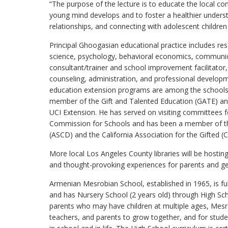
“The purpose of the lecture is to educate the local 
young mind develops and to foster a healthier under
relationships, and connecting with adolescent children
Principal Ghoogasian educational practice includes rese
science, psychology, behavioral economics, communicat
consultant/trainer and school improvement facilitator
counseling, administration, and professional developme
education extension programs are among the schools 
member of the Gift and Talented Education (GATE) and
UCI Extension. He has served on visiting committees f
Commission for Schools and has been a member of th
(ASCD) and the California Association for the Gifted (
More local Los Angeles County libraries will be hosti
and thought-provoking experiences for parents and 
Armenian Mesrobian School, established in 1965, is fu
and has Nursery School (2 years old) through High S
parents who may have children at multiple ages, Mesro
teachers, and parents to grow together, and for stude