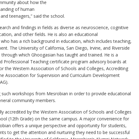
community about how the
standing of human
 and teenagers,” said the school.
arch and findings in fields as diverse as neuroscience, cognitive
ion, and other fields. He is also an educational
, who has a rich background in education, which includes teaching,
nt. The University of California, San Diego, Irvine, and Riverside
through which Ghoogasian has taught and trained. He is a
 Professional Teaching certificate program advisory boards at
or the Western Association of Schools and Colleges, Accrediting
e Association for Supervision and Curriculum Development
CAG).
ng such workshops from Mesrobian in order to provide educational
general community members.
lly accredited by the Western Association of Schools and Colleges
chool (12th Grade) on the same campus. A major convenience for
bian offers a unique perspective and opportunity for students,
nts to get the attention and nurturing they need to be successful