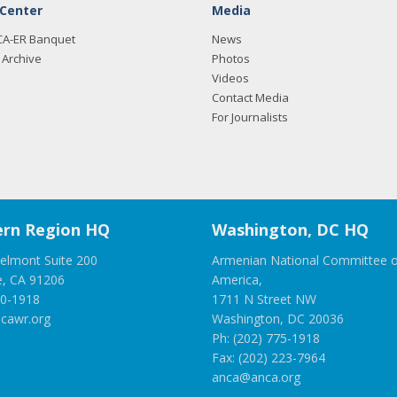
 Center
Media
CA-ER Banquet
News
Archive
Photos
Videos
Contact Media
For Journalists
rn Region HQ
Washington, DC HQ
elmont Suite 200
Armenian National Committee o
e, CA 91206
America,
00-1918
1711 N Street NW
cawr.org
Washington, DC 20036
Ph: (202) 775-1918
Fax: (202) 223-7964
anca@anca.org