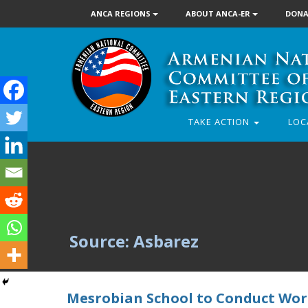
ANCA REGIONS
ABOUT ANCA-ER
DONA
TAKE ACTION
LOC
Source: Asbarez
Mesrobian School to Conduct Wor