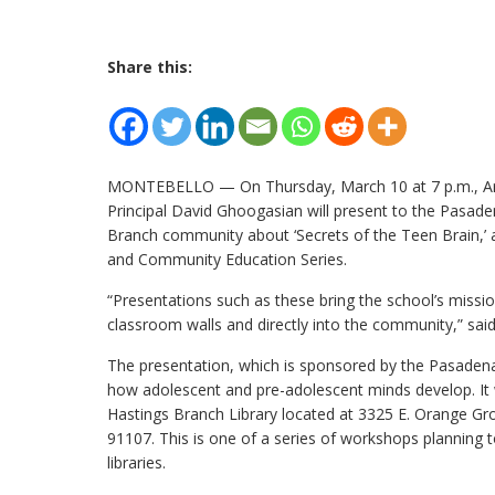
Share this:
MONTEBELLO — On Thursday, March 10 at 7 p.m., A
Principal David Ghoogasian will present to the Pasade
Branch community about ‘Secrets of the Teen Brain,’ a
and Community Education Series.
“Presentations such as these bring the school’s miss
classroom walls and directly into the community,” said 
The presentation, which is sponsored by the Pasadena P
how adolescent and pre-adolescent minds develop. It w
Hastings Branch Library located at 3325 E. Orange Gr
91107. This is one of a series of workshops planning to
libraries.