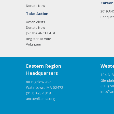
Career
Donate Now
2019 AN
Take Action
Banquet 
Action Alerts
Donate Now
Join the ANCA E-List
Register To Vote
Volunteer
Eastern Region
Weste
Headquarters
104 N B
Glendal
80 Bigelow Ave
(818) 5
Watertown, MA 02472
info@an
(917) 428-1918
ancaer@anca.org