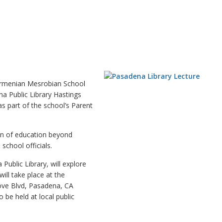
rmenian Mesrobian School
na Public Library Hastings
s part of the school’s Parent
ion of education beyond
school officials.
ublic Library, will explore
ill take place at the
ove Blvd, Pasadena, CA
 be held at local public