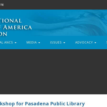
TE
AL ANCS
MEDIA
ISSUES
ADVOCACY
kshop for Pasadena Public Library