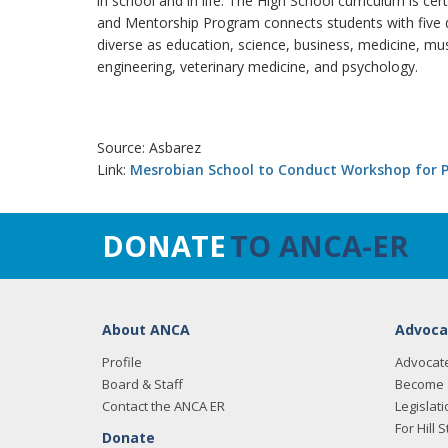
in school and in life. The High School curriculum is cer
and Mentorship Program connects students with five d
diverse as education, science, business, medicine, music
engineering, veterinary medicine, and psychology.
Source: Asbarez
Link:
Mesrobian School to Conduct Workshop for P
DONATE
TO ANCA-ER
About ANCA
Advoca
Profile
Advocat
Board & Staff
Become 
Contact the ANCA ER
Legislati
For Hill S
Donate