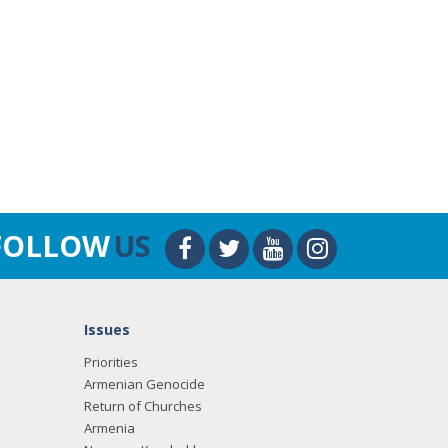
FOLLOW
US
Issues
Priorities
Armenian Genocide
Return of Churches
Armenia