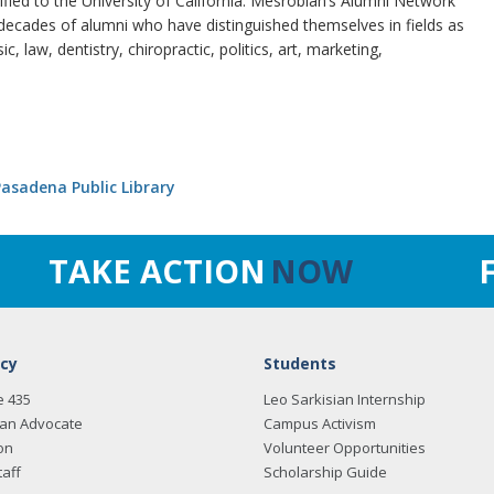
tified to the University of California. Mesrobian’s Alumni Network
ecades of alumni who have distinguished themselves in fields as
, law, dentistry, chiropractic, politics, art, marketing,
asadena Public Library
TAKE ACTION
NOW
cy
Students
e 435
Leo Sarkisian Internship
an Advocate
Campus Activism
on
Volunteer Opportunities
taff
Scholarship Guide