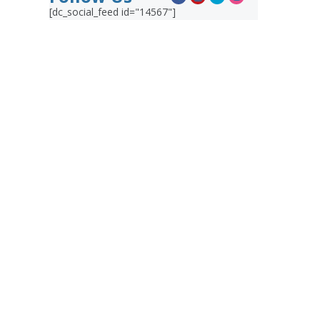
[dc_social_feed id="14567"]