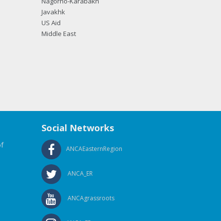
Nagorno-Karabakh
Javakhk
US Aid
Middle East
Social Networks
f
ANCAEasternRegion
ANCA_ER
ANCAgrassroots