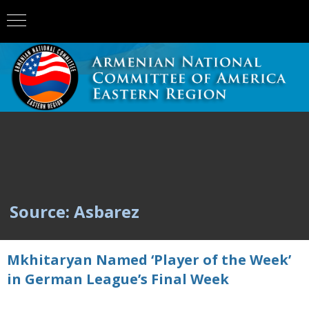
Source: Asbarez
Mkhitaryan Named ‘Player of the Week’
in German League’s Final Week