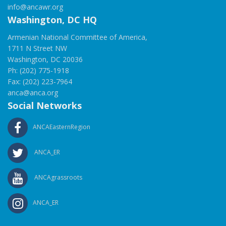
info@ancawr.org
Washington, DC HQ
Armenian National Committee of America,
1711 N Street NW
Washington, DC 20036
Ph: (202) 775-1918
Fax: (202) 223-7964
anca@anca.org
Social Networks
ANCAEasternRegion
ANCA_ER
ANCAgrassroots
ANCA_ER