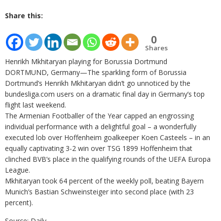
Share this:
0
Shares
Henrikh Mkhitaryan playing for Borussia Dortmund
DORTMUND, Germany—The sparkling form of Borussia
Dortmund’s Henrikh Mkhitaryan didn’t go unnoticed by the
bundesliga.com users on a dramatic final day in Germany’s top
flight last weekend.
The Armenian Footballer of the Year capped an engrossing
individual performance with a delightful goal – a wonderfully
executed lob over Hoffenheim goalkeeper Koen Casteels – in an
equally captivating 3-2 win over TSG 1899 Hoffenheim that
clinched BVB’s place in the qualifying rounds of the UEFA Europa
League.
Mkhitaryan took 64 percent of the weekly poll, beating Bayern
Munich’s Bastian Schweinsteiger into second place (with 23
percent).
Source: Daily