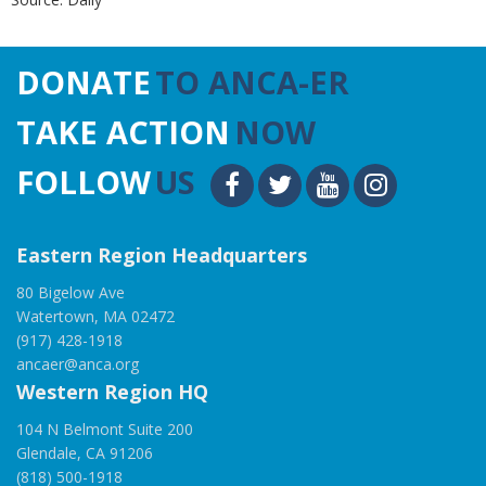
DONATE
TO ANCA-ER
TAKE ACTION
NOW
FOLLOW
US
Eastern Region Headquarters
80 Bigelow Ave
Watertown, MA 02472
(917) 428-1918
ancaer@anca.org
Western Region HQ
104 N Belmont Suite 200
Glendale, CA 91206
(818) 500-1918