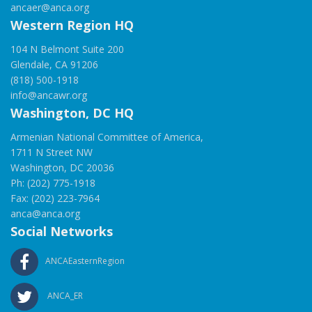
ancaer@anca.org
Western Region HQ
104 N Belmont Suite 200
Glendale, CA 91206
(818) 500-1918
info@ancawr.org
Washington, DC HQ
Armenian National Committee of America,
1711 N Street NW
Washington, DC 20036
Ph: (202) 775-1918
Fax: (202) 223-7964
anca@anca.org
Social Networks
ANCAEasternRegion
ANCA_ER