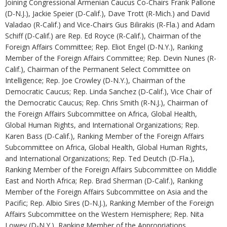
Joining Congressional Armenian Caucus Co-Chairs Frank Pallone
(D-N.J.), Jackie Speier (D-Calif.), Dave Trott (R-Mich.) and David
Valadao (R-Calif.) and Vice-Chairs Gus Bilirakis (R-Fla.) and Adam
Schiff (D-Calif.) are Rep. Ed Royce (R-Calif.), Chairman of the
Foreign Affairs Committee; Rep. Eliot Engel (D-N.Y.), Ranking
Member of the Foreign Affairs Committee; Rep. Devin Nunes (R-
Calif.), Chairman of the Permanent Select Committee on
Intelligence; Rep. Joe Crowley (D-N.Y.), Chairman of the
Democratic Caucus; Rep. Linda Sanchez (D-Calif.), Vice Chair of
the Democratic Caucus; Rep. Chris Smith (R-N.J.), Chairman of
the Foreign Affairs Subcommittee on Africa, Global Health,
Global Human Rights, and International Organizations; Rep.
Karen Bass (D-Calif.), Ranking Member of the Foreign Affairs
Subcommittee on Africa, Global Health, Global Human Rights,
and International Organizations; Rep. Ted Deutch (D-Fla.),
Ranking Member of the Foreign Affairs Subcommittee on Middle
East and North Africa; Rep. Brad Sherman (D-Calif.), Ranking
Member of the Foreign Affairs Subcommittee on Asia and the
Pacific; Rep. Albio Sires (D-N.J.), Ranking Member of the Foreign
Affairs Subcommittee on the Western Hemisphere; Rep. Nita
Lowey (D-N.Y.), Ranking Member of the Appropriations