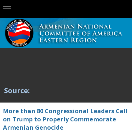
Source:
More than 80 Congressional Leaders Call
on Trump to Properly Commemorate
Armenian Genocide