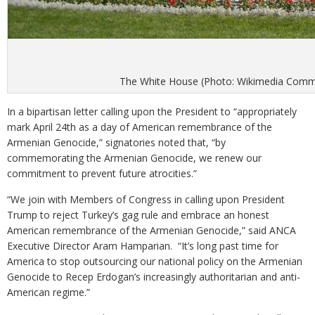
The White House (Photo: Wikimedia Com
In a bipartisan letter calling upon the President to “appropriately
mark April 24th as a day of American remembrance of the
Armenian Genocide,” signatories noted that, “by
commemorating the Armenian Genocide, we renew our
commitment to prevent future atrocities.”
“We join with Members of Congress in calling upon President
Trump to reject Turkey’s gag rule and embrace an honest
American remembrance of the Armenian Genocide,” said ANCA
Executive Director Aram Hamparian. “It’s long past time for
America to stop outsourcing our national policy on the Armenian
Genocide to Recep Erdogan’s increasingly authoritarian and anti-
American regime.”