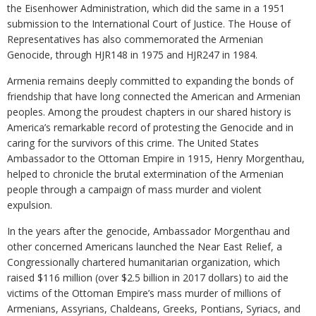
the Eisenhower Administration, which did the same in a 1951
submission to the International Court of Justice. The House of
Representatives has also commemorated the Armenian
Genocide, through HJR148 in 1975 and HJR247 in 1984.
Armenia remains deeply committed to expanding the bonds of
friendship that have long connected the American and Armenian
peoples. Among the proudest chapters in our shared history is
America’s remarkable record of protesting the Genocide and in
caring for the survivors of this crime. The United States
Ambassador to the Ottoman Empire in 1915, Henry Morgenthau,
helped to chronicle the brutal extermination of the Armenian
people through a campaign of mass murder and violent
expulsion.
In the years after the genocide, Ambassador Morgenthau and
other concerned Americans launched the Near East Relief, a
Congressionally chartered humanitarian organization, which
raised $116 million (over $2.5 billion in 2017 dollars) to aid the
victims of the Ottoman Empire’s mass murder of millions of
Armenians, Assyrians, Chaldeans, Greeks, Pontians, Syriacs, and