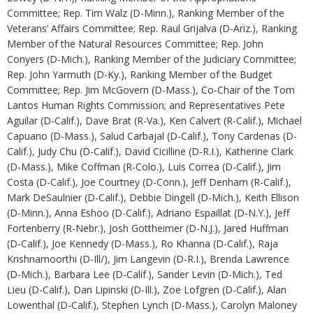
Committee; Rep. Tim Walz (D-Minn.), Ranking Member of the
Veterans’ Affairs Committee; Rep. Raul Grijalva (D-Ariz.), Ranking
Member of the Natural Resources Committee; Rep. John
Conyers (D-Mich.), Ranking Member of the Judiciary Committee;
Rep. John Yarmuth (D-Ky.), Ranking Member of the Budget
Committee; Rep. Jim McGovern (D-Mass.), Co-Chair of the Tom
Lantos Human Rights Commission; and Representatives Pete
Aguilar (D-Calif.), Dave Brat (R-Va.), Ken Calvert (R-Calif.), Michael
Capuano (D-Mass.), Salud Carbajal (D-Calif.), Tony Cardenas (D-
Calif.), Judy Chu (D-Calif.), David Cicilline (D-R.I.), Katherine Clark
(D-Mass.), Mike Coffman (R-Colo.), Luis Correa (D-Calif.), Jim
Costa (D-Calif.), Joe Courtney (D-Conn.), Jeff Denham (R-Calif.),
Mark DeSaulnier (D-Calif.), Debbie Dingell (D-Mich.), Keith Ellison
(D-Minn.), Anna Eshoo (D-Calif.), Adriano Espaillat (D-N.Y.), Jeff
Fortenberry (R-Nebr.), Josh Gottheimer (D-N.J.), Jared Huffman
(D-Calif.), Joe Kennedy (D-Mass.), Ro Khanna (D-Calif.), Raja
Krishnamoorthi (D-Ill/), Jim Langevin (D-R.I.), Brenda Lawrence
(D-Mich.), Barbara Lee (D-Calif.), Sander Levin (D-Mich.), Ted
Lieu (D-Calif.), Dan Lipinski (D-Ill.), Zoe Lofgren (D-Calif.), Alan
Lowenthal (D-Calif.), Stephen Lynch (D-Mass.), Carolyn Maloney