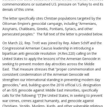
commemorations or sustained U.S. pressure on Turkey to end its
denials of this crime.
The letter specifically cites Christian populations targeted by the
Ottoman Empire’s genocidal campaign, including “Armenians,
Assyrians, Chaldeans, Greeks, Pontians, Syriacs, and other
persecuted peoples.” The full text of the letter is provided below.
On March 22, Rep. Trott was joined by Rep. Adam Schiff and the
Congressional Armenian Caucus leadership in introducing a
bipartisan anti-genocide resolution (H.Res.220) calling on the
United States to apply the lessons of the Armenian Genocide in
seeking to prevent modern day atrocities across the Middle
East. That measure stresses that “proper commemoration and
consistent condemnation of the Armenian Genocide will
strengthen our international standing in preventing modern day
genocides,” and, building upon the 2016 official U.S. designation
of an ISIS genocide against Middle East minorities, specifically
calls for the following: “[T]he United States, in seeking to prevent
war crimes, crimes against humanity, and genocide against
Christians, Yezidis, Muslims, Kurds, and other vulnerable religious