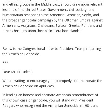
and ethnic groups in the Middle East, should draw upon relevant
lessons of the United States Government, civil society, and
humanitarian response to the Armenian Genocide, Seyfo, and
the broader genocidal campaign by the Ottoman Empire against
Armenians, Assyrians, Chaldeans, Syriacs, Greeks, Pontians and
other Christians upon their biblical era homelands.”
Below is the Congressional letter to President Trump regarding
the Armenian Genocide.
***
Dear Mr. President,
We are writing to encourage you to properly commemorate the
Armenian Genocide on April 24th.
In leading an honest and accurate American remembrance of
this known case of genocide, you will stand with President
Reagan, who recognized the Armenian Genocide in 1981, and