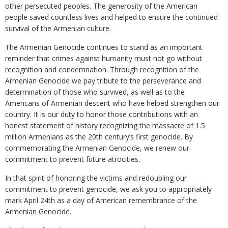
other persecuted peoples. The generosity of the American
people saved countless lives and helped to ensure the continued
survival of the Armenian culture.
The Armenian Genocide continues to stand as an important
reminder that crimes against humanity must not go without
recognition and condemnation. Through recognition of the
Armenian Genocide we pay tribute to the perseverance and
determination of those who survived, as well as to the
Americans of Armenian descent who have helped strengthen our
country. It is our duty to honor those contributions with an
honest statement of history recognizing the massacre of 1.5
million Armenians as the 20th century’s first genocide. By
commemorating the Armenian Genocide, we renew our
commitment to prevent future atrocities.
In that spirit of honoring the victims and redoubling our
commitment to prevent genocide, we ask you to appropriately
mark April 24th as a day of American remembrance of the
Armenian Genocide.