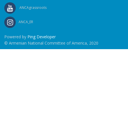
ANCAgrassroots
ANCA_ER
Powered by
Ping Developer
© Armenian National Committee of America, 2020