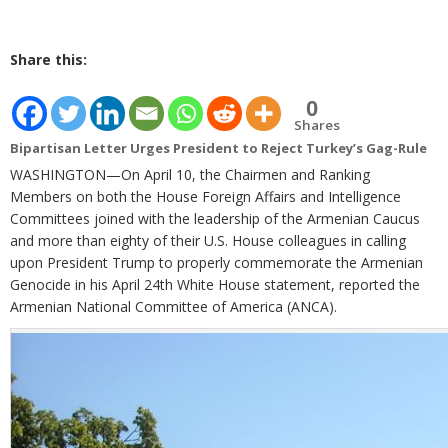
Share this:
0
Shares
Bipartisan Letter Urges President to Reject Turkey’s Gag-Rule
WASHINGTON—On April 10, the Chairmen and Ranking
Members on both the House Foreign Affairs and Intelligence
Committees joined with the leadership of the Armenian Caucus
and more than eighty of their U.S. House colleagues in calling
upon President Trump to properly commemorate the Armenian
Genocide in his April 24th White House statement, reported the
Armenian National Committee of America (ANCA).