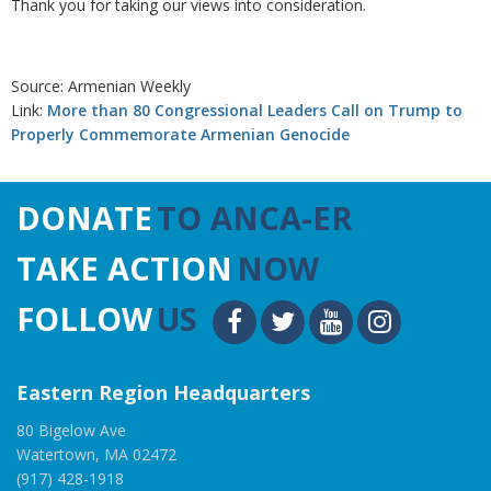
Thank you for taking our views into consideration.
Source: Armenian Weekly
Link:
More than 80 Congressional Leaders Call on Trump to
Properly Commemorate Armenian Genocide
DONATE
TO ANCA-ER
TAKE ACTION
NOW
FOLLOW
US
Eastern Region Headquarters
80 Bigelow Ave
Watertown, MA 02472
(917) 428-1918