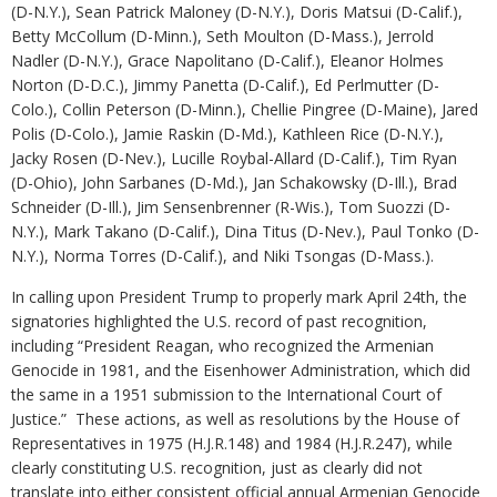
(D-N.Y.), Sean Patrick Maloney (D-N.Y.), Doris Matsui (D-Calif.),
Betty McCollum (D-Minn.), Seth Moulton (D-Mass.), Jerrold
Nadler (D-N.Y.), Grace Napolitano (D-Calif.), Eleanor Holmes
Norton (D-D.C.), Jimmy Panetta (D-Calif.), Ed Perlmutter (D-
Colo.), Collin Peterson (D-Minn.), Chellie Pingree (D-Maine), Jared
Polis (D-Colo.), Jamie Raskin (D-Md.), Kathleen Rice (D-N.Y.),
Jacky Rosen (D-Nev.), Lucille Roybal-Allard (D-Calif.), Tim Ryan
(D-Ohio), John Sarbanes (D-Md.), Jan Schakowsky (D-Ill.), Brad
Schneider (D-Ill.), Jim Sensenbrenner (R-Wis.), Tom Suozzi (D-
N.Y.), Mark Takano (D-Calif.), Dina Titus (D-Nev.), Paul Tonko (D-
N.Y.), Norma Torres (D-Calif.), and Niki Tsongas (D-Mass.).
In calling upon President Trump to properly mark April 24th, the
signatories highlighted the U.S. record of past recognition,
including “President Reagan, who recognized the Armenian
Genocide in 1981, and the Eisenhower Administration, which did
the same in a 1951 submission to the International Court of
Justice.” These actions, as well as resolutions by the House of
Representatives in 1975 (H.J.R.148) and 1984 (H.J.R.247), while
clearly constituting U.S. recognition, just as clearly did not
translate into either consistent official annual Armenian Genocide