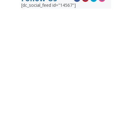
[dc_social_feed id="14567"]