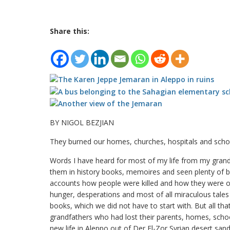
Share this:
BY NIGOL BEZJIAN
They burned our homes, churches, hospitals and sch
Words I have heard for most of my life from my grandpa
them in history books, memoires and seen plenty of b
accounts how people were killed and how they were o
hunger, desperations and most of all miraculous tales o
books, which we did not have to start with. But all th
grandfathers who had lost their parents, homes, schoo
new life in Aleppo out of Der El-Zor Syrian desert sand