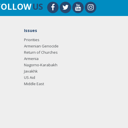
FOLLOW
US
Issues
Priorities
Armenian Genocide
Return of Churches
Armenia
Nagorno-Karabakh
Javakhk
US Aid
Middle East