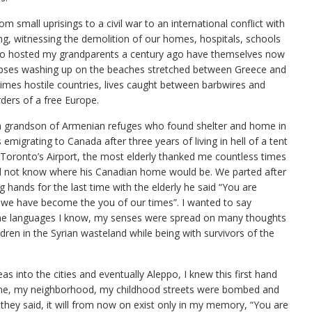
om small uprisings to a civil war to an international conflict with
ting, witnessing the demolition of our homes, hospitals, schools
 who hosted my grandparents a century ago have themselves now
rpses washing up on the beaches stretched between Greece and
mes hostile countries, lives caught between barbwires and
ders of a free Europe.
, a grandson of Armenian refuges who found shelter and home in
emigrating to Canada after three years of living in hell of a tent
 Toronto’s Airport, the most elderly thanked me countless times
did not know where his Canadian home would be. We parted after
ands for the last time with the elderly he said “You are
 we have become the you of our times”. I wanted to say
the languages I know, my senses were spread on many thoughts
ren in the Syrian wasteland while being with survivors of the
as into the cities and eventually Aleppo, I knew this first hand
ome, my neighborhood, my childhood streets were bombed and
they said, it will from now on exist only in my memory, “You are