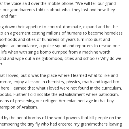
 the voice said over the mobile phone. “We will tell our grand
like our grandparents told us about what they lost and how they
and far.”
g down their appetite to control, dominate, expand and be the
 to an agreement costing millions of humans to become homeless
borhoods and cities of hundreds of years turn into dust and
engine, an ambulance, a police squad and reporters to rescue one
n life when with single bomb dumped from a machine worth
econd and wipe out a neighborhood, cities and schools? Why do we
e?
hat I loved, but it was the place where I learned what to like and
grammar, enjoy a lesson in chemistry, physics, math and logarithm
There I learned that what I loved were not found in the curriculum,
tbooks. Further I did not like the establishment where patriotism,
ans of preserving our refuged Armenian heritage in that tiny
 champion of Arabism.
ed by the aerial bombs of the world powers that kill people on the
membering the tiny fly who had entered my grandmother’s leaving