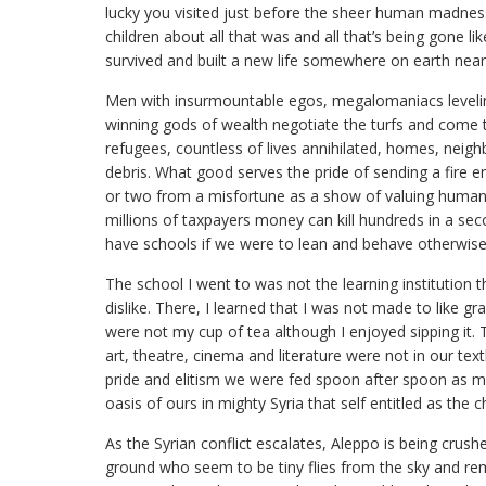
lucky you visited just before the sheer human madness”
children about all that was and all that’s being gone 
survived and built a new life somewhere on earth near 
Men with insurmountable egos, megalomaniacs levelin
winning gods of wealth negotiate the turfs and come
refugees, countless of lives annihilated, homes, neigh
debris. What good serves the pride of sending a fire 
or two from a misfortune as a show of valuing huma
millions of taxpayers money can kill hundreds in a s
have schools if we were to lean and behave otherwis
The school I went to was not the learning institution t
dislike. There, I learned that I was not made to like 
were not my cup of tea although I enjoyed sipping it. 
art, theatre, cinema and literature were not in our tex
pride and elitism we were fed spoon after spoon as me
oasis of ours in mighty Syria that self entitled as the
As the Syrian conflict escalates, Aleppo is being crush
ground who seem to be tiny flies from the sky and re