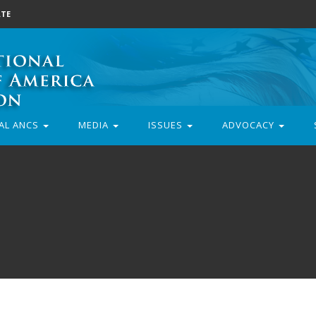
TE
AL ANCS
MEDIA
ISSUES
ADVOCACY