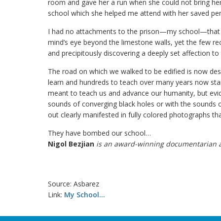
room and gave her a run when she could not bring herse
school which she helped me attend with her saved pe
I had no attachments to the prison—my school—that l
mind’s eye beyond the limestone walls, yet the few 
and precipitously discovering a deeply set affection to
The road on which we walked to be edified is now des
learn and hundreds to teach over many years now stan
meant to teach us and advance our humanity, but evid
sounds of converging black holes or with the sounds 
out clearly manifested in fully colored photographs th
They have bombed our school…
Nigol Bezjian
is an award-winning documentarian an
Source: Asbarez
Link:
My School…