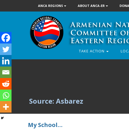
ANCA REGIONS
ABOUT ANCA-ER
DONA
TAKE ACTION
LOC
Source: Asbarez
My School…