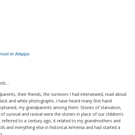
ools…
rents, their friends, the survivors I had interviewed, read about
lack and white photographs. I have heard many first hand
rphaned, my grandparents among them. Stories of starvation,
f survival and revival were the stories in place of our children’s
at referred to a century ago, it related to my grandmothers and
ls and everything else in historical Armenia and had started a
s.