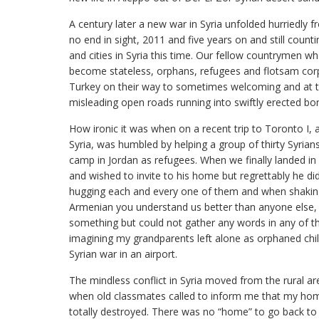
A century later a new war in Syria unfolded hurriedly fr
no end in sight, 2011 and five years on and still coun
and cities in Syria this time. Our fellow countrymen
become stateless, orphans, refugees and flotsam co
Turkey on their way to sometimes welcoming and at ti
misleading open roads running into swiftly erected bor
How ironic it was when on a recent trip to Toronto I
Syria, was humbled by helping a group of thirty Syrians 
camp in Jordan as refugees. When we finally landed in
and wished to invite to his home but regrettably he 
hugging each and every one of them and when shaking h
Armenian you understand us better than anyone else,
something but could not gather any words in any of 
imagining my grandparents left alone as orphaned child
Syrian war in an airport.
The mindless conflict in Syria moved from the rural are
when old classmates called to inform me that my h
totally destroyed. There was no “home” to go back to 