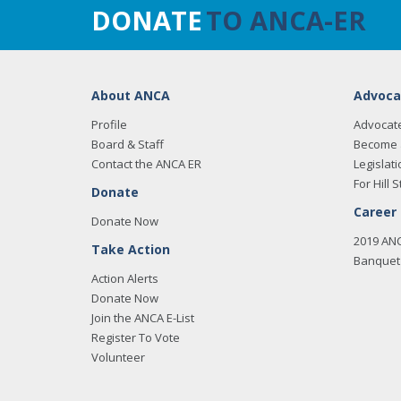
DONATE
TO ANCA-ER
About ANCA
Advoca
Profile
Advocat
Board & Staff
Become 
Contact the ANCA ER
Legislati
For Hill S
Donate
Career
Donate Now
2019 AN
Take Action
Banquet 
Action Alerts
Donate Now
Join the ANCA E-List
Register To Vote
Volunteer