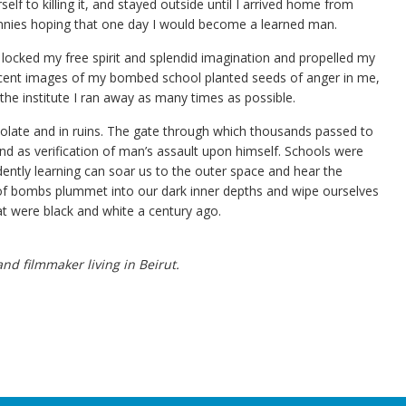
lf to killing it, and stayed outside until I arrived home from
nnies hoping that one day I would become a learned man.
ocked my free spirit and splendid imagination and propelled my
recent images of my bombed school planted seeds of anger in me,
 the institute I ran away as many times as possible.
olate and in ruins. The gate through which thousands passed to
d as verification of man’s assault upon himself. Schools were
ently learning can soar us to the outer space and hear the
of bombs plummet into our dark inner depths and wipe ourselves
at were black and white a century ago.
d filmmaker living in Beirut.