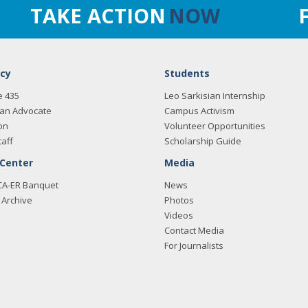
TAKE ACTION
NOW
cy
Students
e 435
Leo Sarkisian Internship
an Advocate
Campus Activism
on
Volunteer Opportunities
taff
Scholarship Guide
 Center
Media
CA-ER Banquet
News
Archive
Photos
Videos
Contact Media
For Journalists