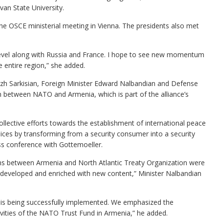
van State University.
the OSCE ministerial meeting in Vienna. The presidents also met
t level along with Russia and France. I hope to see new momentum
the entire region,” she added.
rzh Sarkisian, Foreign Minister Edward Nalbandian and Defense
n between NATO and Armenia, which is part of the alliance’s
ollective efforts towards the establishment of international peace
ices by transforming from a security consumer into a security
ess conference with Gottemoeller.
ions between Armenia and North Atlantic Treaty Organization were
as developed and enriched with new content,” Minister Nalbandian
 is being successfully implemented. We emphasized the
ivities of the NATO Trust Fund in Armenia,” he added.