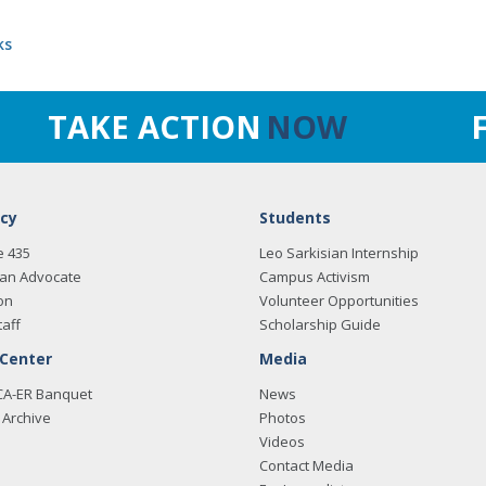
ks
TAKE ACTION
NOW
cy
Students
e 435
Leo Sarkisian Internship
an Advocate
Campus Activism
on
Volunteer Opportunities
taff
Scholarship Guide
 Center
Media
CA-ER Banquet
News
Archive
Photos
Videos
Contact Media