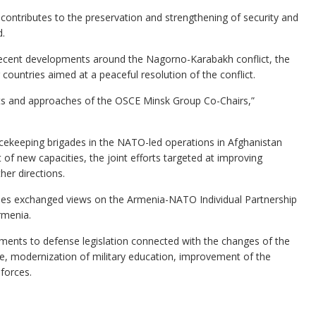
, contributes to the preservation and strengthening of security and
d.
recent developments around the Nagorno-Karabakh conflict, the
countries aimed at a peaceful resolution of the conflict.
orts and approaches of the OSCE Minsk Group Co-Chairs,”
acekeeping brigades in the NATO-led operations in Afghanistan
f new capacities, the joint efforts targeted at improving
her directions.
ides exchanged views on the Armenia-NATO Individual Partnership
rmenia.
ents to defense legislation connected with the changes of the
ice, modernization of military education, improvement of the
 forces.