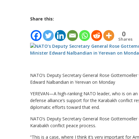
Share this:
0
Shares
NATO’s Deputy Secretary General Rose Gottemoeller w
Edward Nalbandian in Yerevan on Monday
YEREVAN—A high-ranking NATO leader, who is on an of
defense alliance’s support for the Karabakh conflict 
diplomatic efforts toward that end.
NATO’s Deputy Secretary General Rose Gottemoeller 
Karabakh conflict peace process.
“This is a case, where I think it’s very important for