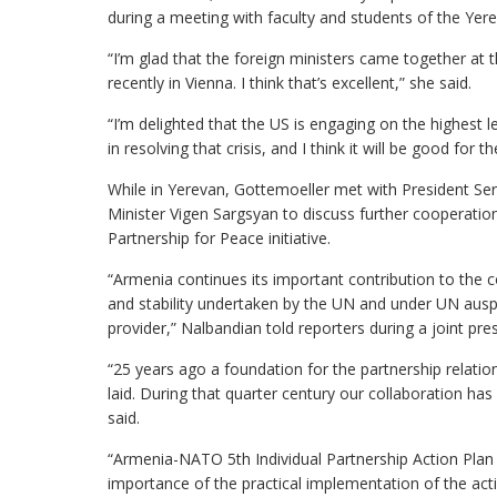
during a meeting with faculty and students of the Yere
“I’m glad that the foreign ministers came together at 
recently in Vienna. I think that’s excellent,” she said.
“I’m delighted that the US is engaging on the highes
in resolving that crisis, and I think it will be good for 
While in Yerevan, Gottemoeller met with President Se
Minister Vigen Sargsyan to discuss further cooperatio
Partnership for Peace initiative.
“Armenia continues its important contribution to the c
and stability undertaken by the UN and under UN ausp
provider,” Nalbandian told reporters during a joint pr
“25 years ago a foundation for the partnership relat
laid. During that quarter century our collaboration h
said.
“Armenia-NATO 5th Individual Partnership Action Plan
importance of the practical implementation of the act