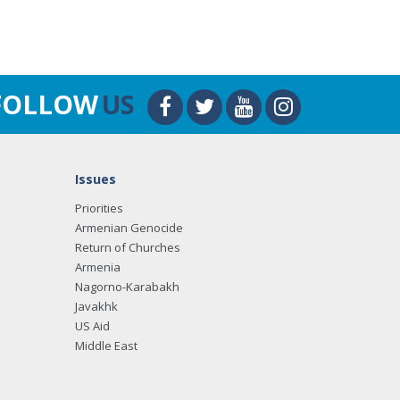
FOLLOW
US
Issues
Priorities
Armenian Genocide
Return of Churches
Armenia
Nagorno-Karabakh
Javakhk
US Aid
Middle East