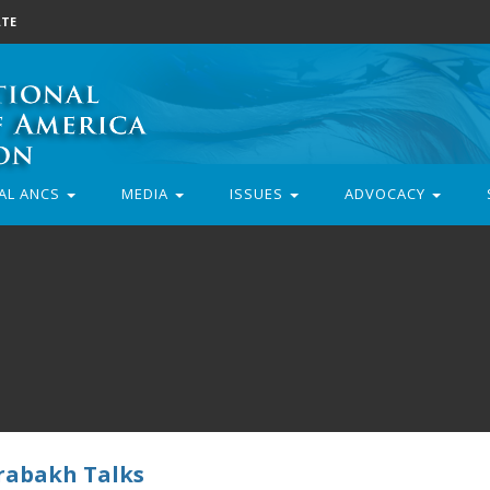
TE
AL ANCS
MEDIA
ISSUES
ADVOCACY
rabakh Talks