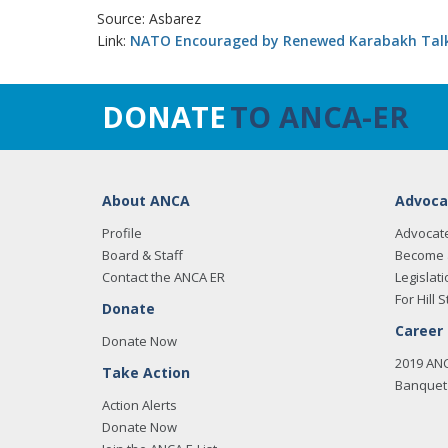
Source: Asbarez
Link:
NATO Encouraged by Renewed Karabakh Tal
DONATE
TO ANCA-ER
About ANCA
Advoca
Profile
Advocat
Board & Staff
Become 
Contact the ANCA ER
Legislati
For Hill S
Donate
Career
Donate Now
2019 AN
Take Action
Banquet 
Action Alerts
Donate Now