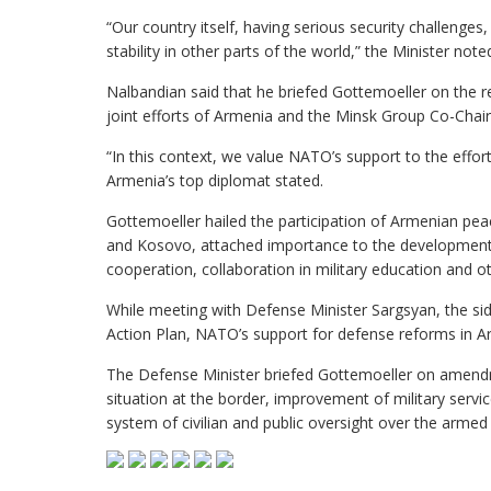
“Our country itself, having serious security challenges
stability in other parts of the world,” the Minister note
Nalbandian said that he briefed Gottemoeller on the 
joint efforts of Armenia and the Minsk Group Co-Chair 
“In this context, we value NATO’s support to the eff
Armenia’s top diplomat stated.
Gottemoeller hailed the participation of Armenian pe
and Kosovo, attached importance to the development o
cooperation, collaboration in military education and ot
While meeting with Defense Minister Sargsyan, the s
Action Plan, NATO’s support for defense reforms in A
The Defense Minister briefed Gottemoeller on amendm
situation at the border, improvement of military serv
system of civilian and public oversight over the armed