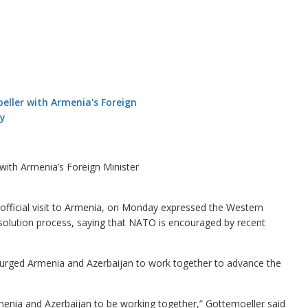
ith Armenia’s Foreign Minister
ficial visit to Armenia, on Monday expressed the Western
resolution process, saying that NATO is encouraged by recent
urged Armenia and Azerbaijan to work together to advance the
 Armenia and Azerbaijan to be working together,” Gottemoeller said