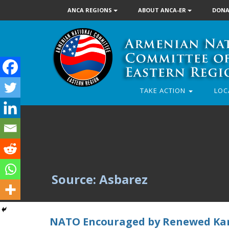
ANCA REGIONS
ABOUT ANCA-ER
DONA
TAKE ACTION
LOC
Source: Asbarez
NATO Encouraged by Renewed Ka