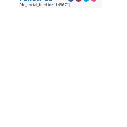
[dc_social_feed id="14567"]