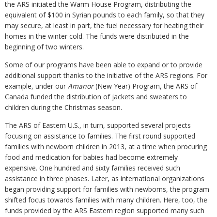
the ARS initiated the Warm House Program, distributing the
equivalent of $100 in Syrian pounds to each family, so that they
may secure, at least in part, the fuel necessary for heating their
homes in the winter cold. The funds were distributed in the
beginning of two winters.
Some of our programs have been able to expand or to provide
additional support thanks to the initiative of the ARS regions. For
example, under our
Amanor
(New Year) Program, the ARS of
Canada funded the distribution of jackets and sweaters to
children during the Christmas season.
The ARS of Eastern U.S., in turn, supported several projects
focusing on assistance to families. The first round supported
families with newborn children in 2013, at a time when procuring
food and medication for babies had become extremely
expensive. One hundred and sixty families received such
assistance in three phases. Later, as international organizations
began providing support for families with newborns, the program
shifted focus towards families with many children. Here, too, the
funds provided by the ARS Eastern region supported many such