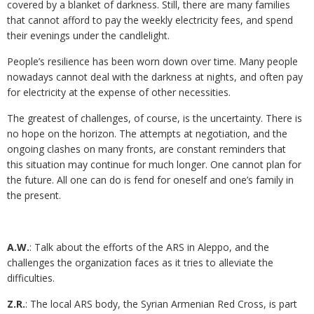
covered by a blanket of darkness. Still, there are many families
that cannot afford to pay the weekly electricity fees, and spend
their evenings under the candlelight.
People’s resilience has been worn down over time. Many people
nowadays cannot deal with the darkness at nights, and often pay
for electricity at the expense of other necessities.
The greatest of challenges, of course, is the uncertainty. There is
no hope on the horizon. The attempts at negotiation, and the
ongoing clashes on many fronts, are constant reminders that
this situation may continue for much longer. One cannot plan for
the future. All one can do is fend for oneself and one’s family in
the present.
A.W.
: Talk about the efforts of the ARS in Aleppo, and the
challenges the organization faces as it tries to alleviate the
difficulties.
Z.R.
: The local ARS body, the Syrian Armenian Red Cross, is part