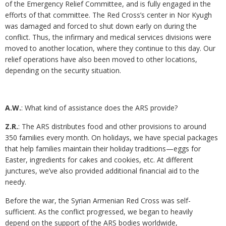
of the Emergency Relief Committee, and is fully engaged in the
efforts of that committee. The Red Cross’s center in Nor Kyugh
was damaged and forced to shut down early on during the
conflict. Thus, the infirmary and medical services divisions were
moved to another location, where they continue to this day. Our
relief operations have also been moved to other locations,
depending on the security situation.
A.W.
: What kind of assistance does the ARS provide?
Z.R.
: The ARS distributes food and other provisions to around
350 families every month. On holidays, we have special packages
that help families maintain their holiday traditions—eggs for
Easter, ingredients for cakes and cookies, etc. At different
junctures, we’ve also provided additional financial aid to the
needy.
Before the war, the Syrian Armenian Red Cross was self-
sufficient. As the conflict progressed, we began to heavily
depend on the support of the ARS bodies worldwide,