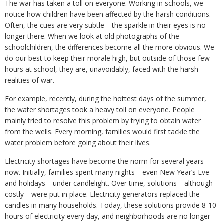
The war has taken a toll on everyone. Working in schools, we
notice how children have been affected by the harsh conditions.
Often, the cues are very subtle—the sparkle in their eyes is no
longer there. When we look at old photographs of the
schoolchildren, the differences become all the more obvious. We
do our best to keep their morale high, but outside of those few
hours at school, they are, unavoidably, faced with the harsh
realities of war.
For example, recently, during the hottest days of the summer,
the water shortages took a heavy toll on everyone. People
mainly tried to resolve this problem by trying to obtain water
from the wells. Every morning, families would first tackle the
water problem before going about their lives.
Electricity shortages have become the norm for several years
now. Initially, families spent many nights—even New Year’s Eve
and holidays—under candlelight. Over time, solutions—although
costly—were put in place. Electricity generators replaced the
candles in many households. Today, these solutions provide 8-10
hours of electricity every day, and neighborhoods are no longer