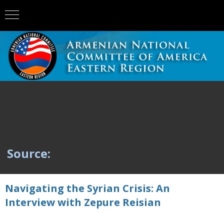
Source:
Navigating the Syrian Crisis: An
Interview with Zepure Reisian