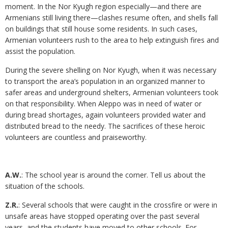
moment. In the Nor Kyugh region especially—and there are
Armenians still living there—clashes resume often, and shells fall
on buildings that still house some residents. In such cases,
Armenian volunteers rush to the area to help extinguish fires and
assist the population.
During the severe shelling on Nor Kyugh, when it was necessary
to transport the area’s population in an organized manner to
safer areas and underground shelters, Armenian volunteers took
on that responsibility. When Aleppo was in need of water or
during bread shortages, again volunteers provided water and
distributed bread to the needy. The sacrifices of these heroic
volunteers are countless and praiseworthy.
A.W.
: The school year is around the corner. Tell us about the
situation of the schools.
Z.R.
: Several schools that were caught in the crossfire or were in
unsafe areas have stopped operating over the past several
years, and the students have moved to other schools. For