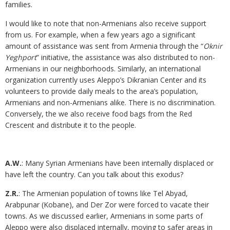
families.
I would like to note that non-Armenians also receive support
from us. For example, when a few years ago a significant
amount of assistance was sent from Armenia through the “
Oknir
Yeghport
” initiative, the assistance was also distributed to non-
Armenians in our neighborhoods. Similarly, an international
organization currently uses Aleppo’s Dikranian Center and its
volunteers to provide daily meals to the area’s population,
Armenians and non-Armenians alike. There is no discrimination.
Conversely, the we also receive food bags from the Red
Crescent and distribute it to the people.
A.W.
: Many Syrian Armenians have been internally displaced or
have left the country. Can you talk about this exodus?
Z.R.
: The Armenian population of towns like Tel Abyad,
Arabpunar (Kobane), and Der Zor were forced to vacate their
towns. As we discussed earlier, Armenians in some parts of
Aleppo were also displaced internally, moving to safer areas in