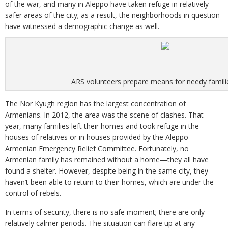
of the war, and many in Aleppo have taken refuge in relatively
safer areas of the city; as a result, the neighborhoods in question
have witnessed a demographic change as well.
ARS volunteers prepare means for needy familie
The Nor Kyugh region has the largest concentration of
Armenians. In 2012, the area was the scene of clashes. That
year, many families left their homes and took refuge in the
houses of relatives or in houses provided by the Aleppo
Armenian Emergency Relief Committee. Fortunately, no
Armenian family has remained without a home—they all have
found a shelter. However, despite being in the same city, they
haven’t been able to return to their homes, which are under the
control of rebels.
In terms of security, there is no safe moment; there are only
relatively calmer periods. The situation can flare up at any