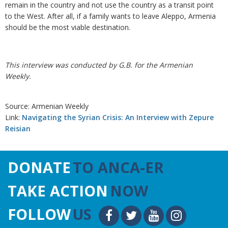
remain in the country and not use the country as a transit point
to the West. After all, if a family wants to leave Aleppo, Armenia
should be the most viable destination.
This interview was conducted by G.B. for the Armenian
Weekly.
Source: Armenian Weekly
Link:
Navigating the Syrian Crisis: An Interview with Zepure
Reisian
DONATE
TO ANCA-ER
TAKE ACTION
NOW
FOLLOW
US