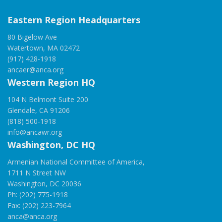
Eastern Region Headquarters
80 Bigelow Ave
Watertown, MA 02472
(917) 428-1918
ancaer@anca.org
Western Region HQ
104 N Belmont Suite 200
Glendale, CA 91206
(818) 500-1918
info@ancawr.org
Washington, DC HQ
Armenian National Committee of America,
1711 N Street NW
Washington, DC 20036
Ph: (202) 775-1918
Fax: (202) 223-7964
anca@anca.org