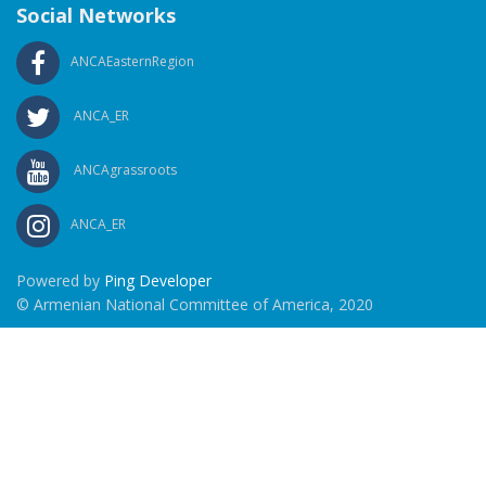
Social Networks
ANCAEasternRegion
ANCA_ER
ANCAgrassroots
ANCA_ER
Powered by
Ping Developer
© Armenian National Committee of America, 2020