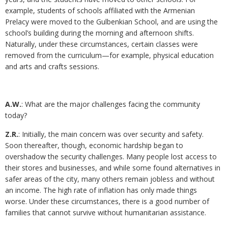
example, students of schools affiliated with the Armenian
Prelacy were moved to the Gulbenkian School, and are using the
school’s building during the morning and afternoon shifts.
Naturally, under these circumstances, certain classes were
removed from the curriculum—for example, physical education
and arts and crafts sessions.
A.W.
: What are the major challenges facing the community
today?
Z.R.
: Initially, the main concern was over security and safety.
Soon thereafter, though, economic hardship began to
overshadow the security challenges. Many people lost access to
their stores and businesses, and while some found alternatives in
safer areas of the city, many others remain jobless and without
an income. The high rate of inflation has only made things
worse. Under these circumstances, there is a good number of
families that cannot survive without humanitarian assistance.