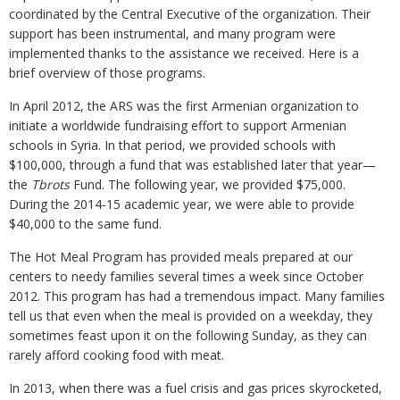
coordinated by the Central Executive of the organization. Their
support has been instrumental, and many program were
implemented thanks to the assistance we received. Here is a
brief overview of those programs.
In April 2012, the ARS was the first Armenian organization to
initiate a worldwide fundraising effort to support Armenian
schools in Syria. In that period, we provided schools with
$100,000, through a fund that was established later that year—
the
Tbrots
Fund. The following year, we provided $75,000.
During the 2014-15 academic year, we were able to provide
$40,000 to the same fund.
The Hot Meal Program has provided meals prepared at our
centers to needy families several times a week since October
2012. This program has had a tremendous impact. Many families
tell us that even when the meal is provided on a weekday, they
sometimes feast upon it on the following Sunday, as they can
rarely afford cooking food with meat.
In 2013, when there was a fuel crisis and gas prices skyrocketed,