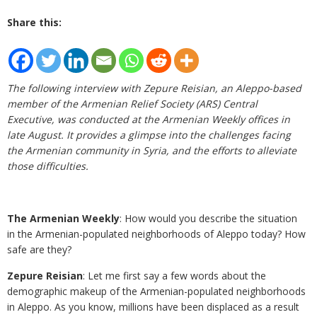
Share this:
The following interview with Zepure Reisian, an Aleppo-based
member of the Armenian Relief Society (ARS) Central
Executive, was conducted at the Armenian Weekly offices in
late August. It provides a glimpse into the challenges facing
the Armenian community in Syria, and the efforts to alleviate
those difficulties.
The Armenian Weekly
: How would you describe the situation
in the Armenian-populated neighborhoods of Aleppo today? How
safe are they?
Zepure Reisian
: Let me first say a few words about the
demographic makeup of the Armenian-populated neighborhoods
in Aleppo. As you know, millions have been displaced as a result