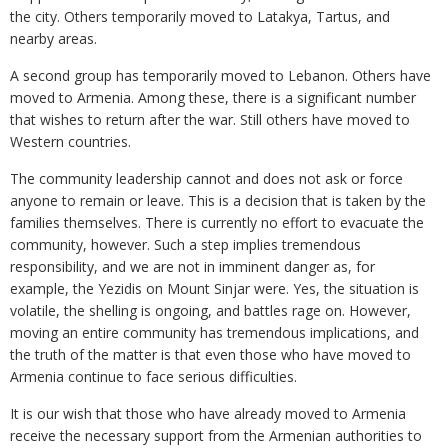
the city. Others temporarily moved to Latakya, Tartus, and
nearby areas.
A second group has temporarily moved to Lebanon. Others have
moved to Armenia. Among these, there is a significant number
that wishes to return after the war. Still others have moved to
Western countries.
The community leadership cannot and does not ask or force
anyone to remain or leave. This is a decision that is taken by the
families themselves. There is currently no effort to evacuate the
community, however. Such a step implies tremendous
responsibility, and we are not in imminent danger as, for
example, the Yezidis on Mount Sinjar were. Yes, the situation is
volatile, the shelling is ongoing, and battles rage on. However,
moving an entire community has tremendous implications, and
the truth of the matter is that even those who have moved to
Armenia continue to face serious difficulties.
It is our wish that those who have already moved to Armenia
receive the necessary support from the Armenian authorities to