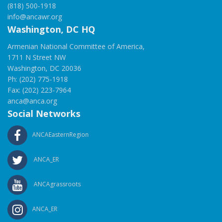
(818) 500-1918
info@ancawr.org
Washington, DC HQ
Armenian National Committee of America,
1711 N Street NW
Washington, DC 20036
Ph: (202) 775-1918
Fax: (202) 223-7964
anca@anca.org
Social Networks
ANCAEasternRegion
ANCA_ER
ANCAgrassroots
ANCA_ER