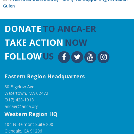
Gulen
DONATE
TO ANCA-ER
TAKE ACTION
NOW
FOLLOW
US
Eastern Region Headquarters
80 Bigelow Ave
Watertown, MA 02472
(917) 428-1918
ancaer@anca.org
Western Region HQ
104 N Belmont Suite 200
Glendale, CA 91206