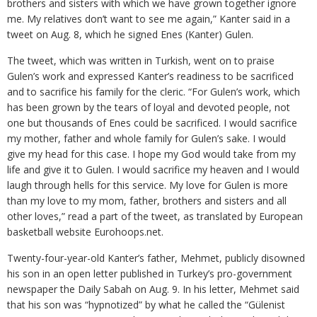
brothers and sisters with which we have grown together ignore
me. My relatives don’t want to see me again,” Kanter said in a
tweet on Aug. 8, which he signed Enes (Kanter) Gulen.
The tweet, which was written in Turkish, went on to praise
Gulen’s work and expressed Kanter’s readiness to be sacrificed
and to sacrifice his family for the cleric. “For Gulen’s work, which
has been grown by the tears of loyal and devoted people, not
one but thousands of Enes could be sacrificed. I would sacrifice
my mother, father and whole family for Gulen’s sake. I would
give my head for this case. I hope my God would take from my
life and give it to Gulen. I would sacrifice my heaven and I would
laugh through hells for this service. My love for Gulen is more
than my love to my mom, father, brothers and sisters and all
other loves,” read a part of the tweet, as translated by European
basketball website Eurohoops.net.
Twenty-four-year-old Kanter’s father, Mehmet, publicly disowned
his son in an open letter published in Turkey’s pro-government
newspaper the Daily Sabah on Aug. 9. In his letter, Mehmet said
that his son was “hypnotized” by what he called the “Gülenist