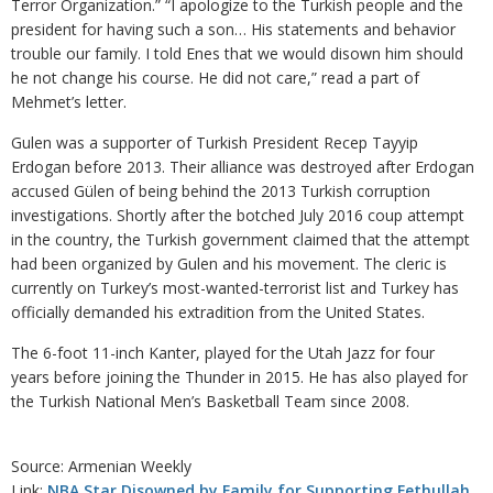
Terror Organization.” “I apologize to the Turkish people and the
president for having such a son… His statements and behavior
trouble our family. I told Enes that we would disown him should
he not change his course. He did not care,” read a part of
Mehmet’s letter.
Gulen was a supporter of Turkish President Recep Tayyip
Erdogan before 2013. Their alliance was destroyed after Erdogan
accused Gülen of being behind the 2013 Turkish corruption
investigations. Shortly after the botched July 2016 coup attempt
in the country, the Turkish government claimed that the attempt
had been organized by Gulen and his movement. The cleric is
currently on Turkey’s most-wanted-terrorist list and Turkey has
officially demanded his extradition from the United States.
The 6-foot 11-inch Kanter, played for the Utah Jazz for four
years before joining the Thunder in 2015. He has also played for
the Turkish National Men’s Basketball Team since 2008.
Source: Armenian Weekly
Link:
NBA Star Disowned by Family for Supporting Fethullah