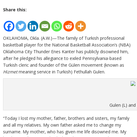
Share this:
OKLAHOMA, Okla. (A.W.)—The family of Turkish professional
basketball player for the National Basketball Association’s (NBA)
Oklahoma City Thunder Enes Kanter has publicly disowned him,
after he pledged his allegiance to exiled Pennsylvania-based
Turkish cleric and founder of the Gülen movement (known as
Hizmet
meaning service in Turkish) Fethullah Gulen.
Gulen (L) and 
“Today I lost my mother, father, brothers and sisters, my family
and all my relatives. My own father asked me to change my
surname. My mother, who has given me life disowned me. My