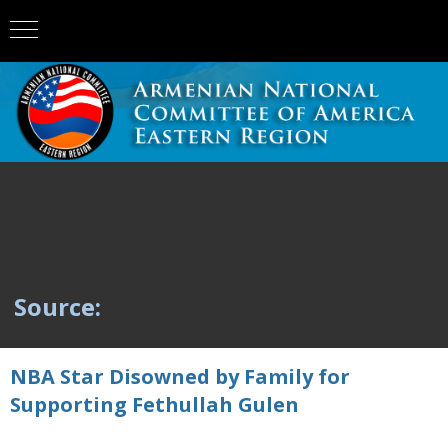
Source:
NBA Star Disowned by Family for
Supporting Fethullah Gulen