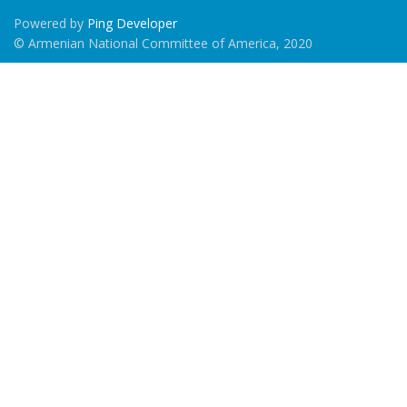
Powered by
Ping Developer
© Armenian National Committee of America, 2020