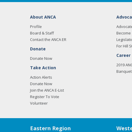
About ANCA
Advoca
Profile
Advocat
Board & Staff
Become 
Contact the ANCA ER
Legislati
For Hill S
Donate
Career
Donate Now
2019 AN
Take Action
Banquet 
Action Alerts
Donate Now
Join the ANCA E-List
Register To Vote
Volunteer
Eastern Region
Weste