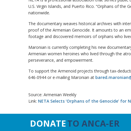
U.S. Virgin Islands, and Puerto Rico. “Orphans of the
nationwide.
The documentary weaves historical archives with inte
proof of the Armenian Genocide. It amounts to an emo
footage and discovered memoirs of orphans who live
Maronian is currently completing his new documentar
Armenian women heroines who lived through the atrocit
perseverance, and empowerment.
To support the Armenoid projects through tax-deduct
646-0944 or e-mailing Maronian at
bared.maronian
Source: Armenian Weekly
Link:
NETA Selects ‘Orphans of the Genocide’ for N
DONATE
TO ANCA-ER