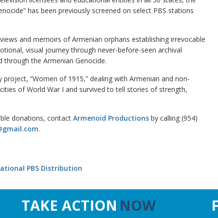
 Genocide” has been previously screened on select PBS stations
rviews and memoirs of Armenian orphans establishing irrevocable
tional, visual journey through never-before-seen archival
d through the Armenian Genocide.
y project, “Women of 1915,” dealing with Armenian and non-
ies of World War I and survived to tell stories of strength,
ible donations, contact
Armenoid Productions
by calling (954)
@gmail.com
.
ational PBS Distribution
TAKE ACTION
NOW