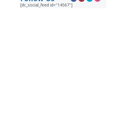
[dc_social_feed id="14567"]