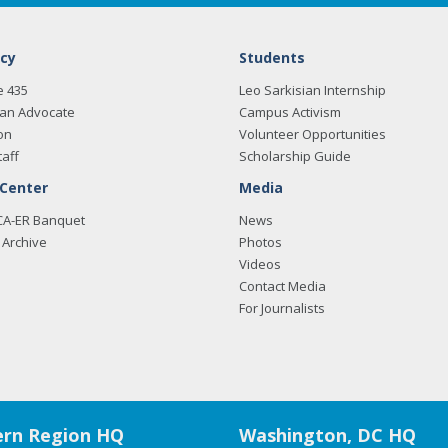
cy
Students
e 435
Leo Sarkisian Internship
an Advocate
Campus Activism
on
Volunteer Opportunities
taff
Scholarship Guide
 Center
Media
CA-ER Banquet
News
Archive
Photos
Videos
Contact Media
For Journalists
rn Region HQ
Washington, DC HQ