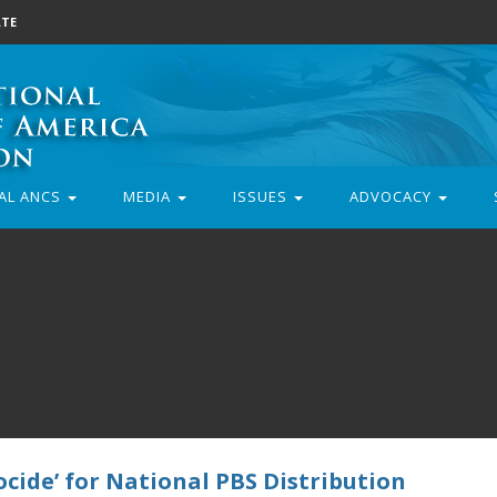
TE
AL ANCS
MEDIA
ISSUES
ADVOCACY
cide’ for National PBS Distribution