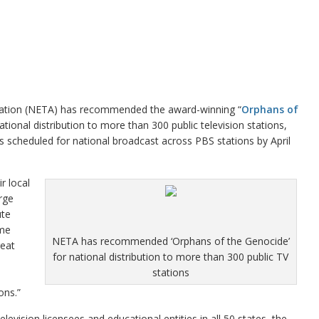
iation (NETA) has recommended the award-winning “
Orphans of
ional distribution to more than 300 public television stations,
scheduled for national broadcast across PBS stations by April
r local
rge
ute
ime
NETA has recommended ‘Orphans of the Genocide’
reat
for national distribution to more than 300 public TV
stations
ons.”
levision licensees and educational entities in all 50 states, the