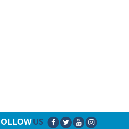
FOLLOW
US