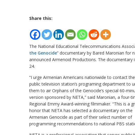
Share this:
The National Educational Telecommunications Assoc
the Genocide
” documentary by Bared Maronian for nat
announced Armenoid Productions. The documentary is 
24.
“I urge Armenian Americans nationwide to contact thei
public television station’s programing department to u
them to air Orphans of the Genocide’s special 60-min
version sponsored by NETA,” said Maronian, a four-t
Regional Emmy Award-winning filmmaker. “This is a g
honor that NETA has selected a documentary on the
Armenian Genocide as part of their select number of
programming recommendations to national PBS stati
NETA is a professional association that serves public te