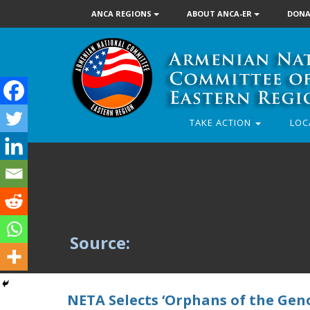
ANCA REGIONS
ABOUT ANCA-ER
DONA
TAKE ACTION
LOC
Source:
NETA Selects ‘Orphans of the Geno