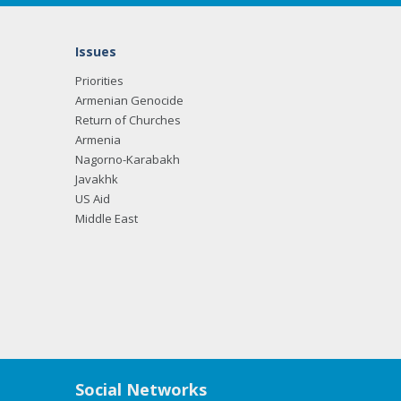
Issues
Priorities
Armenian Genocide
Return of Churches
Armenia
Nagorno-Karabakh
Javakhk
US Aid
Middle East
Social Networks