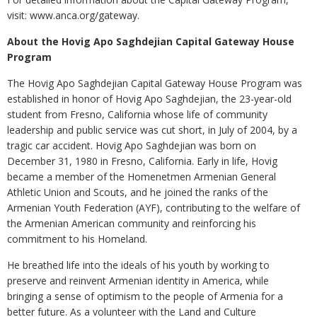
visit: www.anca.org/gateway.
About the Hovig Apo Saghdejian Capital Gateway House
Program
The Hovig Apo Saghdejian Capital Gateway House Program was
established in honor of Hovig Apo Saghdejian, the 23-year-old
student from Fresno, California whose life of community
leadership and public service was cut short, in July of 2004, by a
tragic car accident. Hovig Apo Saghdejian was born on
December 31, 1980 in Fresno, California. Early in life, Hovig
became a member of the Homenetmen Armenian General
Athletic Union and Scouts, and he joined the ranks of the
Armenian Youth Federation (AYF), contributing to the welfare of
the Armenian American community and reinforcing his
commitment to his Homeland.
He breathed life into the ideals of his youth by working to
preserve and reinvent Armenian identity in America, while
bringing a sense of optimism to the people of Armenia for a
better future. As a volunteer with the Land and Culture