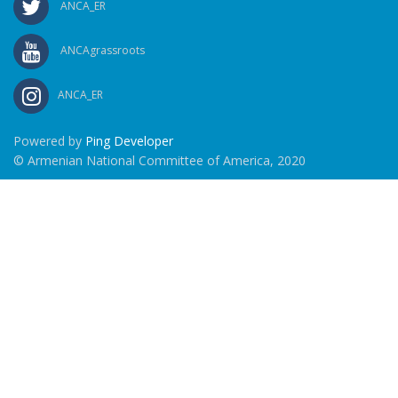
ANCA_ER
ANCAgrassroots
ANCA_ER
Powered by
Ping Developer
© Armenian National Committee of America, 2020