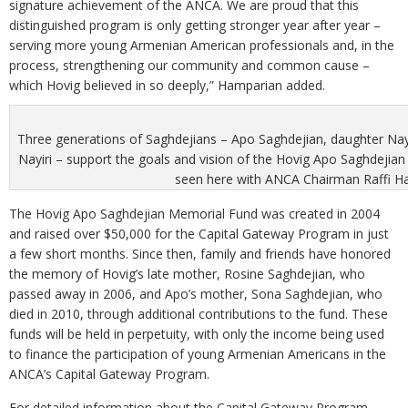
signature achievement of the ANCA. We are proud that this
distinguished program is only getting stronger year after year –
serving more young Armenian American professionals and, in the
process, strengthening our community and common cause –
which Hovig believed in so deeply,” Hamparian added.
Three generations of Saghdejians – Apo Saghdejian, daughter Nay
Nayiri – support the goals and vision of the Hovig Apo Saghdejia
seen here with ANCA Chairman Raffi H
The Hovig Apo Saghdejian Memorial Fund was created in 2004
and raised over $50,000 for the Capital Gateway Program in just
a few short months. Since then, family and friends have honored
the memory of Hovig’s late mother, Rosine Saghdejian, who
passed away in 2006, and Apo’s mother, Sona Saghdejian, who
died in 2010, through additional contributions to the fund. These
funds will be held in perpetuity, with only the income being used
to finance the participation of young Armenian Americans in the
ANCA’s Capital Gateway Program.
For detailed information about the Capital Gateway Program,