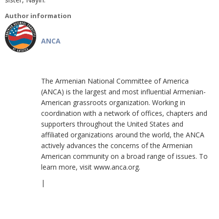
Author information
ANCA
The Armenian National Committee of America
(ANCA) is the largest and most influential Armenian-
American grassroots organization. Working in
coordination with a network of offices, chapters and
supporters throughout the United States and
affiliated organizations around the world, the ANCA
actively advances the concerns of the Armenian
American community on a broad range of issues. To
learn more, visit www.anca.org.
|