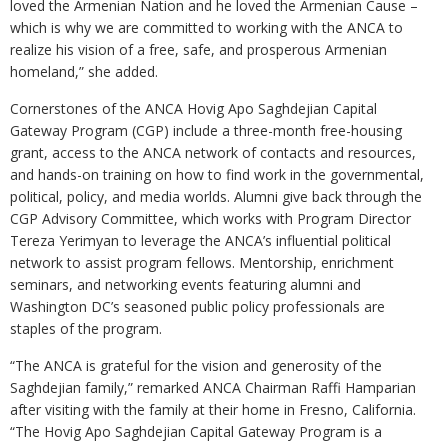
loved the Armenian Nation and he loved the Armenian Cause –
which is why we are committed to working with the ANCA to
realize his vision of a free, safe, and prosperous Armenian
homeland,” she added.
Cornerstones of the ANCA Hovig Apo Saghdejian Capital
Gateway Program (CGP) include a three-month free-housing
grant, access to the ANCA network of contacts and resources,
and hands-on training on how to find work in the governmental,
political, policy, and media worlds. Alumni give back through the
CGP Advisory Committee, which works with Program Director
Tereza Yerimyan to leverage the ANCA’s influential political
network to assist program fellows. Mentorship, enrichment
seminars, and networking events featuring alumni and
Washington DC’s seasoned public policy professionals are
staples of the program.
“The ANCA is grateful for the vision and generosity of the
Saghdejian family,” remarked ANCA Chairman Raffi Hamparian
after visiting with the family at their home in Fresno, California.
“The Hovig Apo Saghdejian Capital Gateway Program is a