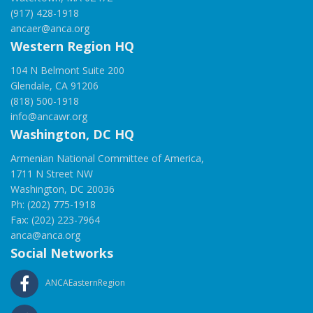
(917) 428-1918
ancaer@anca.org
Western Region HQ
104 N Belmont Suite 200
Glendale, CA 91206
(818) 500-1918
info@ancawr.org
Washington, DC HQ
Armenian National Committee of America,
1711 N Street NW
Washington, DC 20036
Ph: (202) 775-1918
Fax: (202) 223-7964
anca@anca.org
Social Networks
ANCAEasternRegion