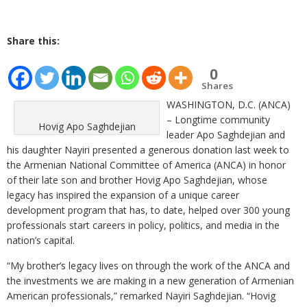
Share this:
0
Shares
WASHINGTON, D.C. (ANCA)
– Longtime community
Hovig Apo Saghdejian
leader Apo Saghdejian and
his daughter Nayiri presented a generous donation last week to
the Armenian National Committee of America (ANCA) in honor
of their late son and brother Hovig Apo Saghdejian, whose
legacy has inspired the expansion of a unique career
development program that has, to date, helped over 300 young
professionals start careers in policy, politics, and media in the
nation’s capital.
“My brother’s legacy lives on through the work of the ANCA and
the investments we are making in a new generation of Armenian
American professionals,” remarked Nayiri Saghdejian. “Hovig