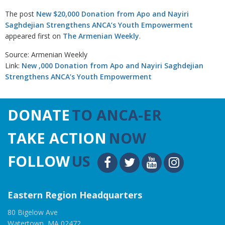
The post
New $20,000 Donation from Apo and Nayiri
Saghdejian Strengthens ANCA’s Youth Empowerment
appeared first on
The Armenian Weekly
.
Source: Armenian Weekly
Link:
New ,000 Donation from Apo and Nayiri Saghdejian
Strengthens ANCA’s Youth Empowerment
DONATE
TO ANCA-ER
TAKE ACTION
NOW
FOLLOW
US
Eastern Region Headquarters
80 Bigelow Ave
Watertown, MA 02472