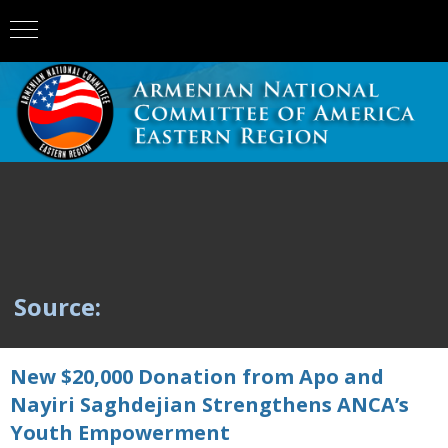
Source:
New $20,000 Donation from Apo and
Nayiri Saghdejian Strengthens ANCA’s
Youth Empowerment