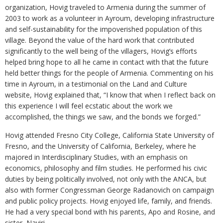
organization, Hovig traveled to Armenia during the summer of
2003 to work as a volunteer in Ayroum, developing infrastructure
and self-sustainability for the impoverished population of this
village. Beyond the value of the hard work that contributed
significantly to the well being of the villagers, Hovig’s efforts
helped bring hope to all he came in contact with that the future
held better things for the people of Armenia. Commenting on his
time in Ayroum, in a testimonial on the Land and Culture
website, Hovig explained that, “I know that when I reflect back on
this experience I will feel ecstatic about the work we
accomplished, the things we saw, and the bonds we forged.”
Hovig attended Fresno City College, California State University of
Fresno, and the University of California, Berkeley, where he
majored in Interdisciplinary Studies, with an emphasis on
economics, philosophy and film studies. He performed his civic
duties by being politically involved, not only with the ANCA, but
also with former Congressman George Radanovich on campaign
and public policy projects. Hovig enjoyed life, family, and friends.
He had a very special bond with his parents, Apo and Rosine, and
sister, Nayiri.