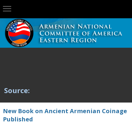
Source:
New Book on Ancient Armenian Coinage
Published