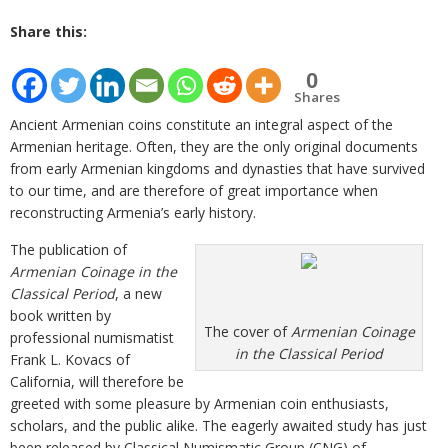
Share this:
0
Shares
Ancient Armenian coins constitute an integral aspect of the
Armenian heritage. Often, they are the only original documents
from early Armenian kingdoms and dynasties that have survived
to our time, and are therefore of great importance when
reconstructing Armenia’s early history.
The publication of
Armenian Coinage in the
Classical Period
, a new
book written by
The cover of
Armenian Coinage
professional numismatist
in the Classical Period
Frank L. Kovacs of
California, will therefore be
greeted with some pleasure by Armenian coin enthusiasts,
scholars, and the public alike. The eagerly awaited study has just
been released by Classical Numismatic Group (CNG) of