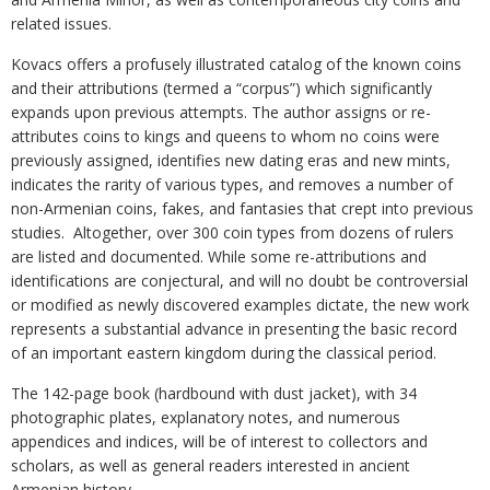
related issues.
Kovacs offers a profusely illustrated catalog of the known coins
and their attributions (termed a “corpus”) which significantly
expands upon previous attempts. The author assigns or re-
attributes coins to kings and queens to whom no coins were
previously assigned, identifies new dating eras and new mints,
indicates the rarity of various types, and removes a number of
non-Armenian coins, fakes, and fantasies that crept into previous
studies. Altogether, over 300 coin types from dozens of rulers
are listed and documented. While some re-attributions and
identifications are conjectural, and will no doubt be controversial
or modified as newly discovered examples dictate, the new work
represents a substantial advance in presenting the basic record
of an important eastern kingdom during the classical period.
The 142-page book (hardbound with dust jacket), with 34
photographic plates, explanatory notes, and numerous
appendices and indices, will be of interest to collectors and
scholars, as well as general readers interested in ancient
Armenian history.