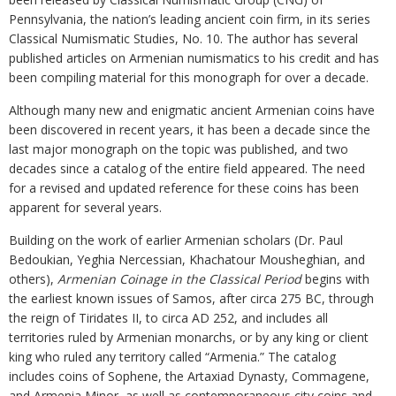
Pennsylvania, the nation’s leading ancient coin firm, in its series
Classical Numismatic Studies, No. 10. The author has several
published articles on Armenian numismatics to his credit and has
been compiling material for this monograph for over a decade.
Although many new and enigmatic ancient Armenian coins have
been discovered in recent years, it has been a decade since the
last major monograph on the topic was published, and two
decades since a catalog of the entire field appeared. The need
for a revised and updated reference for these coins has been
apparent for several years.
Building on the work of earlier Armenian scholars (Dr. Paul
Bedoukian, Yeghia Nercessian, Khachatour Mousheghian, and
others),
Armenian Coinage in the Classical Period
begins with
the earliest known issues of Samos, after circa 275 BC, through
the reign of Tiridates II, to circa AD 252, and includes all
territories ruled by Armenian monarchs, or by any king or client
king who ruled any territory called “Armenia.” The catalog
includes coins of Sophene, the Artaxiad Dynasty, Commagene,
and Armenia Minor, as well as contemporaneous city coins and