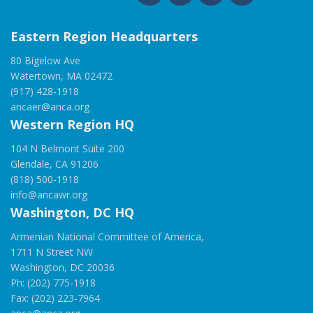
Eastern Region Headquarters
80 Bigelow Ave
Watertown, MA 02472
(917) 428-1918
ancaer@anca.org
Western Region HQ
104 N Belmont Suite 200
Glendale, CA 91206
(818) 500-1918
info@ancawr.org
Washington, DC HQ
Armenian National Committee of America,
1711 N Street NW
Washington, DC 20036
Ph: (202) 775-1918
Fax: (202) 223-7964