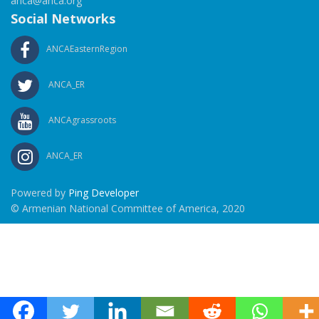
anca@anca.org
Social Networks
ANCAEasternRegion
ANCA_ER
ANCAgrassroots
ANCA_ER
Powered by
Ping Developer
© Armenian National Committee of America, 2020