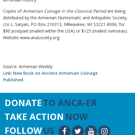
Copies of
Armenian Coinage in the Classical Period
are being
distributed by the Armenian Numismatic and Antiquities Society,
c/o L. Saryan, PO Box 210313, Milwaukee, WI 53221-8006, for
$90 postpaid (mailed within the USA) or $125 (mailed overseas).
Website www.anasociety.org.
Source: Armenian Weekly
Link:
New Book on Ancient Armenian Coinage
Published
DONATE
TO ANCA-ER
TAKE ACTION
NOW
FOLLOW
US