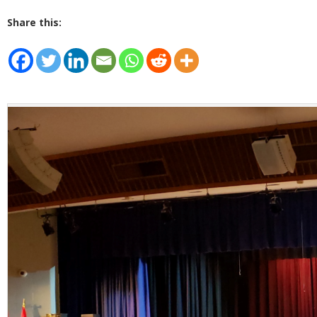
Share this: