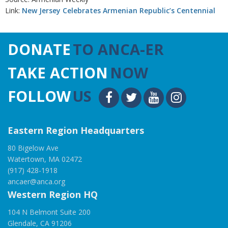
Link:
New Jersey Celebrates Armenian Republic’s Centennial
DONATE
TO ANCA-ER
TAKE ACTION
NOW
FOLLOW
US
Eastern Region Headquarters
80 Bigelow Ave
Watertown, MA 02472
(917) 428-1918
ancaer@anca.org
Western Region HQ
104 N Belmont Suite 200
Glendale, CA 91206