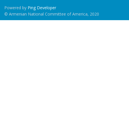
Powered by
Ping Developer
© Armenian National Committee of America, 2020