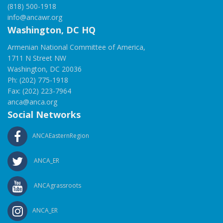
(818) 500-1918
info@ancawr.org
Washington, DC HQ
Armenian National Committee of America,
1711 N Street NW
Washington, DC 20036
Ph: (202) 775-1918
Fax: (202) 223-7964
anca@anca.org
Social Networks
ANCAEasternRegion
ANCA_ER
ANCAgrassroots
ANCA_ER