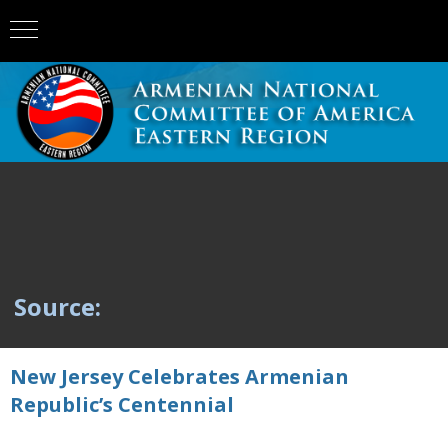
Source:
New Jersey Celebrates Armenian
Republic’s Centennial