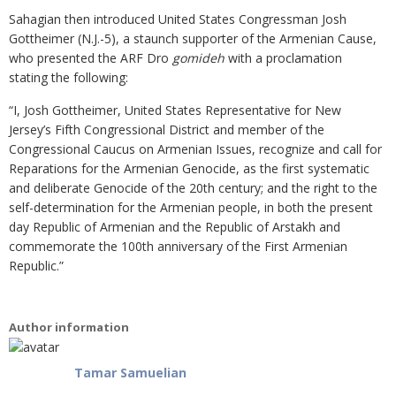
Sahagian then introduced United States Congressman Josh
Gottheimer (N.J.-5), a staunch supporter of the Armenian Cause,
who presented the ARF Dro
gomideh
with a proclamation
stating the following:
“I, Josh Gottheimer, United States Representative for New
Jersey’s Fifth Congressional District and member of the
Congressional Caucus on Armenian Issues, recognize and call for
Reparations for the Armenian Genocide, as the first systematic
and deliberate Genocide of the 20th century; and the right to the
self-determination for the Armenian people, in both the present
day Republic of Armenian and the Republic of Arstakh and
commemorate the 100th anniversary of the First Armenian
Republic.”
Author information
Tamar Samuelian