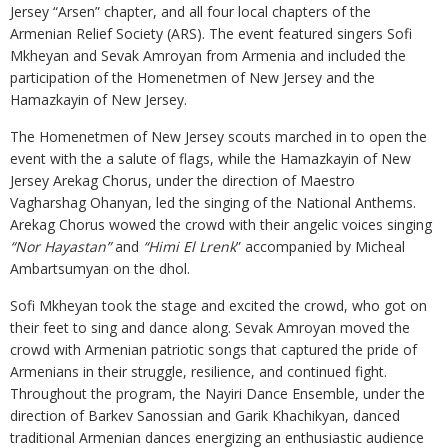
Jersey “Arsen” chapter, and all four local chapters of the
Armenian Relief Society (ARS). The event featured singers Sofi
Mkheyan and Sevak Amroyan from Armenia and included the
participation of the Homenetmen of New Jersey and the
Hamazkayin of New Jersey.
The Homenetmen of New Jersey scouts marched in to open the
event with the a salute of flags, while the Hamazkayin of New
Jersey Arekag Chorus, under the direction of Maestro
Vagharshag Ohanyan, led the singing of the National Anthems.
Arekag Chorus wowed the crowd with their angelic voices singing
“Nor Hayastan”
and
“Himi El Lrenk
” accompanied by Micheal
Ambartsumyan on the dhol.
Sofi Mkheyan took the stage and excited the crowd, who got on
their feet to sing and dance along. Sevak Amroyan moved the
crowd with Armenian patriotic songs that captured the pride of
Armenians in their struggle, resilience, and continued fight.
Throughout the program, the Nayiri Dance Ensemble, under the
direction of Barkev Sanossian and Garik Khachikyan, danced
traditional Armenian dances energizing an enthusiastic audience