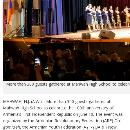
More than 300 guests gathered at Mahwah High School to celebrat
MAHWAH, N.J. (A.W.)—More than 300 guests gathered at
Mahwah High School to celebrate the 100th anniversary of
Armenia’s First Independent Republic on June 10. The event was
organized by the Armenian Revolutionary Federation (ARF) Dro
gomideh
, the Armenian Youth Federation (AYF-YOARF) New