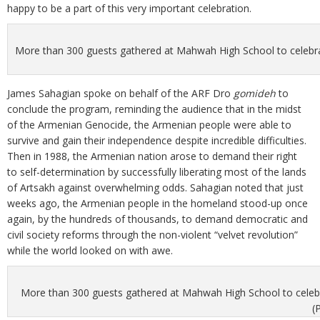
happy to be a part of this very important celebration.
More than 300 guests gathered at Mahwah High School to celebrat
James Sahagian spoke on behalf of the ARF Dro
gomideh
to
conclude the program, reminding the audience that in the midst
of the Armenian Genocide, the Armenian people were able to
survive and gain their independence despite incredible difficulties.
Then in 1988, the Armenian nation arose to demand their right
to self-determination by successfully liberating most of the lands
of Artsakh against overwhelming odds. Sahagian noted that just
weeks ago, the Armenian people in the homeland stood-up once
again, by the hundreds of thousands, to demand democratic and
civil society reforms through the non-violent “velvet revolution”
while the world looked on with awe.
More than 300 guests gathered at Mahwah High School to celebra
(