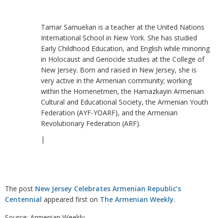
Tamar Samuelian is a teacher at the United Nations
International School in New York. She has studied
Early Childhood Education, and English while minoring
in Holocaust and Genocide studies at the College of
New Jersey. Born and raised in New Jersey, she is
very active in the Armenian community; working
within the Homenetmen, the Hamazkayin Armenian
Cultural and Educational Society, the Armenian Youth
Federation (AYF-YOARF), and the Armenian
Revolutionary Federation (ARF).
|
The post
New Jersey Celebrates Armenian Republic’s
Centennial
appeared first on
The Armenian Weekly
.
Source: Armenian Weekly