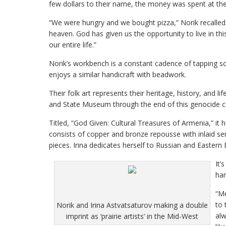
few dollars to their name, the money was spent at the 
“We were hungry and we bought pizza,” Norik recalled.
heaven. God has given us the opportunity to live in th
our entire life.”
Norik’s workbench is a constant cadence of tapping sou
enjoys a similar handicraft with beadwork.
Their folk art represents their heritage, history, and li
and State Museum through the end of this genocide cen
Titled, “God Given: Cultural Treasures of Armenia,” it 
consists of copper and bronze repousse with inlaid s
pieces. Irina dedicates herself to Russian and Eastern
It’
han
“Me
to 
Norik and Irina Astvatsaturov making a double
alw
imprint as ‘prairie artists’ in the Mid-West