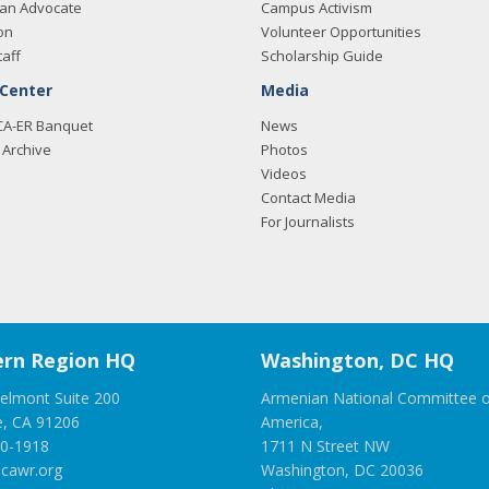
an Advocate
Campus Activism
on
Volunteer Opportunities
taff
Scholarship Guide
 Center
Media
CA-ER Banquet
News
Archive
Photos
Videos
Contact Media
For Journalists
rn Region HQ
Washington, DC HQ
elmont Suite 200
Armenian National Committee o
e, CA 91206
America,
00-1918
1711 N Street NW
cawr.org
Washington, DC 20036