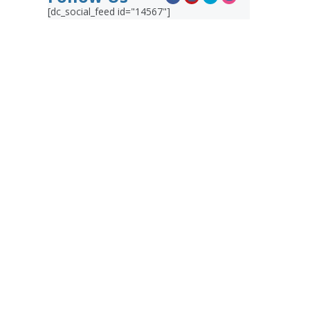
[dc_social_feed id="14567"]