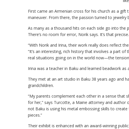
lik
First came an Armenian cross for his church as a gif
maneuver. From there, the passion turned to jewelry bo
As many as a thousand hits on each side go into the pr
There’s no room for error, Norik says. It’s that precise.
“With Norik and Irina, their work really does reflect th
“It’s an interesting, rich history that involves a part
real situations going on in the world now—the tensi
Irina was a teacher in Baku and learned beadwork as a 
They met at an art studio in Baku 38 years ago and hav
grandchildren.
“My parents complement each other in a sense that s
for her,” says Turcotte, a Maine attorney and author 
not Baku is using his metal embossing skills to create
pieces.”
Their exhibit is enhanced with an award-winning publica