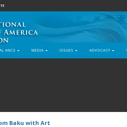
TE
AL ANCS
MEDIA
ISSUES
ADVOCACY
rom Baku with Art