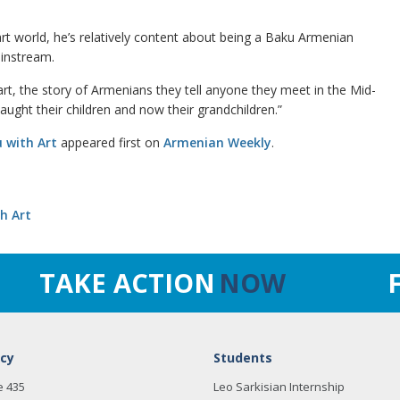
rt world, he’s relatively content about being a Baku Armenian
instream.
rt, the story of Armenians they tell anyone they meet in the Mid-
taught their children and now their grandchildren.”
 with Art
appeared first on
Armenian Weekly
.
h Art
TAKE ACTION
NOW
cy
Students
e 435
Leo Sarkisian Internship