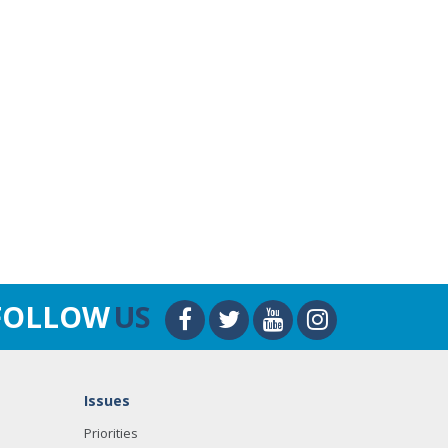
FOLLOW
US
Issues
Priorities