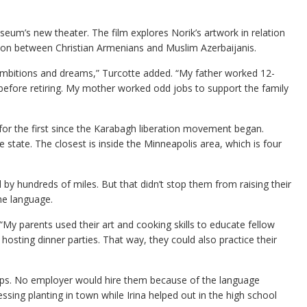
um’s new theater. The film explores Norik’s artwork in relation
ion between Christian Armenians and Muslim Azerbaijanis.
n ambitions and dreams,” Turcotte added. “My father worked 12-
 before retiring. My mother worked odd jobs to support the family
for the first since the Karabagh liberation movement began.
state. The closest is inside the Minneapolis area, which is four
by hundreds of miles. But that didn’t stop them from raising their
he language.
y parents used their art and cooking skills to educate fellow
hosting dinner parties. That way, they could also practice their
tamps. No employer would hire them because of the language
ssing planting in town while Irina helped out in the high school