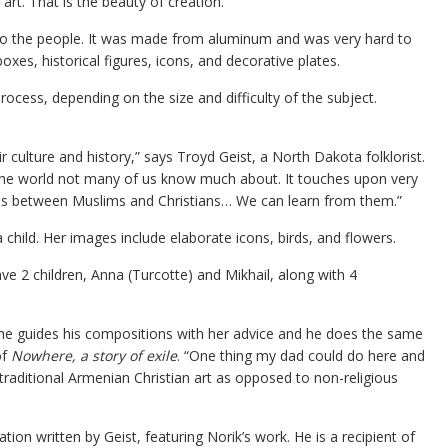
e art. That is the beauty of creation.”
t to the people. It was made from aluminum and was very hard to
xes, historical figures, icons, and decorative plates.
ocess, depending on the size and difficulty of the subject.
eir culture and history,” says Troyd Geist, a North Dakota folklorist.
 of the world not many of us know much about. It touches upon very
ons between Muslims and Christians… We can learn from them.”
child. Her images include elaborate icons, birds, and flowers.
e 2 children, Anna (Turcotte) and Mikhail, along with 4
he guides his compositions with her advice and he does the same
of
Nowhere, a story of exile
. “One thing my dad could do here and
 traditional Armenian Christian art as opposed to non-religious
tion written by Geist, featuring Norik’s work. He is a recipient of