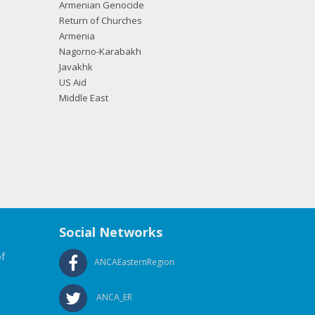
Armenian Genocide
Return of Churches
Armenia
Nagorno-Karabakh
Javakhk
US Aid
Middle East
Social Networks
f
ANCAEasternRegion
ANCA_ER