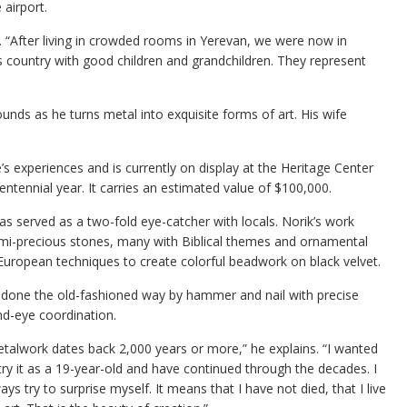
airport.
 “After living in crowded rooms in Yerevan, we were now in
is country with good children and grandchildren. They represent
nds as he turns metal into exquisite forms of art. His wife
fe’s experiences and is currently on display at the Heritage Center
tennial year. It carries an estimated value of $100,000.
has served as a two-fold eye-catcher with locals. Norik’s work
emi-precious stones, many with Biblical themes and ornamental
 European techniques to create colorful beadwork on black velvet.
s done the old-fashioned way by hammer and nail with precise
d-eye coordination.
talwork dates back 2,000 years or more,” he explains. “I wanted
try it as a 19-year-old and have continued through the decades. I
ays try to surprise myself. It means that I have not died, that I live