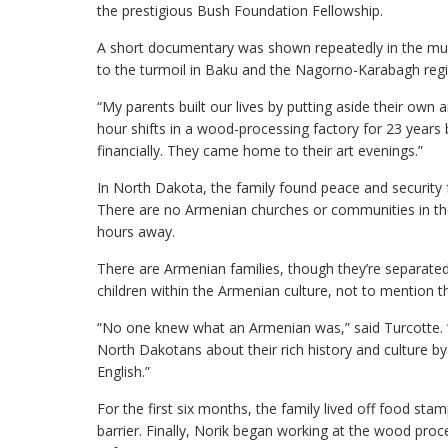
the prestigious Bush Foundation Fellowship.
A short documentary was shown repeatedly in the muse
to the turmoil in Baku and the Nagorno-Karabagh reg
“My parents built our lives by putting aside their ow
hour shifts in a wood-processing factory for 23 years
financially. They came home to their art evenings.”
In North Dakota, the family found peace and security 
There are no Armenian churches or communities in the 
hours away.
There are Armenian families, though they’re separated 
children within the Armenian culture, not to mention t
“No one knew what an Armenian was,” said Turcotte. “M
North Dakotans about their rich history and culture by 
English.”
For the first six months, the family lived off food s
barrier. Finally, Norik began working at the wood proce