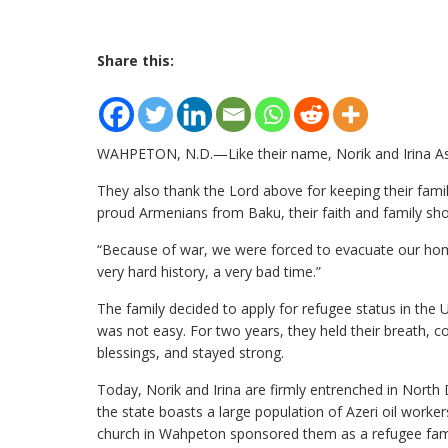
Share this:
WAHPETON, N.D.—Like their name, Norik and Irina Astva
They also thank the Lord above for keeping their famil
proud Armenians from Baku, their faith and family s
“Because of war, we were forced to evacuate our homes,
very hard history, a very bad time.”
The family decided to apply for refugee status in the U
was not easy. For two years, they held their breath, c
blessings, and stayed strong.
Today, Norik and Irina are firmly entrenched in North
the state boasts a large population of Azeri oil worke
church in Wahpeton sponsored them as a refugee famil