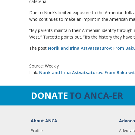
cafeteria.
Due to Norik’s limited exposure to the Armenian folk a
who continues to make an imprint in the American ma
“My parents maintain their Armenian identity through a
West,” Turcotte points out. “It’s the history they have 
The post
Norik and Irina Astvatsaturov: From Baku
Source: Weekly
Link:
Norik and Irina Astvatsaturov: From Baku wit
DONATE
TO ANCA-ER
About ANCA
Advoca
Profile
Advocat