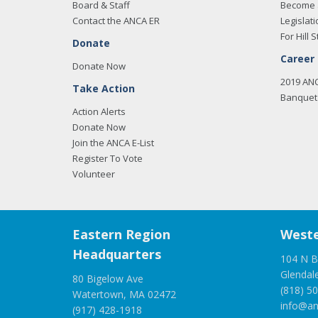
Board & Staff
Become 
Contact the ANCA ER
Legislati
For Hill S
Donate
Career
Donate Now
2019 AN
Take Action
Banquet 
Action Alerts
Donate Now
Join the ANCA E-List
Register To Vote
Volunteer
Eastern Region
Weste
Headquarters
104 N B
Glendal
80 Bigelow Ave
(818) 5
Watertown, MA 02472
info@an
(917) 428-1918