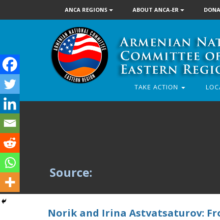
ANCA REGIONS
ABOUT ANCA-ER
DONA
TAKE ACTION
LOC
Source:
Norik and Irina Astvatsaturov: F