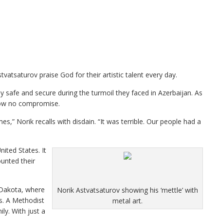
tsaturov praise God for their artistic talent every day.
y safe and secure during the turmoil they faced in Azerbaijan. As
how no compromise.
” Norik recalls with disdain. “It was terrible. Our people had a
nited States. It
ounted their
 Dakota, where
Norik Astvatsaturov showing his ‘mettle’ with
rs. A Methodist
metal art.
y. With just a