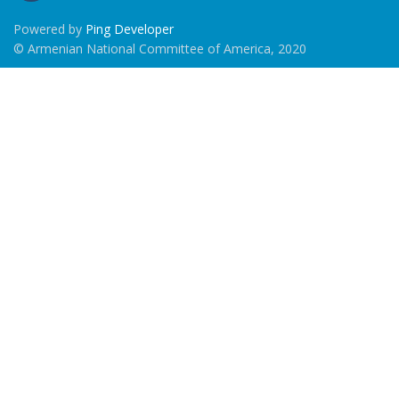
Powered by
Ping Developer
© Armenian National Committee of America, 2020