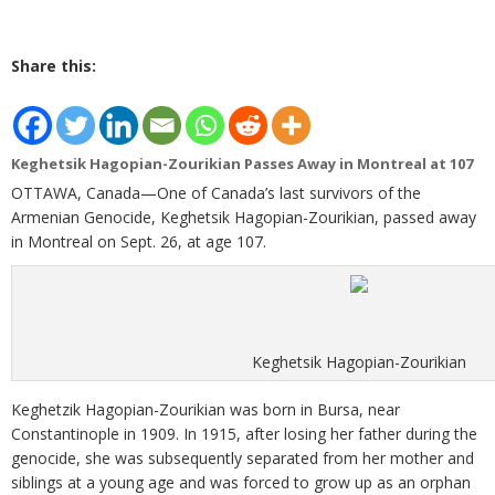
Share this:
Keghetsik Hagopian-Zourikian Passes Away in Montreal at 107
OTTAWA, Canada—One of Canada’s last survivors of the
Armenian Genocide, Keghetsik Hagopian-Zourikian, passed away
in Montreal on Sept. 26, at age 107.
Keghetsik Hagopian-Zourikian
Keghetzik Hagopian-Zourikian was born in Bursa, near
Constantinople in 1909. In 1915, after losing her father during the
genocide, she was subsequently separated from her mother and
siblings at a young age and was forced to grow up as an orphan