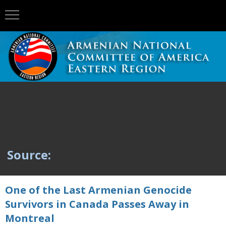
Source:
One of the Last Armenian Genocide
Survivors in Canada Passes Away in
Montreal