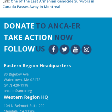
Link:
One of the Last Armenian Genocide Survivors in
Canada Passes Away in Montreal
DONATE
TO ANCA-ER
TAKE ACTION
NOW
FOLLOW
US
Eastern Region Headquarters
80 Bigelow Ave
Watertown, MA 02472
(917) 428-1918
ancaer@anca.org
Western Region HQ
104 N Belmont Suite 200
Glendale, CA 91206