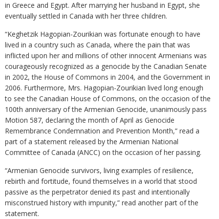
in Greece and Egypt. After marrying her husband in Egypt, she
eventually settled in Canada with her three children.
“Keghetzik Hagopian-Zourikian was fortunate enough to have
lived in a country such as Canada, where the pain that was
inflicted upon her and millions of other innocent Armenians was
courageously recognized as a genocide by the Canadian Senate
in 2002, the House of Commons in 2004, and the Government in
2006. Furthermore, Mrs. Hagopian-Zourikian lived long enough
to see the Canadian House of Commons, on the occasion of the
100th anniversary of the Armenian Genocide, unanimously pass
Motion 587, declaring the month of April as Genocide
Remembrance Condemnation and Prevention Month,” read a
part of a statement released by the Armenian National
Committee of Canada (ANCC) on the occasion of her passing.
“Armenian Genocide survivors, living examples of resilience,
rebirth and fortitude, found themselves in a world that stood
passive as the perpetrator denied its past and intentionally
misconstrued history with impunity,” read another part of the
statement.