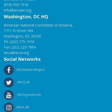
(818) 500-1918
info@ancawr.org
Washington, DC HQ
Armenian National Committee of America,
1711 N Street NW
Washington, DC 20036
Ph: (202) 775-1918
Fax: (202) 223-7964
anca@anca.org
Social Networks
ANCAEasternRegion
ANCA_ER
ANCAgrassroots
ANCA_ER