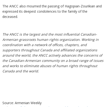
The ANCC also mourned the passing of Hagopian-Zourikian and
expressed its deepest condolences to the family of the
deceased.
The ANCC is the largest and the most influential Canadian-
Armenian grassroots human rights organization. Working in
coordination with a network of offices, chapters, and
supporters throughout Canada and affiliated organizations
around the world, the ANCC actively advances the concerns of
the Canadian-Armenian community on a broad range of issues
and works to eliminate abuses of human rights throughout
Canada and the world.
Source: Armenian Weekly