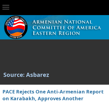
Source: Asbarez
PACE Rejects One Anti-Armenian Report
on Karabakh, Approves Another