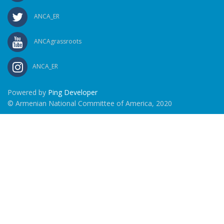
ANCA_ER
ANCAgrassroots
ANCA_ER
Powered by
Ping Developer
© Armenian National Committee of America, 2020