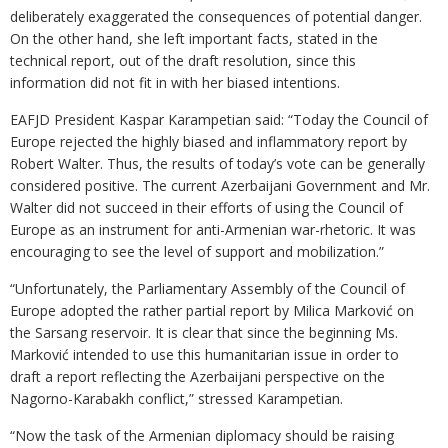
deliberately exaggerated the consequences of potential danger.
On the other hand, she left important facts, stated in the
technical report, out of the draft resolution, since this
information did not fit in with her biased intentions.
EAFJD President Kaspar Karampetian said: “Today the Council of
Europe rejected the highly biased and inflammatory report by
Robert Walter. Thus, the results of today’s vote can be generally
considered positive. The current Azerbaijani Government and Mr.
Walter did not succeed in their efforts of using the Council of
Europe as an instrument for anti-Armenian war-rhetoric. It was
encouraging to see the level of support and mobilization.”
“Unfortunately, the Parliamentary Assembly of the Council of
Europe adopted the rather partial report by Milica Marković on
the Sarsang reservoir. It is clear that since the beginning Ms.
Marković intended to use this humanitarian issue in order to
draft a report reflecting the Azerbaijani perspective on the
Nagorno-Karabakh conflict,” stressed Karampetian.
“Now the task of the Armenian diplomacy should be raising