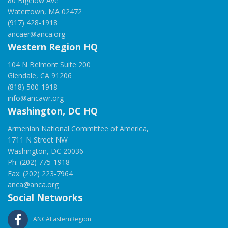
80 Bigelow Ave
Watertown, MA 02472
(917) 428-1918
ancaer@anca.org
Western Region HQ
104 N Belmont Suite 200
Glendale, CA 91206
(818) 500-1918
info@ancawr.org
Washington, DC HQ
Armenian National Committee of America,
1711 N Street NW
Washington, DC 20036
Ph: (202) 775-1918
Fax: (202) 223-7964
anca@anca.org
Social Networks
ANCAEasternRegion