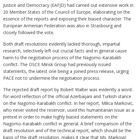
Justice and Democracy (EAFJD) had carried out extensive work in
20 Member States of the Council of Europe, elaborating on the
essence of the reports and exposing their biased character. The
European Armenian Federation was also in Strasbourg and
closely followed the vote.
Both draft resolutions evidently lacked thorough, impartial
research, selectively left out crucial facts and in general cause
harm to the negotiation process of the Nagorno-Karabakh
conflict. The OSCE Minsk Group had previously issued
statements, the latest one being a joined press release, urging
PACE not to undermine the negotiation process.
The rejected draft report by Robert Walter was evidently a word-
for-word reflection of the official Azerbaijani and Turkish stance
on the Nagorno-Karabakh conflict. In her report, Milica Markovic,
who never visited the reservoir, used this humanitarian issue as a
pretext in order to make highly biased statements on the
Nagorno-Karabakh conflict in general. A brief comparison of the
draft resolution and of the technical report, which should be the
basis of the draft resolution, makes it clear that Ms. Marković