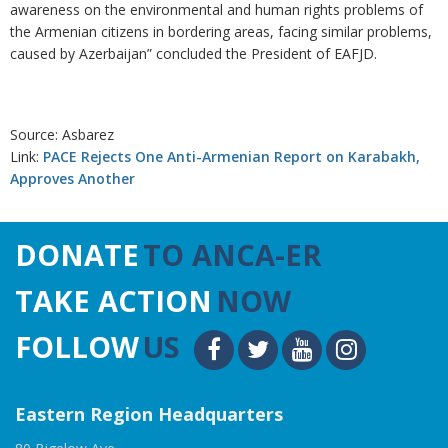
awareness on the environmental and human rights problems of
the Armenian citizens in bordering areas, facing similar problems,
caused by Azerbaijan” concluded the President of EAFJD.
Source: Asbarez
Link:
PACE Rejects One Anti-Armenian Report on Karabakh,
Approves Another
DONATE
TO ANCA-ER
TAKE ACTION
NOW
FOLLOW
US
Eastern Region Headquarters