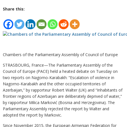
Share this:
Chambers of the Parliamentary Assembly of Council of Europe
STRASBOURG, France—The Parliamentary Assembly of the
Council of Europe (PACE) held a heated debate on Tuesday on
two reports on Nagorno-Karabakh: “Escalation of violence in
Nagorno-Karabakh and the other occupied territories of
Azerbaijan,” by rapporteur Robert Walter (UK) and “Inhabitants of
frontier regions of Azerbaijan are deliberately deprived of water,”
by rapporteur Milica Marković (Bosnia and Herzegovina). The
Parliamentary Assembly rejected the report by Walter and
adopted the report by Markovic.
Since November 2015, the European Armenian Federation for