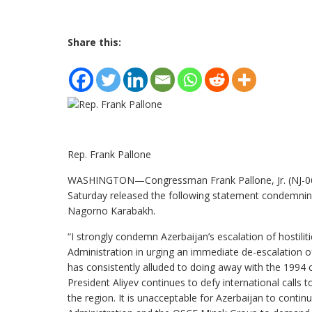
Share this:
Rep. Frank Pallone
WASHINGTON—Congressman Frank Pallone, Jr. (NJ-06)
Saturday released the following statement condemning
Nagorno Karabakh.
“I strongly condemn Azerbaijan’s escalation of hostil
Administration in urging an immediate de-escalation of 
has consistently alluded to doing away with the 1994
President Aliyev continues to defy international calls 
the region. It is unacceptable for Azerbaijan to contin