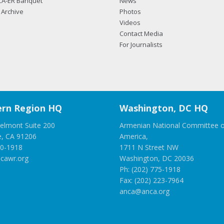
CA-ER Banquet
News
Archive
Photos
Videos
Contact Media
For Journalists
rn Region HQ
Washington, DC HQ
elmont Suite 200
Armenian National Committee o
e, CA 91206
America,
00-1918
1711 N Street NW
cawr.org
Washington, DC 20036
Ph: (202) 775-1918
Fax: (202) 223-7964
anca@anca.org