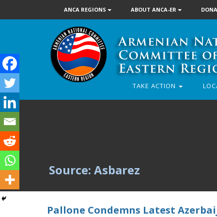
ANCA REGIONS
ABOUT ANCA-ER
DONA
TAKE ACTION
LOC
Source: Asbarez
Pallone Condemns Latest Azerbai