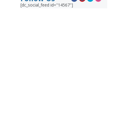
[dc_social_feed id="14567"]