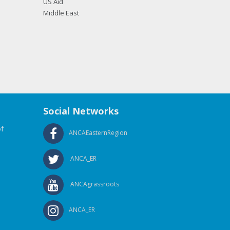
US Aid
Middle East
Social Networks
f
ANCAEasternRegion
ANCA_ER
ANCAgrassroots
ANCA_ER