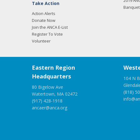
2019 AN
Take Action
Banquet 
Action Alerts
Donate Now
Join the ANCA E-List
Register To Vote
Volunteer
Eastern Region
Weste
Headquarters
104 N B
Glendal
80 Bigelow Ave
(818) 5
Watertown, MA 02472
info@an
(917) 428-1918
ancaer@anca.org