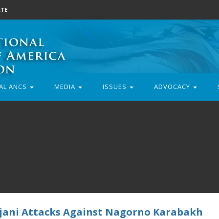
TE
AL ANCS
MEDIA
ISSUES
ADVOCACY
jani Attacks Against Nagorno Karabakh