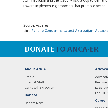
Administration and the OSCE Minsk Group to demand ac
toward implementing proposals that promote peace.”
Source: Asbarez
Link:
Pallone Condemns Latest Azerbaijani Attac
DONATE
TO ANCA-ER
About ANCA
Advoca
Profile
Advocat
Board & Staff
Become 
Contact the ANCA ER
Legislati
For Hill S
Donate
Career
Donate Now