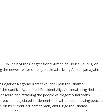
 Co-Chair of the Congressional Armenian Issues Caucus, on
 the newest wave of large-scale attacks by Azerbaijan against
ities against Nagorno Karabakh, and I join the Obama
the conflict. Azerbaijani President Aliyev’s threatening rhetoric
 ceasefire and attacking the people of Nagorno Karabakh.
to reach a negotiated settlement that will ensure a lasting peace in
ue on its current belligerent path, and I urge the Obama