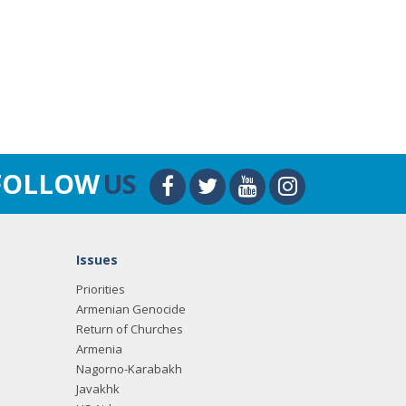
FOLLOW
US
Issues
Priorities
Armenian Genocide
Return of Churches
Armenia
Nagorno-Karabakh
Javakhk