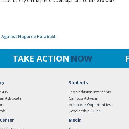
countability on the part of Azerbaijan and continue to work
ks Against Nagorno Karabakh
TAKE ACTION
NOW
cy
Students
e 435
Leo Sarkisian Internship
an Advocate
Campus Activism
on
Volunteer Opportunities
taff
Scholarship Guide
 Center
Media