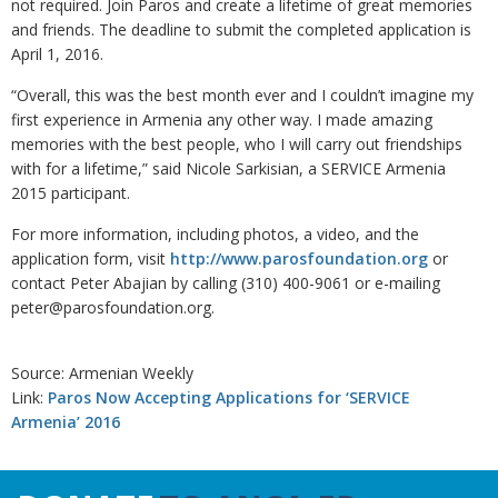
not required. Join Paros and create a lifetime of great memories
and friends. The deadline to submit the completed application is
April 1, 2016.
“Overall, this was the best month ever and I couldn’t imagine my
first experience in Armenia any other way. I made amazing
memories with the best people, who I will carry out friendships
with for a lifetime,” said Nicole Sarkisian, a SERVICE Armenia
2015 participant.
For more information, including photos, a video, and the
application form, visit
http://www.parosfoundation.org
or
contact Peter Abajian by calling (310) 400-9061 or e-mailing
peter@parosfoundation.org.
Source: Armenian Weekly
Link:
Paros Now Accepting Applications for ‘SERVICE
Armenia’ 2016