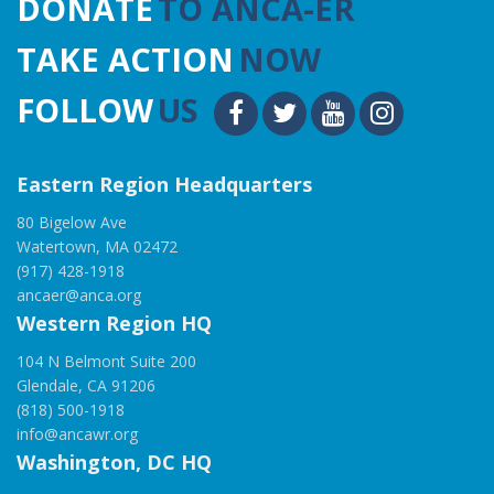
DONATE
TO ANCA-ER
TAKE ACTION
NOW
FOLLOW
US
Eastern Region Headquarters
80 Bigelow Ave
Watertown, MA 02472
(917) 428-1918
ancaer@anca.org
Western Region HQ
104 N Belmont Suite 200
Glendale, CA 91206
(818) 500-1918
info@ancawr.org
Washington, DC HQ