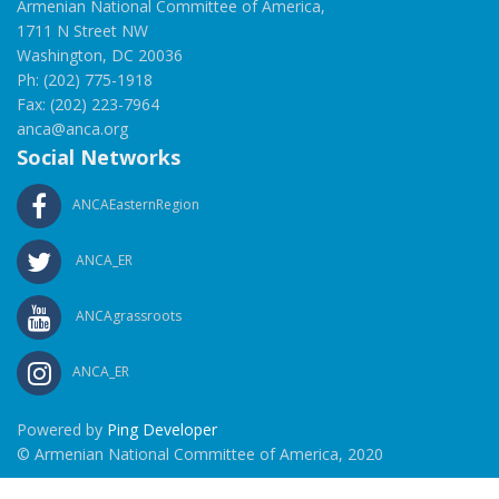
Armenian National Committee of America,
1711 N Street NW
Washington, DC 20036
Ph: (202) 775-1918
Fax: (202) 223-7964
anca@anca.org
Social Networks
ANCAEasternRegion
ANCA_ER
ANCAgrassroots
ANCA_ER
Powered by
Ping Developer
© Armenian National Committee of America, 2020