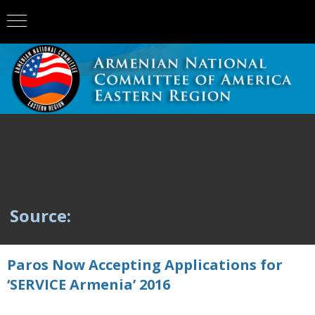
Source:
Paros Now Accepting Applications for
‘SERVICE Armenia’ 2016