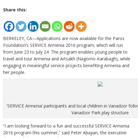
Share this:
BERKELEY, CA—Applications are now available for the Paros
Foundation’s SERVICE Armenia 2016 program, which will run
from June 23 to July 24. The program enables young people to
travel and tour Armenia and Artsakh (Nagorno-Karabagh), while
engaging in meaningful service projects benefiting Armenia and
her people.
‘SERVICE Armenia’ participants and local children in Vanadzor foll
Vanadzor Park play structure
“I am looking forward to a fun and successful SERVICE Armenia
2016 program this summer,” said Peter Abajian, the executive