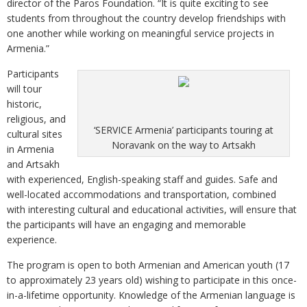
director of the Paros Foundation. “It is quite exciting to see
students from throughout the country develop friendships with
one another while working on meaningful service projects in
Armenia.”
Participants
will tour
historic,
religious, and
‘SERVICE Armenia’ participants touring at
cultural sites
Noravank on the way to Artsakh
in Armenia
and Artsakh
with experienced, English-speaking staff and guides. Safe and
well-located accommodations and transportation, combined
with interesting cultural and educational activities, will ensure that
the participants will have an engaging and memorable
experience.
The program is open to both Armenian and American youth (17
to approximately 23 years old) wishing to participate in this once-
in-a-lifetime opportunity. Knowledge of the Armenian language is