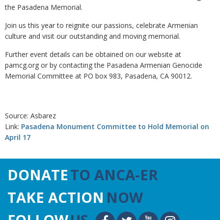
the Pasadena Memorial.
Join us this year to reignite our passions, celebrate Armenian
culture and visit our outstanding and moving memorial.
Further event details can be obtained on our website at
pamcg.org or by contacting the Pasadena Armenian Genocide
Memorial Committee at PO box 983, Pasadena, CA 90012.
Source: Asbarez
Link:
Pasadena Monument Committee to Hold Memorial on
April 17
DONATE
TO ANCA-ER
TAKE ACTION
NOW
FOLLOW
US