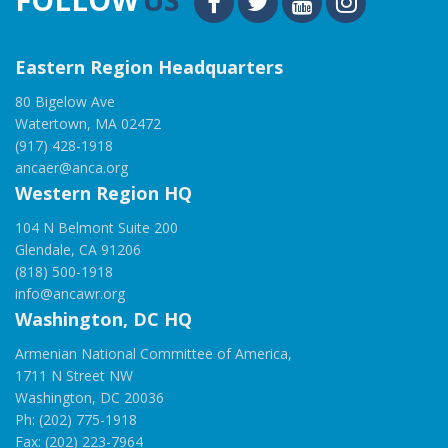
Eastern Region Headquarters
80 Bigelow Ave
Watertown, MA 02472
(917) 428-1918
ancaer@anca.org
Western Region HQ
104 N Belmont Suite 200
Glendale, CA 91206
(818) 500-1918
info@ancawr.org
Washington, DC HQ
Armenian National Committee of America,
1711 N Street NW
Washington, DC 20036
Ph: (202) 775-1918
Fax: (202) 223-7964