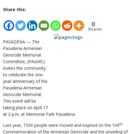
Share this:
0
Shares
PASADENA — The
Pasadena Armenian
Genocide Memorial
Committee, (PAGMC)
invites the community
to celebrate the one-
year anniversary of the
Pasadena Armenian
Genocide Memorial.
This event will be
taking place on April 17
at 2 p.m. at Memorial Park Pasadena.
th
Last year, 1500 people were moved and inspired on the 100
Commemoration of the Armenian Genocide and the unveiling of