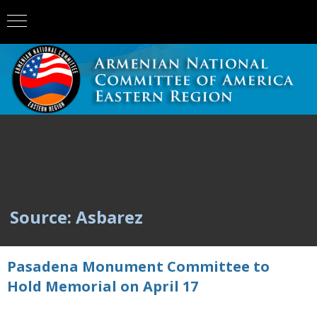
Source: Asbarez
Pasadena Monument Committee to
Hold Memorial on April 17