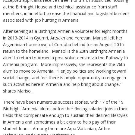
Accepted applicants receive three months of subsidized housing
at the Birthright House and technical assistance from staff
members, in an effort to ease the financial and logistical burdens
associated with job hunting in Armenia.
After serving as a Birthright Armenia volunteer for eight months
in 2013-2014 in Gyumri, Artsakh and Yerevan, Marisol left her
Argentinian hometown of Cordoba behind for an August 2015
return to the homeland. Marisol is the 20th Birthright Armenia
alum to return to Armenia post volunteerism via the Pathway to
Armenia program. More impressively, she represents the 76th
alum to move to Armenia. “I enjoy politics and working toward
social change, and feel there is ample opportunity to engage in
such activities here in Armenia and help bring about change,”
shares Marisol.
There have been numerous success stories, with 17 of the 19
Birthright Armenia alums before her finding salaried jobs in their
fields that compensate enough to sustain their desired lifestyles
in Armenia and sometimes a bit extra to help pay off their
student loans. Among them are Arpa Vartanian, Arthur