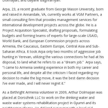
Dolmajian, and Gayane Baghramyan.
Arpa, 23, a recent graduate from George Mason University, born
and raised in Annandale, VA, currently works at VGM Partners, a
small consulting firm that provides management services for
international development projects across the globe. He is a
Project Acquisition Specialist, drafting proposals, formulating
budgets and forming teams of experts for large-scale USAID,
World Bank, and European Commission projects across
Armenia, the Caucasus, Eastern Europe, Central Asia and Sub-
Saharan Africa. It took Arpa only two months of aggressive job
hunting in Yerevan, utilizing the various connections he had at his
disposal, to land what he refers to as a “dream job.” Arpa says,
“I came to Armenia seeking experience in both my career and
personal life, and despite all the criticism I faced regarding my
decision to make the big move, it was the best damn decision
I’ve ever made, and I will never regret it.”
As a Birthright Armenia volunteer in 2009, Arthur Dolmajian was
placed at Dorozhnik LLC to work on the drinking water and
waste water systems rehabilitation project in Gyumri and its