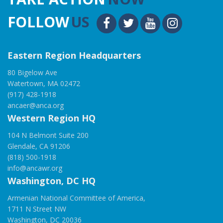
FOLLOW
US
Eastern Region Headquarters
80 Bigelow Ave
Watertown, MA 02472
(917) 428-1918
ancaer@anca.org
Western Region HQ
104 N Belmont Suite 200
Glendale, CA 91206
(818) 500-1918
info@ancawr.org
Washington, DC HQ
Armenian National Committee of America,
1711 N Street NW
Washington, DC 20036