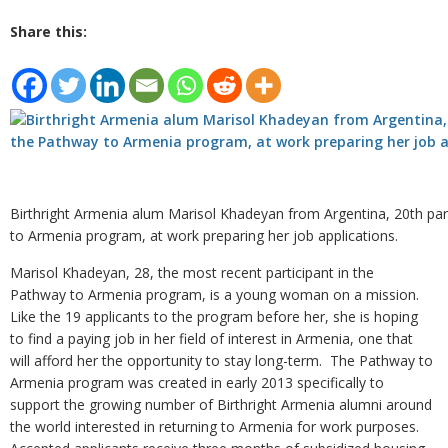
Share this:
Birthright Armenia alum Marisol Khadeyan from Argentina, 20th par
to Armenia program, at work preparing her job applications.
Marisol Khadeyan, 28, the most recent participant in the
Pathway to Armenia program, is a young woman on a mission.
Like the 19 applicants to the program before her, she is hoping
to find a paying job in her field of interest in Armenia, one that
will afford her the opportunity to stay long-term. The Pathway to
Armenia program was created in early 2013 specifically to
support the growing number of Birthright Armenia alumni around
the world interested in returning to Armenia for work purposes.