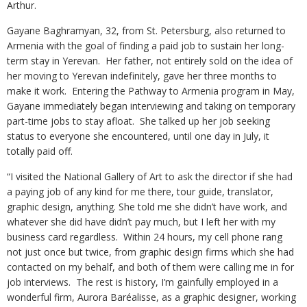
Arthur.
Gayane Baghramyan, 32, from St. Petersburg, also returned to
Armenia with the goal of finding a paid job to sustain her long-
term stay in Yerevan. Her father, not entirely sold on the idea of
her moving to Yerevan indefinitely, gave her three months to
make it work. Entering the Pathway to Armenia program in May,
Gayane immediately began interviewing and taking on temporary
part-time jobs to stay afloat. She talked up her job seeking
status to everyone she encountered, until one day in July, it
totally paid off.
“I visited the National Gallery of Art to ask the director if she had
a paying job of any kind for me there, tour guide, translator,
graphic design, anything. She told me she didn’t have work, and
whatever she did have didn’t pay much, but I left her with my
business card regardless. Within 24 hours, my cell phone rang
not just once but twice, from graphic design firms which she had
contacted on my behalf, and both of them were calling me in for
job interviews. The rest is history, I’m gainfully employed in a
wonderful firm, Aurora Baréalisse, as a graphic designer, working