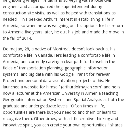
neighboring villages. He did land surveying with a local civil
engineer and accompanied the superintendent during
construction site visits, as well as helped with translations as
needed. This peeked Arthur’s interest in establishing a life in
Armenia, so when he was weighing out his options for his return
to Armenia five years later, he quit his job and made the move in
the fall of 2014.
Dolmajian, 28, a native of Montreal, doesn’t look back at his
comfortable life in Canada. He’s leading a comfortable life in
Armenia, and currently carving a clear path for himself in the
fields of transportation planning, geographic information
systems, and big data with his Google Transit for Yerevan
Project and personal data visualization projects of his. He
launched a website for himself (arthurdolmajian.com) and he is
now a lecturer at the American University in Armenia teaching
Geographic Information Systems and Spatial Analysis at both the
graduate and undergraduate levels. “Often times in life,
opportunities are there but you need to find them or learn to
recognize them. Other times, with a little creative thinking and
innovative spirit, you can create your own opportunities,” shares