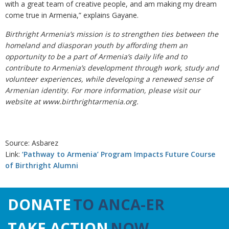
with a great team of creative people, and am making my dream
come true in Armenia,” explains Gayane.
Birthright Armenia’s mission is to strengthen ties between the
homeland and diasporan youth by affording them an
opportunity to be a part of Armenia’s daily life and to
contribute to Armenia’s development through work, study and
volunteer experiences, while developing a renewed sense of
Armenian identity. For more information, please visit our
website at www.birthrightarmenia.org.
Source: Asbarez
Link:
‘Pathway to Armenia’ Program Impacts Future Course
of Birthright Alumni
DONATE
TO ANCA-ER
TAKE ACTION
NOW