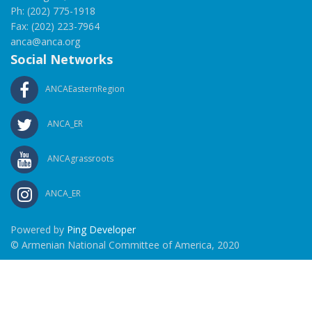
Ph: (202) 775-1918
Fax: (202) 223-7964
anca@anca.org
Social Networks
ANCAEasternRegion
ANCA_ER
ANCAgrassroots
ANCA_ER
Powered by
Ping Developer
© Armenian National Committee of America, 2020