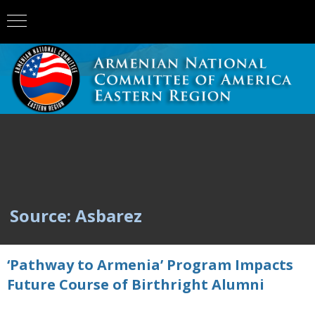
Source: Asbarez
‘Pathway to Armenia’ Program Impacts
Future Course of Birthright Alumni