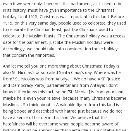
even if we were only 1 person…this parliament, as it used to be
in its history, must have given importance to the Christmas
holiday. Until 1915, Christmas was important in this land. Before
1915, on this very same day, people used to celebrate; they used
to celebrate the Christian feast, just like Christians used to
celebrate the Muslim feasts. The Christmas holiday was a recess
date for the parliament, just like the Muslim holidays were.
Accordingly, we should take into consideration those holidays
that concern the minorities.
And let me tell you one more thing about Christmas: Today is
also St. Nicolas’s or so-called Santa Claus’s day. Where was he
from? St. Nicolas was from Antalya… We do have AKP [Justice
and Democracy Party] parliamentarians from Antalya; I don’t
know if they knew this fact, so he [St. Nicolas] is from your land,
maybe he is even your relative, because many Christians became
Muslims… So think about it: A valuable figure from this land is
being booed and described with hatred just because we do not
have a sense of history in this land. We believe that this
hatefulness will be overcome when people become aware of
history. It must be announced that Santa Claus is a notable figure