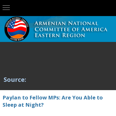
Source:
Paylan to Fellow MPs: Are You Able to
Sleep at Night?