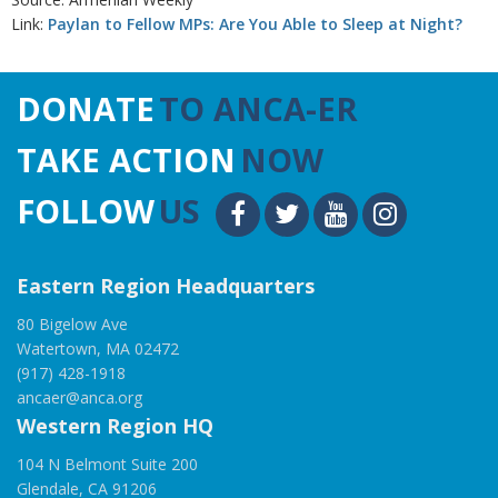
Link:
Paylan to Fellow MPs: Are You Able to Sleep at Night?
DONATE
TO ANCA-ER
TAKE ACTION
NOW
FOLLOW
US
Eastern Region Headquarters
80 Bigelow Ave
Watertown, MA 02472
(917) 428-1918
ancaer@anca.org
Western Region HQ
104 N Belmont Suite 200
Glendale, CA 91206