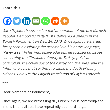
Share this:
Garo Paylan, the Armenian parliamentarian of the pro-Kurdish
Peoples’ Democratic Party (HDP), delivered a speech in the
Turkish Parliament on Dec. 24, 2015. Once again, he started
his speech by saluting the assembly in his native language,
“
Parev tsez
.” In his impressive address, he focused on issues
concerning the Christian minority in Turkey, political
corruption, the cover-ups of the corruption trial files, and the
inhumane acts that continue to cause the death of many
citizens. Below is the English translation of Paylan’s speech.
***
Dear Members of Parliament,
Once again, we are witnessing days where evil is commonplace.
In this land, evil acts have repeatedly been ordinary…