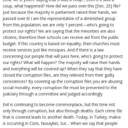
coup, what happened? How did we pass over this [Dec. 25] file?
Just because the majority in parliament raised their hands, we
passed over it! I am the representative of a diminished group
from this population; we are only 1 percent—who’s going to
protect our rights? We are saying that the minorities are also
citizens, therefore their schools can receive aid from the public
budget. If this country is based on equality, then churches must
receive services just like mosques. And if there is a law
concerning our people that will pass here, who’s going to protect
our rights? What will happen? The majority will raise their hands
and everything will be covered up? When they say that they have
closed the corruption files, are they relieved from their guilty
consciences? By covering up the corruption files you are abusing
social morality; every corruption file must be presented to the
judiciary through a committee and judged accordingly.
Evil is continuing to become commonplace, but this time not
only through corruption, but also through deaths. Each crime file
that is covered leads to another death. Today, in Turkey, malice
is occurring in Cizre, Nusaybin, Sur… When we say that people