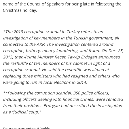
name of the Council of Speakers for being late in felicitating the
Christmas holiday.
*The 2013 corruption scandal in Turkey refers to an
investigation of key members in the Turkish government, all
connected to the AKP. The investigation centered around
corruption, bribery, money laundering, and fraud. On Dec. 25,
2013, then-Prime Minister Recep Tayyip Erdogan announced
the reshuffle of ten members of his cabinet in light of a
corruption scandal. He said the reshuffle was aimed at
replacing three ministers who had resigned and others who
were going to run in local elections in 2014.
**Following the corruption scandal, 350 police officers,
including officers dealing with financial crimes, were removed
from their positions. Erdogan had described the investigation
as a “judicial coup.”
Source: Armenian Weekly