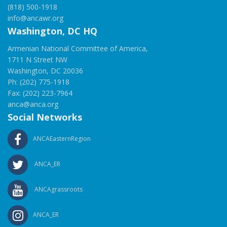
(818) 500-1918
info@ancawr.org
Washington, DC HQ
Armenian National Committee of America,
1711 N Street NW
Washington, DC 20036
Ph: (202) 775-1918
Fax: (202) 223-7964
anca@anca.org
Social Networks
ANCAEasternRegion
ANCA_ER
ANCAgrassroots
ANCA_ER