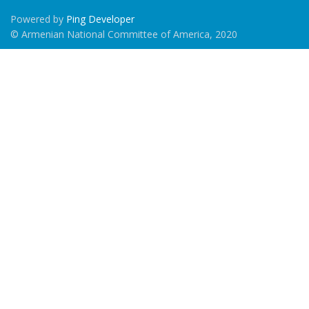
Powered by
Ping Developer
© Armenian National Committee of America, 2020