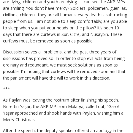
are dying, children and youth are dying… I can see the AKP MPs
are smiling. You don’t have mercy? Soldiers, policemen, guerillas,
civilians, children…they are all humans; every death is subtracting
people from us. I am not able to sleep comfortably; are you able
to sleep when you put your heads on the pillow? It’s been 10
days that there are curfews in Sur, Cizre, and Nusaybin. These
curfews must be removed as soon as possible.
Discussion solves all problems, and the past three years of
discussions has proved so. In order to stop evil acts from being
ordinary and redundant, we must seek solutions as soon as
possible. I’m hoping that curfews will be removed soon and that
the parliament will have the will to work in this direction.
***
As Paylan was leaving the rostrum after finishing his speech,
Nurettin Yaşar, the AKP MP from Malatya, called out, “Garo!”
Yaşar approached and shook hands with Paylan, wishing him a
Merry Christmas.
After the speech, the deputy speaker offered an apology in the