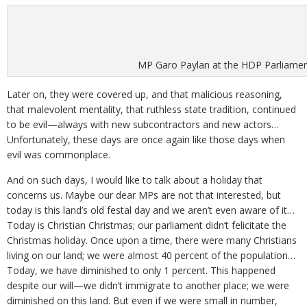
MP Garo Paylan at the HDP Parliament
Later on, they were covered up, and that malicious reasoning,
that malevolent mentality, that ruthless state tradition, continued
to be evil—always with new subcontractors and new actors…
Unfortunately, these days are once again like those days when
evil was commonplace.
And on such days, I would like to talk about a holiday that
concerns us. Maybe our dear MPs are not that interested, but
today is this land’s old festal day and we aren’t even aware of it…
Today is Christian Christmas; our parliament didn’t felicitate the
Christmas holiday. Once upon a time, there were many Christians
living on our land; we were almost 40 percent of the population…
Today, we have diminished to only 1 percent. This happened
despite our will—we didn’t immigrate to another place; we were
diminished on this land. But even if we were small in number,