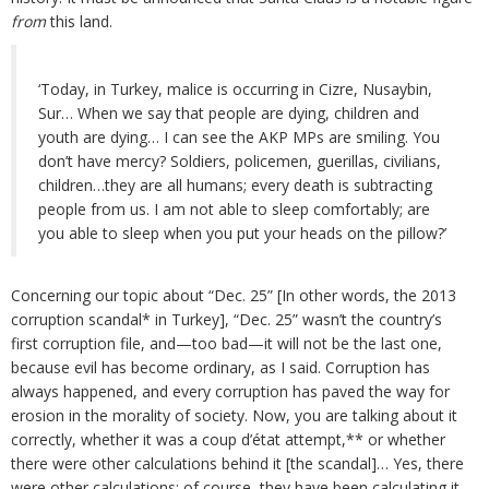
from
this land.
‘Today, in Turkey, malice is occurring in Cizre, Nusaybin,
Sur… When we say that people are dying, children and
youth are dying… I can see the AKP MPs are smiling. You
don’t have mercy? Soldiers, policemen, guerillas, civilians,
children…they are all humans; every death is subtracting
people from us. I am not able to sleep comfortably; are
you able to sleep when you put your heads on the pillow?’
Concerning our topic about “Dec. 25” [In other words, the 2013
corruption scandal* in Turkey], “Dec. 25” wasn’t the country’s
first corruption file, and—too bad—it will not be the last one,
because evil has become ordinary, as I said. Corruption has
always happened, and every corruption has paved the way for
erosion in the morality of society. Now, you are talking about it
correctly, whether it was a coup d’état attempt,** or whether
there were other calculations behind it [the scandal]… Yes, there
were other calculations; of course, they have been calculating it.