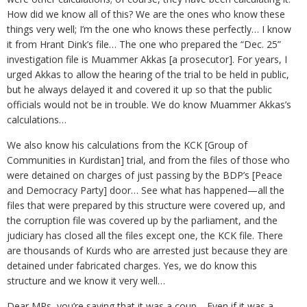
How did we know all of this? We are the ones who know these
things very well; I’m the one who knows these perfectly… I know
it from Hrant Dink’s file… The one who prepared the “Dec. 25”
investigation file is Muammer Akkas [a prosecutor]. For years, I
urged Akkas to allow the hearing of the trial to be held in public,
but he always delayed it and covered it up so that the public
officials would not be in trouble. We do know Muammer Akkas’s
calculations…
We also know his calculations from the KCK [Group of
Communities in Kurdistan] trial, and from the files of those who
were detained on charges of just passing by the BDP’s [Peace
and Democracy Party] door… See what has happened—all the
files that were prepared by this structure were covered up, and
the corruption file was covered up by the parliament, and the
judiciary has closed all the files except one, the KCK file. There
are thousands of Kurds who are arrested just because they are
detained under fabricated charges. Yes, we do know this
structure and we know it very well…
Dear MPs, you’re saying that it was a coup… Even if it was a