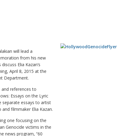
kian will lead a
emoration from his new
 discuss Elia Kazan’s
ng, April 8, 2015 at the
nt Department.
s and references to
dows: Essays on the Lyric
e separate essays to artist
o and filmmaker Elia Kazan.
ing one focusing on the
an Genocide victims in the
 the news program, “60