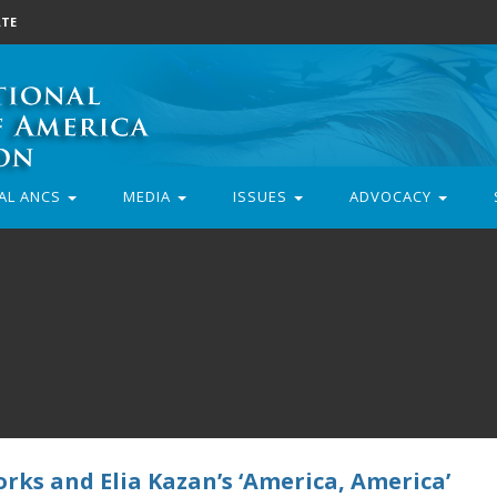
TE
AL ANCS
MEDIA
ISSUES
ADVOCACY
rks and Elia Kazan’s ‘America, America’