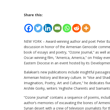
Share this:
NEW YORK – Award-winning author and poet Peter Bala
discussion in honor of the Armenian Genocide comm
book of essays and poetry, “Ozone Journal,” as well as
Oscar-winning film, “America, America,” on Friday eveni
Eastern Diocese in an event hosted by its Developme
Balakian’s new publications include insightful passage
Armenian history and literary culture. In “Vise and Sha
Imagination, Poetry, Art and Culture,” he dedicates fiv
Arshile Gorky, writers Yeghishe Charents and Siamant
“Ozone Journal” contains a sequence of poems, includ
author’s memories of excavating the bones of Armeni
Syrian desert with a crew of television journalists for