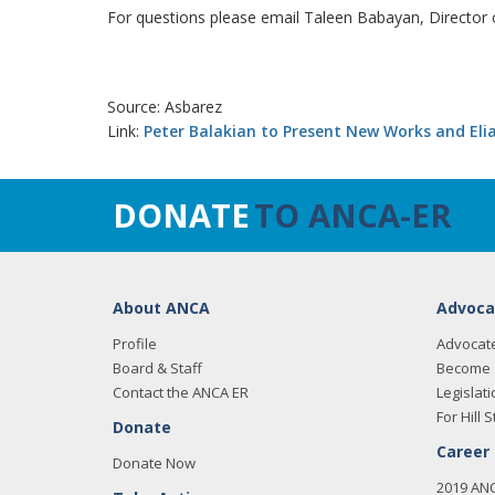
For questions please email Taleen Babayan, Director
Source: Asbarez
Link:
Peter Balakian to Present New Works and Elia
DONATE
TO ANCA-ER
About ANCA
Advoca
Profile
Advocat
Board & Staff
Become 
Contact the ANCA ER
Legislati
For Hill S
Donate
Career
Donate Now
2019 AN