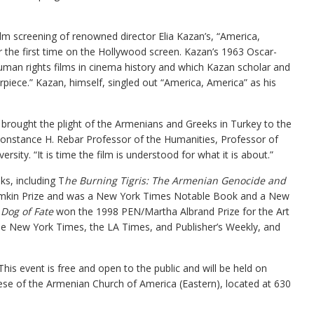
film screening of renowned director Elia Kazan’s, “America,
 the first time on the Hollywood screen. Kazan’s 1963 Oscar-
uman rights films in cinema history and which Kazan scholar and
rpiece.” Kazan, himself, singled out “America, America” as his
 brought the plight of the Armenians and Greeks in Turkey to the
Constance H. Rebar Professor of the Humanities, Professor of
rsity. “It is time the film is understood for what it is about.”
s, including T
he Burning Tigris: The Armenian Genocide and
emkin Prize and was a New York Times Notable Book and a New
 Dog of Fate
won the 1998 PEN/Martha Albrand Prize for the Art
he New York Times, the LA Times, and Publisher’s Weekly, and
his event is free and open to the public and will be held on
iocese of the Armenian Church of America (Eastern), located at 630