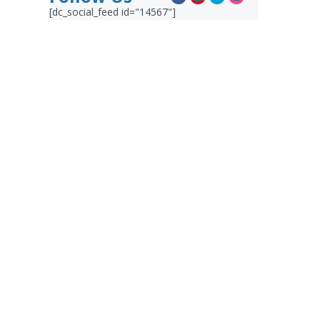
[dc_social_feed id="14567"]