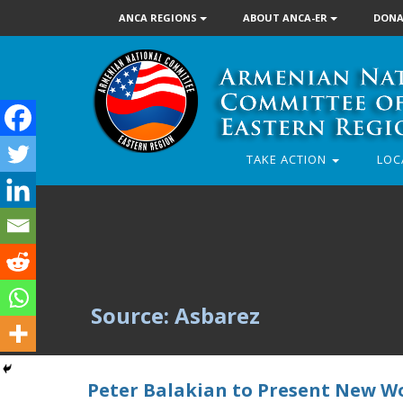
ANCA REGIONS
ABOUT ANCA-ER
DONA
TAKE ACTION
LOC
Source: Asbarez
Peter Balakian to Present New Wo