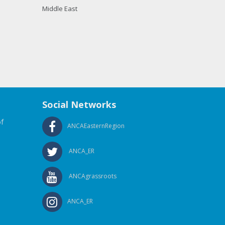
Middle East
Social Networks
f
ANCAEasternRegion
ANCA_ER
ANCAgrassroots
ANCA_ER