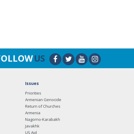
FOLLOW
US
Issues
Priorities
Armenian Genocide
Return of Churches
Armenia
Nagorno-Karabakh
Javakhk
US Aid