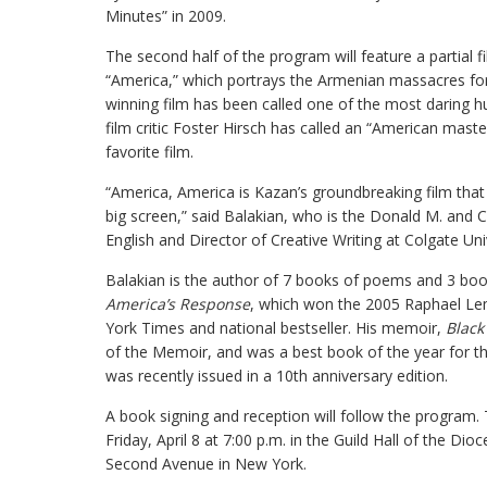
Minutes” in 2009.
The second half of the program will feature a partial 
“America,” which portrays the Armenian massacres for
winning film has been called one of the most daring h
film critic Foster Hirsch has called an “American maste
favorite film.
“America, America is Kazan’s groundbreaking film that
big screen,” said Balakian, who is the Donald M. and 
English and Director of Creative Writing at Colgate Unive
Balakian is the author of 7 books of poems and 3 book
America’s Response
, which won the 2005 Raphael L
York Times and national bestseller. His memoir,
Black
of the Memoir, and was a best book of the year for t
was recently issued in a 10th anniversary edition.
A book signing and reception will follow the program. T
Friday, April 8 at 7:00 p.m. in the Guild Hall of the D
Second Avenue in New York.