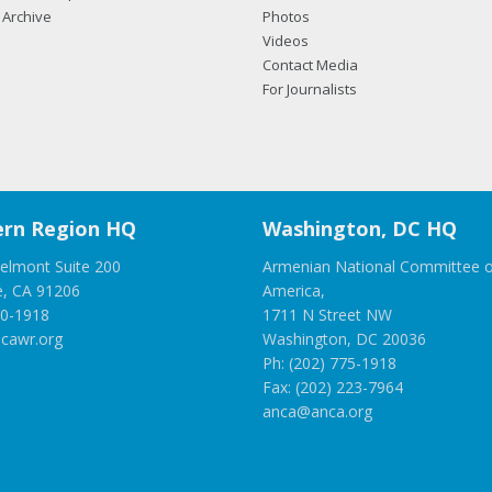
Archive
Photos
Videos
Contact Media
For Journalists
rn Region HQ
Washington, DC HQ
elmont Suite 200
Armenian National Committee o
e, CA 91206
America,
00-1918
1711 N Street NW
cawr.org
Washington, DC 20036
Ph: (202) 775-1918
Fax: (202) 223-7964
anca@anca.org