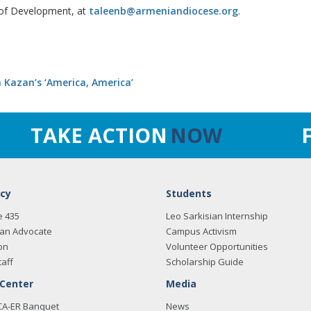
 of Development, at
taleenb@armeniandiocese.org
.
 Kazan’s ‘America, America’
TAKE ACTION
NOW
cy
Students
e 435
Leo Sarkisian Internship
an Advocate
Campus Activism
on
Volunteer Opportunities
taff
Scholarship Guide
 Center
Media
CA-ER Banquet
News