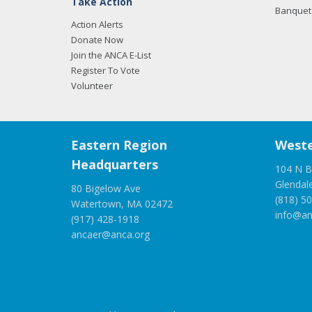
Take Action
Banquet 
Action Alerts
Donate Now
Join the ANCA E-List
Register To Vote
Volunteer
Eastern Region
Weste
Headquarters
104 N B
Glendal
80 Bigelow Ave
(818) 5
Watertown, MA 02472
info@an
(917) 428-1918
ancaer@anca.org