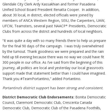
Glendale City Clerk Ardy Kassakhian and former Pasadena
Unified School Board President Renatta Cooper. In addition,
about 30 local, in district, elected officials were joined by
members of ANCA Western Region, SEIU, the Carpenters, UAW,
UFCW, Teamsters, several past NAACP* Presidents, Democratic
Clubs from across the district and hundreds of local neighbors.
“It was quite a day with so many friends there to help us prepare
for the final 90 days of the campaign. I was truly overwhelmed
by the turnout. Thank goodness we were prepared and the rain
held up till evening because there was no way we could have fit
300 people in our office. As I’ve said from the beginning of this
journey, all politics are local and yesterday our local grassroots
support made that statement better than I could have imagined.
Thank you #TeamPortantino,” added Portantino.
Portantino’s district support has been strong and consistent.
District Democratic Club Endorsements:
Bonita Democratic
Council, Claremont Democratic Club, Crescenta Canada
Democratic Club, Democratic Club of the Pasadena Foothills,