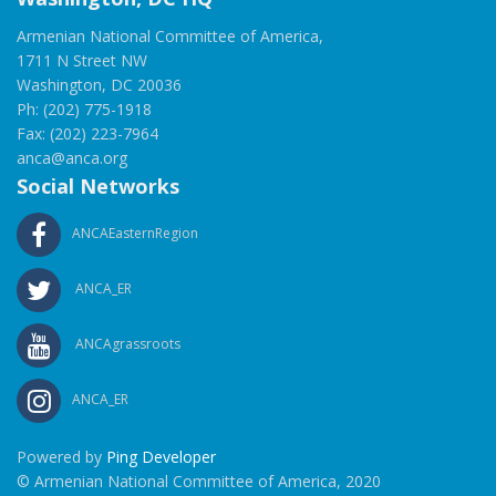
Armenian National Committee of America,
1711 N Street NW
Washington, DC 20036
Ph: (202) 775-1918
Fax: (202) 223-7964
anca@anca.org
Social Networks
ANCAEasternRegion
ANCA_ER
ANCAgrassroots
ANCA_ER
Powered by
Ping Developer
© Armenian National Committee of America, 2020