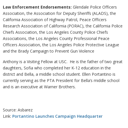
Law Enforcement Endorsements:
Glendale Police Officers
Association, the Association for Deputy Sheriffs (ALADS), the
California Association of Highway Patrol, Peace Officers
Research Association of California (PORAC), the California Police
Chiefs Association, the Los Angeles County Police Chiefs
Associations, the Los Angeles County Professional Peace
Officers Association, the Los Angeles Police Protective League
and the Brady Campaign to Prevent Gun Violence
Anthony is a Visiting Fellow at USC. He is the father of two great
daughters, Sofia who completed her K-12 education in the
district and Bella, a middle school student. Ellen Portantino is
currently serving as the PTA President for Bella’s middle school
and is an executive at Warner Brothers.
Source: Asbarez
Link:
Portantino Launches Campaign Headquarter