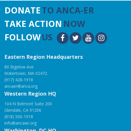
DONATE
TO ANCA-ER
TAKE ACTION
NOW
FOLLOW
US
Eastern Region Headquarters
80 Bigelow Ave
Watertown, MA 02472
(917) 428-1918
ancaer@anca.org
Western Region HQ
104 N Belmont Suite 200
Glendale, CA 91206
(818) 500-1918
info@ancawr.org
Washington, DC HQ