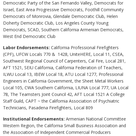
Democratic Party of the San Fernando Valley, Democrats for
Israel, East Area Progressive Democrats, Foothill Community
Democrats of Monrovia, Glendale Democratic Club, Helen
Doherty Democratic Club, Los Angeles County Young
Democrats, SCAD, Southern California Armenian Democrats,
West End Democratic Club
Labor Endorsements:
California Professional Firefighters
(CPF), UFCW Locals 770 & 1428, UniteHERE, Local 11, CSEA,
Southwest Regional Council of Carpenters, Cal Fire, Local 281,
AFT 1521, SEIU California, California Federation of Teachers,
ILWU Local 13, IBEW Local 18, ATU Local 1277, Professional
Engineers in California Government, the Sheet Metal Workers
Local 105, CWA Southern California, LIUNA Local 777, UA Local
78, The Teamsters Joint Council 42, AFT Local 1521 A College
Staff Guild, CAPT ~ the California Association of Psychiatric
Technicians, Pasadena Firefighters, Local 809
Institutional Endorsements:
Armenian National Committee
Western Region, the California Small Business Association and
the Association of Independent Commercial Producers