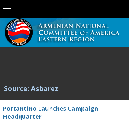
Source: Asbarez
Portantino Launches Campaign
Headquarter