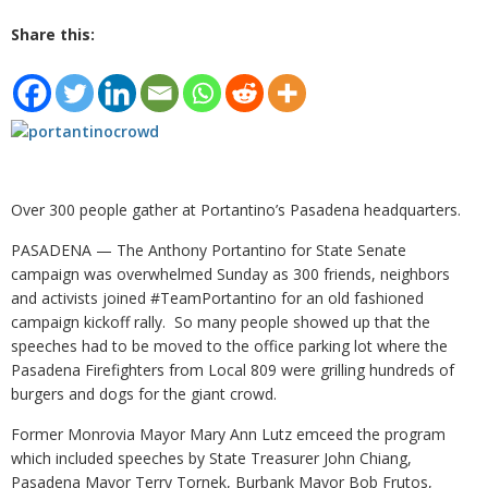
Share this:
Over 300 people gather at Portantino’s Pasadena headquarters.
PASADENA — The Anthony Portantino for State Senate
campaign was overwhelmed Sunday as 300 friends, neighbors
and activists joined #TeamPortantino for an old fashioned
campaign kickoff rally. So many people showed up that the
speeches had to be moved to the office parking lot where the
Pasadena Firefighters from Local 809 were grilling hundreds of
burgers and dogs for the giant crowd.
Former Monrovia Mayor Mary Ann Lutz emceed the program
which included speeches by State Treasurer John Chiang,
Pasadena Mayor Terry Tornek, Burbank Mayor Bob Frutos,