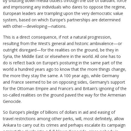
by shutting down media outlets through the use of barbaric force
and imprisoning any individuals who dares to oppose the regime,
European leaders are trampling upon the very democratic value
system, based on which Europe’s partnerships are determined
with other—developing—nations.
This is a direct consequence, if not a natural progression,
resulting from the West’s general and historic ambivalence—or
outright disregard—for the realities on the ground, be they in
Syria, the Middle East or elsewhere in the world. All one has to
do is reflect back on Europe’s posturing in the same part of the
world a hundred years ago to know that the more things change,
the more they stay the same. A 100 year ago, while Germany
and France seemed to be on opposing sides, Germany’s support
for the Ottoman Empire and France’s and Britain’s ignoring of the
so-called realities on the ground paved the way for the Armenian
Genocide.
So Europe’s pledge of billions of dollars in aid and easing of
travel restrictions among other perks, will, most definitely, allow
Ankara to carry out its crimes and perhaps escalate its campaign