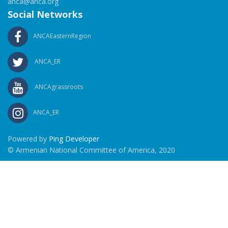
anca@anca.org
Social Networks
ANCAEasternRegion
ANCA_ER
ANCAgrassroots
ANCA_ER
Powered by
Ping Developer
© Armenian National Committee of America, 2020