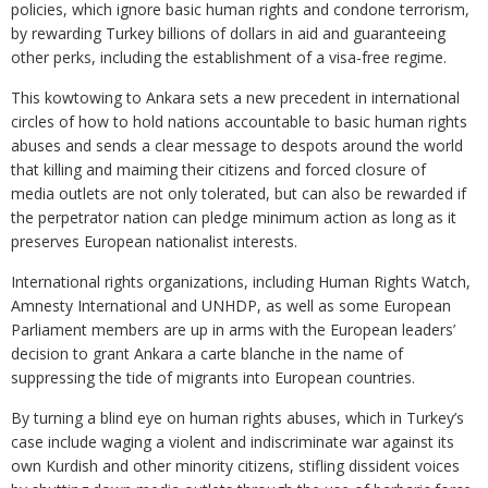
policies, which ignore basic human rights and condone terrorism,
by rewarding Turkey billions of dollars in aid and guaranteeing
other perks, including the establishment of a visa-free regime.
This kowtowing to Ankara sets a new precedent in international
circles of how to hold nations accountable to basic human rights
abuses and sends a clear message to despots around the world
that killing and maiming their citizens and forced closure of
media outlets are not only tolerated, but can also be rewarded if
the perpetrator nation can pledge minimum action as long as it
preserves European nationalist interests.
International rights organizations, including Human Rights Watch,
Amnesty International and UNHDP, as well as some European
Parliament members are up in arms with the European leaders’
decision to grant Ankara a carte blanche in the name of
suppressing the tide of migrants into European countries.
By turning a blind eye on human rights abuses, which in Turkey’s
case include waging a violent and indiscriminate war against its
own Kurdish and other minority citizens, stifling dissident voices