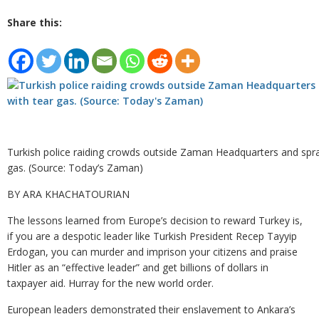
Share this:
Turkish police raiding crowds outside Zaman Headquarters and spra
gas. (Source: Today’s Zaman)
BY ARA KHACHATOURIAN
The lessons learned from Europe’s decision to reward Turkey is,
if you are a despotic leader like Turkish President Recep Tayyip
Erdogan, you can murder and imprison your citizens and praise
Hitler as an “effective leader” and get billions of dollars in
taxpayer aid. Hurray for the new world order.
European leaders demonstrated their enslavement to Ankara’s