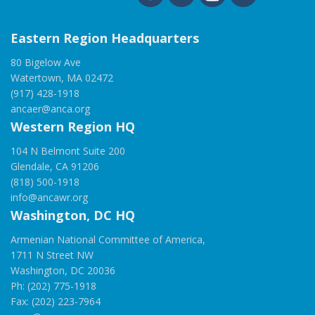
Eastern Region Headquarters
80 Bigelow Ave
Watertown, MA 02472
(917) 428-1918
ancaer@anca.org
Western Region HQ
104 N Belmont Suite 200
Glendale, CA 91206
(818) 500-1918
info@ancawr.org
Washington, DC HQ
Armenian National Committee of America,
1711 N Street NW
Washington, DC 20036
Ph: (202) 775-1918
Fax: (202) 223-7964