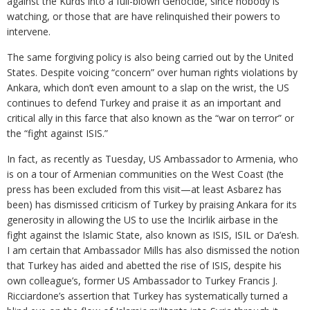
against the Kurds into a full-blown Genocide, since nobody is
watching, or those that are have relinquished their powers to
intervene.
The same forgiving policy is also being carried out by the United
States. Despite voicing “concern” over human rights violations by
Ankara, which don’t even amount to a slap on the wrist, the US
continues to defend Turkey and praise it as an important and
critical ally in this farce that also known as the “war on terror” or
the “fight against ISIS.”
In fact, as recently as Tuesday, US Ambassador to Armenia, who
is on a tour of Armenian communities on the West Coast (the
press has been excluded from this visit—at least Asbarez has
been) has dismissed criticism of Turkey by praising Ankara for its
generosity in allowing the US to use the Incirlik airbase in the
fight against the Islamic State, also known as ISIS, ISIL or Da’esh.
I am certain that Ambassador Mills has also dismissed the notion
that Turkey has aided and abetted the rise of ISIS, despite his
own colleague’s, former US Ambassador to Turkey Francis J.
Ricciardone’s assertion that Turkey has systematically turned a