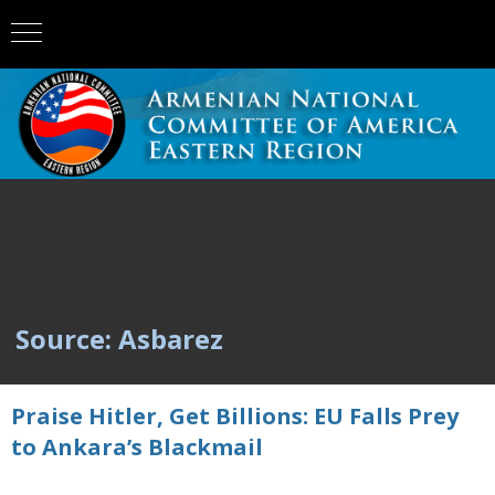
Source: Asbarez
Praise Hitler, Get Billions: EU Falls Prey
to Ankara’s Blackmail