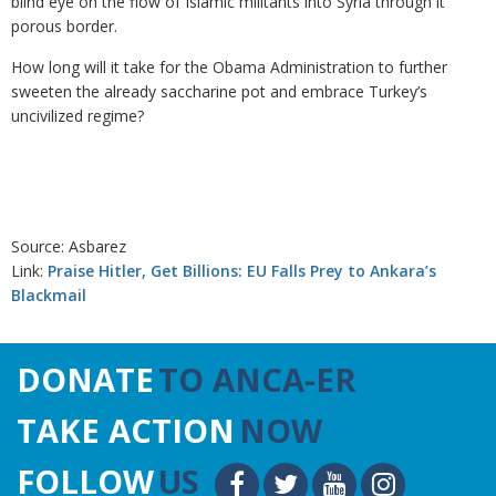
blind eye on the flow of Islamic militants into Syria through it
porous border.
How long will it take for the Obama Administration to further
sweeten the already saccharine pot and embrace Turkey’s
uncivilized regime?
Source: Asbarez
Link:
Praise Hitler, Get Billions: EU Falls Prey to Ankara’s
Blackmail
DONATE
TO ANCA-ER
TAKE ACTION
NOW
FOLLOW
US