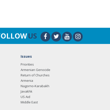
FOLLOW
US
Issues
Priorities
Armenian Genocide
Return of Churches
Armenia
Nagorno-Karabakh
Javakhk
US Aid
Middle East