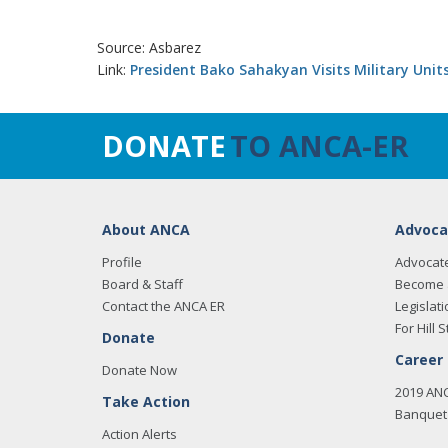
Source: Asbarez
Link:
President Bako Sahakyan Visits Military Unit
DONATE
TO ANCA-ER
About ANCA
Advoca
Profile
Advocat
Board & Staff
Become 
Contact the ANCA ER
Legislati
For Hill S
Donate
Career
Donate Now
2019 AN
Take Action
Banquet 
Action Alerts