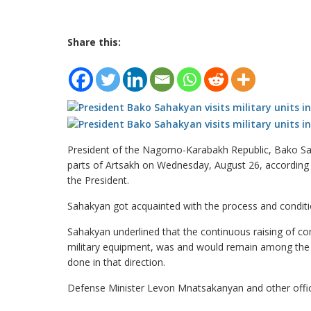
Share this:
President of the Nagorno-Karabakh Republic, Bako Saha
parts of Artsakh on Wednesday, August 26, according 
the President.
Sahakyan got acquainted with the process and conditions
Sahakyan underlined that the continuous raising of c
military equipment, was and would remain among the 
done in that direction.
Defense Minister Levon Mnatsakanyan and other offici