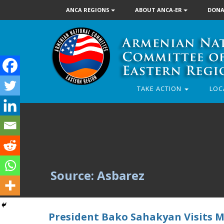
ANCA REGIONS
ABOUT ANCA-ER
DONA
TAKE ACTION
LOC
Source: Asbarez
President Bako Sahakyan Visits M