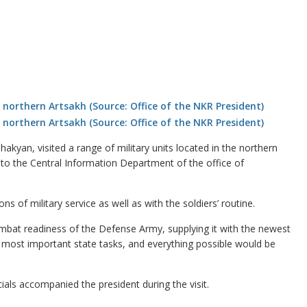
kyan, visited a range of military units located in the northern
to the Central Information Department of the office of
 of military service as well as with the soldiers’ routine.
ombat readiness of the Defense Army, supplying it with the newest
most important state tasks, and everything possible would be
als accompanied the president during the visit.