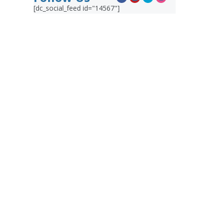
[dc_social_feed id="14567"]