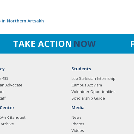
s in Northern Artsakh
TAKE ACTION
NOW
cy
Students
e 435
Leo Sarkisian Internship
an Advocate
Campus Activism
on
Volunteer Opportunities
taff
Scholarship Guide
 Center
Media
CA-ER Banquet
News
Archive
Photos
Videos