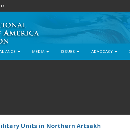
TE
AL ANCS
MEDIA
ISSUES
ADVOCACY
ilitary Units in Northern Artsakh