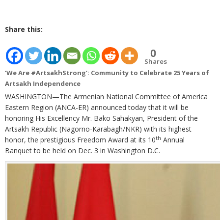
Share this:
0
Shares
‘We Are #ArtsakhStrong’: Community to Celebrate 25 Years of
Artsakh Independence
WASHINGTON—The Armenian National Committee of America
Eastern Region (ANCA-ER) announced today that it will be
honoring His Excellency Mr. Bako Sahakyan, President of the
Artsakh Republic (Nagorno-Karabagh/NKR) with its highest
th
honor, the prestigious Freedom Award at its 10
Annual
Banquet to be held on Dec. 3 in Washington D.C.