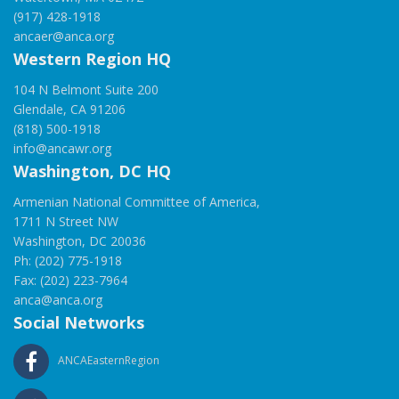
(917) 428-1918
ancaer@anca.org
Western Region HQ
104 N Belmont Suite 200
Glendale, CA 91206
(818) 500-1918
info@ancawr.org
Washington, DC HQ
Armenian National Committee of America,
1711 N Street NW
Washington, DC 20036
Ph: (202) 775-1918
Fax: (202) 223-7964
anca@anca.org
Social Networks
ANCAEasternRegion