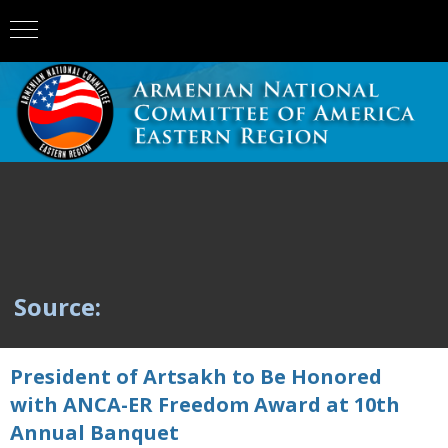
Source:
President of Artsakh to Be Honored
with ANCA-ER Freedom Award at 10th
Annual Banquet