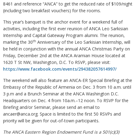
8461 and reference “ANCA” to get the reduced rate of $109/night
(including two breakfast vouchers) for the rooms.
This year’s banquet is the anchor event for a weekend full of
activities, including the first ever reunion of ANCA Leo Sarkisian
Internship and Capital Gateway Program alumni. The reunion,
th
marking the 30
Anniversary of the Leo Sarkisian Internship, will
be held in conjunction with the annual ANCA Christmas Party on
Friday, December 2nd at the ANCA Aramian House located at
1620 T St NW, Washington, D.C. To RSVP, please visit:
https://www.facebook.com/events/294382057614997/
The weekend will also feature an ANCA-ER Special Briefing at the
Embassy of the Republic of Armenia on Dec. 3 from 10 a.m. until
3 p.m and a Brunch Seminar at the ANCA Washington D.C.
Headquarters on Dec. 4 from 10a.m.–12 noon. To RSVP for the
Briefing and/or Seminar, please send an email to
ancaer@anca.org. Space is limited to the first 50 RSVPs and
priority will be given for out-of-town participants.
The ANCA Eastern Region Endowment Fund is a 501(c)(3)