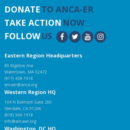
DONATE
TO ANCA-ER
TAKE ACTION
NOW
FOLLOW
US
Eastern Region Headquarters
80 Bigelow Ave
Watertown, MA 02472
(917) 428-1918
ancaer@anca.org
Western Region HQ
104 N Belmont Suite 200
Glendale, CA 91206
(818) 500-1918
info@ancawr.org
Washington, DC HQ