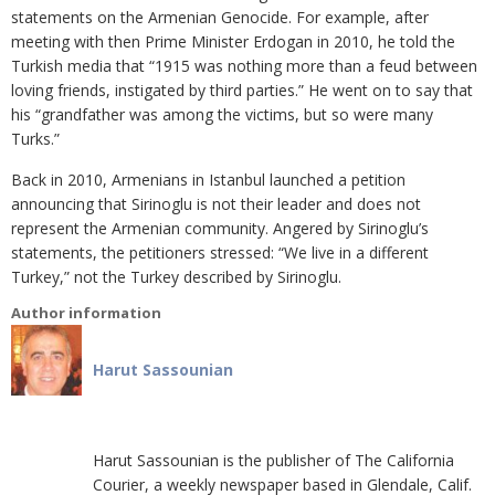
statements on the Armenian Genocide. For example, after
meeting with then Prime Minister Erdogan in 2010, he told the
Turkish media that “1915 was nothing more than a feud between
loving friends, instigated by third parties.” He went on to say that
his “grandfather was among the victims, but so were many
Turks.”
Back in 2010, Armenians in Istanbul launched a petition
announcing that Sirinoglu is not their leader and does not
represent the Armenian community. Angered by Sirinoglu’s
statements, the petitioners stressed: “We live in a different
Turkey,” not the Turkey described by Sirinoglu.
Author information
Harut Sassounian
Harut Sassounian is the publisher of The California
Courier, a weekly newspaper based in Glendale, Calif.