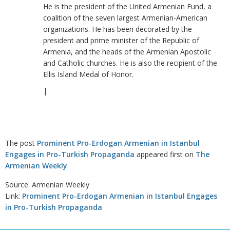
He is the president of the United Armenian Fund, a
coalition of the seven largest Armenian-American
organizations. He has been decorated by the
president and prime minister of the Republic of
Armenia, and the heads of the Armenian Apostolic
and Catholic churches. He is also the recipient of the
Ellis Island Medal of Honor.
|
The post
Prominent Pro-Erdogan Armenian in Istanbul
Engages in Pro-Turkish Propaganda
appeared first on
The
Armenian Weekly
.
Source: Armenian Weekly
Link:
Prominent Pro-Erdogan Armenian in Istanbul Engages
in Pro-Turkish Propaganda