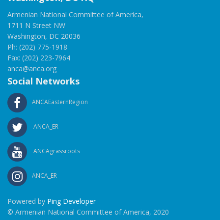
Armenian National Committee of America,
1711 N Street NW
Washington, DC 20036
Ph: (202) 775-1918
Fax: (202) 223-7964
anca@anca.org
Social Networks
ANCAEasternRegion
ANCA_ER
ANCAgrassroots
ANCA_ER
Powered by
Ping Developer
© Armenian National Committee of America, 2020