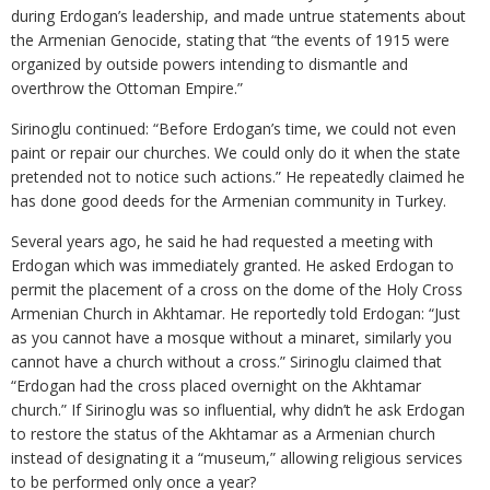
during Erdogan’s leadership, and made untrue statements about
the Armenian Genocide, stating that “the events of 1915 were
organized by outside powers intending to dismantle and
overthrow the Ottoman Empire.”
Sirinoglu continued: “Before Erdogan’s time, we could not even
paint or repair our churches. We could only do it when the state
pretended not to notice such actions.” He repeatedly claimed he
has done good deeds for the Armenian community in Turkey.
Several years ago, he said he had requested a meeting with
Erdogan which was immediately granted. He asked Erdogan to
permit the placement of a cross on the dome of the Holy Cross
Armenian Church in Akhtamar. He reportedly told Erdogan: “Just
as you cannot have a mosque without a minaret, similarly you
cannot have a church without a cross.” Sirinoglu claimed that
“Erdogan had the cross placed overnight on the Akhtamar
church.” If Sirinoglu was so influential, why didn’t he ask Erdogan
to restore the status of the Akhtamar as a Armenian church
instead of designating it a “museum,” allowing religious services
to be performed only once a year?