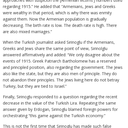
approaches with suspicion the [Armenian victims’] numbers used
regarding 1915.” He added that “Armenians, Jews and Greeks
were wealthy in that period, which is why there was enmity
against them. Now the Armenian population is gradually
decreasing. The birth rate is low. The death rate is high. There
are also mixed marriages.”
When the Turkish journalist asked Sirinoglu if the Armenians,
Greeks and Jews share the same point of view, Sirinolglu
answered affirmatively and added: “We only disagree about the
events of 1915. Greek Patriarch Bartholomew has a reserved
and principled position, also regarding the government. The Jews
also like the state, but they are also men of principle. They do
not abandon their principles. The Jews living here do not betray
Turkey, but they are tied to Israel.”
Finally, Sirinoglu responded to a question regarding the recent
decrease in the value of the Turkish Lira. Repeating the same
answer given by Erdogan, Sirinoglu blamed foreign powers for
orchestrating “this game against the Turkish economy.”
This is not the first time that Sirinoglu has made such false