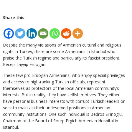
Share this:
Despite the many violations of Armenian cultural and religious
rights in Turkey, there are some Armenians in Istanbul who
praise the Turkish regime and particularly its fascist president,
Recep Tayyip Erdogan.
These few pro-Erdogan Armenians, who enjoy special privileges
and access to high-ranking Turkish officials, represent
themselves as protectors of the local Armenian community’s
interests. But in reality, they have selfish motives. They either
have personal business interests with corrupt Turkish leaders or
seek to maintain their undeserved positions in Armenian
community institutions. One such individual is Bedros Sirinoglu,
Chairman of the Board of Sourp Prgich Armenian Hospital in
Istanbul.