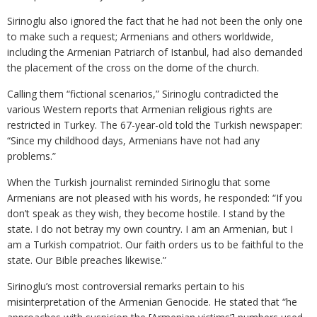
Sirinoglu also ignored the fact that he had not been the only one
to make such a request; Armenians and others worldwide,
including the Armenian Patriarch of Istanbul, had also demanded
the placement of the cross on the dome of the church.
Calling them “fictional scenarios,” Sirinoglu contradicted the
various Western reports that Armenian religious rights are
restricted in Turkey. The 67-year-old told the Turkish newspaper:
“Since my childhood days, Armenians have not had any
problems.”
When the Turkish journalist reminded Sirinoglu that some
Armenians are not pleased with his words, he responded: “If you
don’t speak as they wish, they become hostile. I stand by the
state. I do not betray my own country. I am an Armenian, but I
am a Turkish compatriot. Our faith orders us to be faithful to the
state. Our Bible preaches likewise.”
Sirinoglu’s most controversial remarks pertain to his
misinterpretation of the Armenian Genocide. He stated that “he