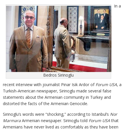
In a
Bedros Sirinoglu
recent interview with journalist Pinar Isik Ardor of
Forum USA
, a
Turkish-American newspaper, Sirinoglu made several false
statements about the Armenian community in Turkey and
distorted the facts of the Armenian Genocide.
Sirinoglu’s words were “shocking,” according to Istanbul’s
Nor
Marmara
Armenian newspaper. Sirinoglu told
Forum USA
that
Armenians have never lived as comfortably as they have been