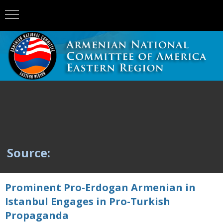
Source:
Prominent Pro-Erdogan Armenian in
Istanbul Engages in Pro-Turkish
Propaganda