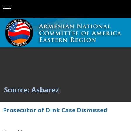
Source: Asbarez
Prosecutor of Dink Case Dismissed