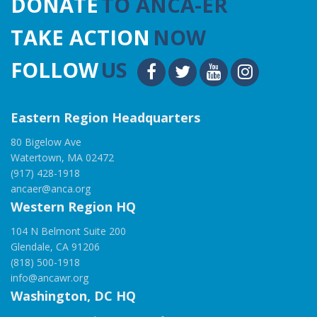
DONATE
TO ANCA-ER
TAKE ACTION
NOW
FOLLOW
US
Eastern Region Headquarters
80 Bigelow Ave
Watertown, MA 02472
(917) 428-1918
ancaer@anca.org
Western Region HQ
104 N Belmont Suite 200
Glendale, CA 91206
(818) 500-1918
info@ancawr.org
Washington, DC HQ