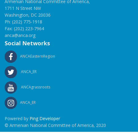
Armenian National Committee of America,
1711 N Street NW
Washington, DC 20036
Ph: (202) 775-1918
Fax: (202) 223-7964
anca@anca.org
Social Networks
ANCAEasternRegion
ANCA_ER
ANCAgrassroots
ANCA_ER
Powered by
Ping Developer
© Armenian National Committee of America, 2020