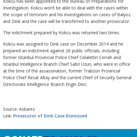
Kokcu has been appointed to the Bureau of Preparations for
Investigation. Kokcu won’t be able to deal with the cases within
the scope of terrorism and his investigations on cases of Balyoz
and Dink and the case will be transferred to another prosecutor.
The indictment prepared by Kokcu was returned two times.
Kokcu was assigned to Dink case on December 2014 and he
prepared an indictment against 26 public officials, including
former Istanbul Provincial Police Chief Celalettin Cerrah and
Istanbul Intelligence Branch Chief Sabri Uzun, who were in office
at the time of the assassination, former Trabzon Provincial
Police Chief Resat Altay and the current Chief of Security General
Directorate Intelligence Branch Engin Dinc.
Source: Asbarez
Link:
Prosecutor of Dink Case Dismissed