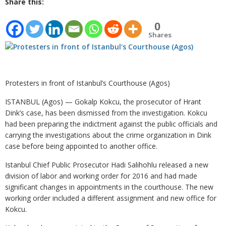
Share this:
0
Shares
Protesters in front of Istanbul’s Courthouse (Agos)
ISTANBUL (Agos) — Gokalp Kokcu, the prosecutor of Hrant
Dink’s case, has been dismissed from the investigation. Kokcu
had been preparing the indictment against the public officials and
carrying the investigations about the crime organization in Dink
case before being appointed to another office.
Istanbul Chief Public Prosecutor Hadi Salihohlu released a new
division of labor and working order for 2016 and had made
significant changes in appointments in the courthouse. The new
working order included a different assignment and new office for
Kokcu.