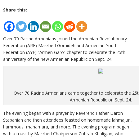
Share this:
Over 70 Racine Armenians joined the Armenian Revolutionary
Federation (ARF) Marzbed Gomideh and Armenian Youth
Federation (AYF) “Armen Garo” chapter to celebrate the 25th
anniversary of the new Armenian Republic on Sept. 24.
Over 70 Racine Armenians came together to celebrate the 25t
Armenian Republic on Sept. 24.
The evening began with a prayer by Reverend Father Daron
Stapanian and then attendees feasted on homemade lahmajun,
hammous, mahamara, and more. The evening program began
with a toast by Marzbed Chairperson Zohrab Khaligian, who