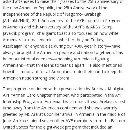
asked attendees to raise their glasses to the 25th anniversary of
the new Armenian Republic, the 25th Anniversary of the
Independence of the Republic of Nagorno-Karabagh
(Artsakh/NKR), 25th Anniversary of the AYF Internship Program
in Armenia and 5th Anniversary of the AYF’s & ARS’s Camp
Javakhk program. Khaligian’s toast also focused on how while
Armenia’s external enemies—whether they be Turkey,
Azerbaijan, or anyone else during our 4000-year history—have
always brought the Armenian people and nation together, it has
been our internal enemies—meaning Armenians fighting
Armenians—that threatens to tear us apart. He also mentioned
how it is important for all Armenians to do their part to keep the
Armenian nation strong and vibrant.
The program continued with a presentation by Areknaz Khaligian,
AYF “Armen Garo Chapter member, who participated in the AYF
Internship Program in Armenia this summer. It was Areknaz’s first
time away from the American continent and she was warmly
greeted by Mt. Ararat upon her arrival in Armenia in the middle of
June. Areknaz joined seven other AYF members from the Eastern
United States for the eight-week program that included an