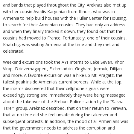
and bands that played throughout the City. Areknaz also met up
with her cousin Avedis Kargenian from Illinois, who was in
Armenia to help build houses with the Fuller Center for Housing,
to search for their Armenian cousins. They had only an address
and when they finally tracked it down, they found out that the
cousins had moved to France. Fortunately, one of their cousins,
Khatchig, was visiting Armenia at the time and they met and
celebrated.
Weekend excursions took the AYF interns to Lake Sevan, Khor
Virap, Dzidzernagapert, Etchmiadzin, Geghard, Jermuk, Dilijan,
and more. A favorite excursion was a hike up Mt. Aragatz, the
tallest peak inside Armenia’s current borders. While at the top,
the interns discovered that their cellphone signals were
exceedingly strong and immediately they were being messaged
about the takeover of the Erebuni Police station by the “Sasna
Tsrer” group. Areknaz described, that on their return to Yerevan,
that at no time did she feel unsafe during the takeover and
subsequent protests. In addition, the mood of all Armenians was
that the government needs to address the corruption and