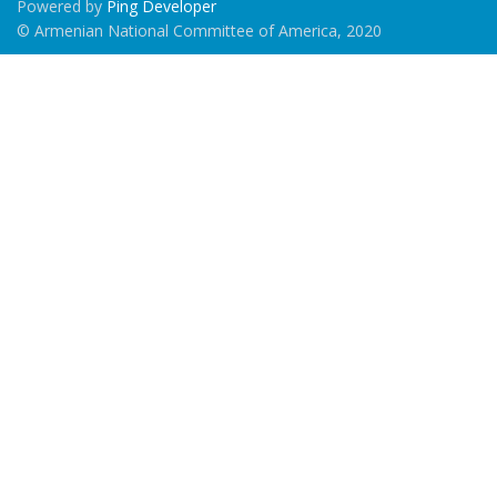
Powered by
Ping Developer
© Armenian National Committee of America, 2020