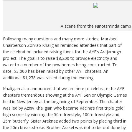
A scene from the Ninotsminda camp
Following many questions and many more stories, Marzbed
Chairperson Zohrab Khaligian reminded attendees that part of
the celebration included raising funds for the AYF’s Arajamugh
project. The goal is to raise $8,200 to provide electricity and
water to a number of the new homes being constructed. To
date, $3,000 has been raised by other AYF chapters. An
additional $1,278 was raised during the evening.
Khaligian also announced that we are here to celebrate the AYF
chapter’s tremendous showing at the AYF Senior Olympic Games
held in New Jersey at the beginning of September. The chapter
was led by Azniv Khaligian who became Racine’s first triple gold
high scorer by winning the 50m freestyle, 100m freestyle and
25m butterfly. Sister Areknaz added two points by placing third in
the 50m breaststroke. Brother Arakel was not to be out done by