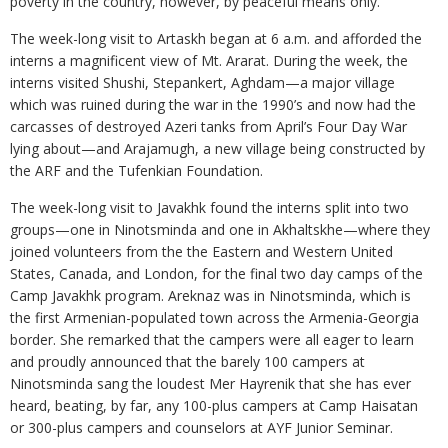
poverty in the country, however, by peaceful means only.
The week-long visit to Artaskh began at 6 a.m. and afforded the
interns a magnificent view of Mt. Ararat. During the week, the
interns visited Shushi, Stepankert, Aghdam—a major village
which was ruined during the war in the 1990’s and now had the
carcasses of destroyed Azeri tanks from April’s Four Day War
lying about—and Arajamugh, a new village being constructed by
the ARF and the Tufenkian Foundation.
The week-long visit to Javakhk found the interns split into two
groups—one in Ninotsminda and one in Akhaltskhe—where they
joined volunteers from the the Eastern and Western United
States, Canada, and London, for the final two day camps of the
Camp Javakhk program. Areknaz was in Ninotsminda, which is
the first Armenian-populated town across the Armenia-Georgia
border. She remarked that the campers were all eager to learn
and proudly announced that the barely 100 campers at
Ninotsminda sang the loudest Mer Hayrenik that she has ever
heard, beating, by far, any 100-plus campers at Camp Haisatan
or 300-plus campers and counselors at AYF Junior Seminar.