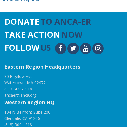
DONATE
TO ANCA-ER
TAKE ACTION
NOW
FOLLOW
US
Eastern Region Headquarters
80 Bigelow Ave
Watertown, MA 02472
(917) 428-1918
ancaer@anca.org
Western Region HQ
104 N Belmont Suite 200
Glendale, CA 91206
(818) 500-1918