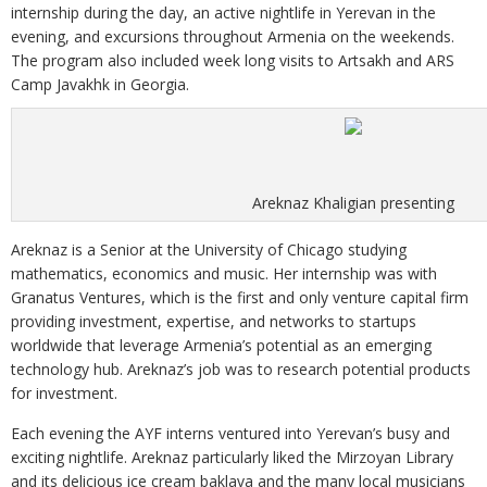
internship during the day, an active nightlife in Yerevan in the
evening, and excursions throughout Armenia on the weekends.
The program also included week long visits to Artsakh and ARS
Camp Javakhk in Georgia.
Areknaz Khaligian presenting
Areknaz is a Senior at the University of Chicago studying
mathematics, economics and music. Her internship was with
Granatus Ventures, which is the first and only venture capital firm
providing investment, expertise, and networks to startups
worldwide that leverage Armenia’s potential as an emerging
technology hub. Areknaz’s job was to research potential products
for investment.
Each evening the AYF interns ventured into Yerevan’s busy and
exciting nightlife. Areknaz particularly liked the Mirzoyan Library
and its delicious ice cream baklava and the many local musicians