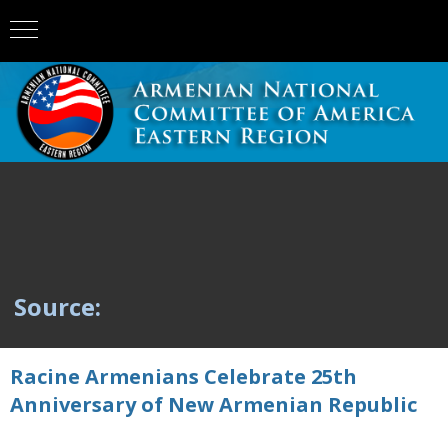
Source:
Racine Armenians Celebrate 25th
Anniversary of New Armenian Republic