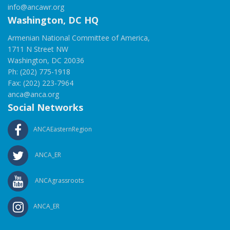
info@ancawr.org
Washington, DC HQ
Armenian National Committee of America,
1711 N Street NW
Washington, DC 20036
Ph: (202) 775-1918
Fax: (202) 223-7964
anca@anca.org
Social Networks
ANCAEasternRegion
ANCA_ER
ANCAgrassroots
ANCA_ER