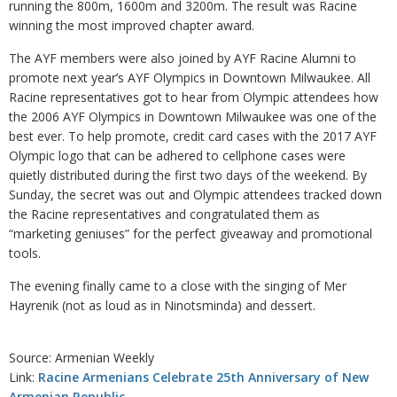
running the 800m, 1600m and 3200m. The result was Racine
winning the most improved chapter award.
The AYF members were also joined by AYF Racine Alumni to
promote next year’s AYF Olympics in Downtown Milwaukee. All
Racine representatives got to hear from Olympic attendees how
the 2006 AYF Olympics in Downtown Milwaukee was one of the
best ever. To help promote, credit card cases with the 2017 AYF
Olympic logo that can be adhered to cellphone cases were
quietly distributed during the first two days of the weekend. By
Sunday, the secret was out and Olympic attendees tracked down
the Racine representatives and congratulated them as
“marketing geniuses” for the perfect giveaway and promotional
tools.
The evening finally came to a close with the singing of Mer
Hayrenik (not as loud as in Ninotsminda) and dessert.
Source: Armenian Weekly
Link:
Racine Armenians Celebrate 25th Anniversary of New
Armenian Republic